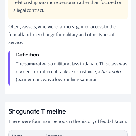
relationship was more personal rather than focused on
a legal contract.
Often, vassals, who were farmers, gained access to the
feudal land in exchange for military and other types of
service.
The
s
amurai
was a military class in Japan. This class was
divided into different ranks. For instance, a
hatamoto
(bannerman
)
was a low-ranking samurai.
Shogunate Timeline
There were four main periods in the history of feudal Japan.