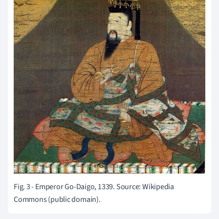
Fig. 3 - Emperor Go-Daigo, 1339. Source: Wikipedia
Commons (public domain).