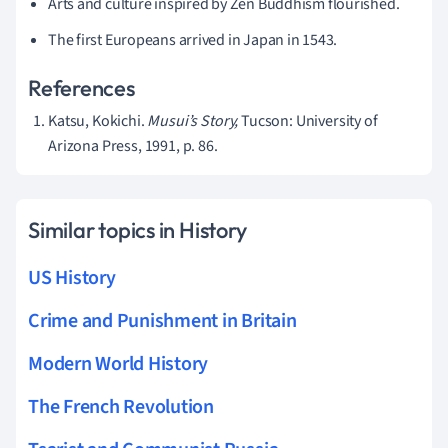
Arts and culture inspired by Zen Buddhism flourished.
The first Europeans arrived in Japan in 1543.
References
Katsu, Kokichi.
Musui’s Story,
Tucson: University of
Arizona Press, 1991, p. 86.
Similar topics in History
US History
Crime and Punishment in Britain
Modern World History
The French Revolution