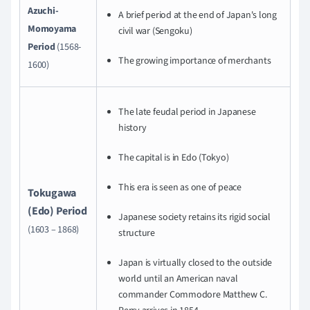
Azuchi-
A brief period at the end of Japan's long
Momoyama
civil war (Sengoku)
Period
(1568-
The growing importance of merchants
1600)
The late feudal period in Japanese
history
The capital is in Edo (Tokyo)
This era is seen as one of peace
Tokugawa
(Edo) Period
Japanese society retains its rigid social
(1603 – 1868)
structure
Japan is virtually closed to the outside
world until an American naval
commander Commodore Matthew C.