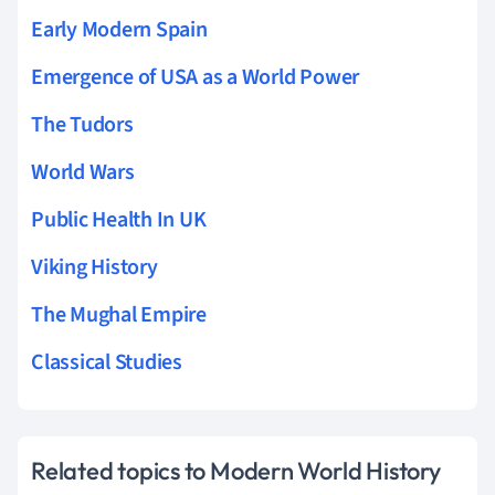
Early Modern Spain
Emergence of USA as a World Power
The Tudors
World Wars
Public Health In UK
Viking History
The Mughal Empire
Classical Studies
Related topics to Modern World History