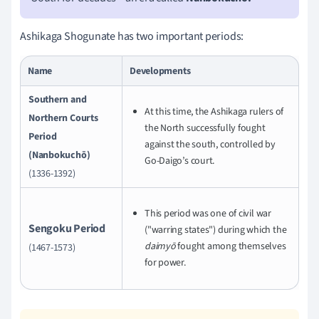
Ashikaga Shogunate has two important periods:
Name
Developments
Southern and
At this time, the Ashikaga rulers of
Northern Courts
the North successfully fought
Period
against the south, controlled by
(Nanbokuchō)
Go-Daigo’s court.
(1336-1392)
This period was one of civil war
Sengoku Period
("warring states") during which the
daimyō
fought among themselves
(1467-1573)
for power.