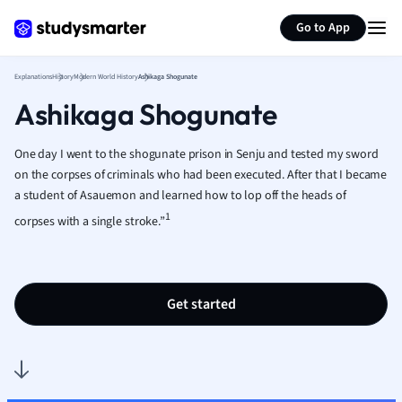
Generate flashcards
Summarize page
French
Go to App
Geography
German
Explanations
History
Modern World History
Ashikaga Shogunate
Greek
Ashikaga Shogunate
History
Hospitality and
Human Geogra
One day I went to the shogunate prison in Senju and tested my sword
Japanese
on the corpses of criminals who had been executed. After that I became
a student of Asauemon and learned how to lop off the heads of
Italian
1
Law
corpses with a single stroke.”
Macroeconomi
Marketing
Math
Get started
Media Studies
Medicine
Microeconomic
Music
Nursing