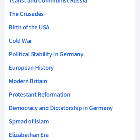
Tsarist and Communist Russia
The Crusades
Birth of the USA
Cold War
Political Stability In Germany
European History
Modern Britain
Protestant Reformation
Democracy and Dictatorship in Germany
Spread of Islam
Elizabethan Era