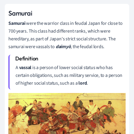
Samurai
Samurai
were the warrior class in feudal Japan for close to
700 years. This class had different ranks, which were
hereditary, as part of Japan's strict social structure. The
samurai were vassals to
daimyō
,
the feudal lords.
A
vassal
is a person of lower social status who has
certain obligations, such as military service, to a person
of higher social status, such as a
lord
.