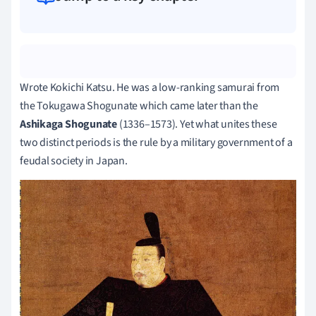
Wrote Kokichi Katsu. He was a low-ranking samurai from
the Tokugawa Shogunate which came later than the
Ashikaga Shogunate
(1336–1573). Yet what unites these
two distinct periods is the rule by a military government of a
feudal society in Japan.