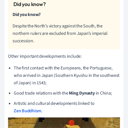
Did you know?
Despite the North’s victory against the South, the
northern rulers are excluded from Japan’s imperial
succession.
Other important developments include:
The first contact with the Europeans, the Portuguese,
who arrived in Japan (Southern Kyushu in the southwest
of Japan) in 1543;
Good trade relations with the
Ming Dynasty
in China;
Artistic and cultural developments linked to
Zen Buddhism
.