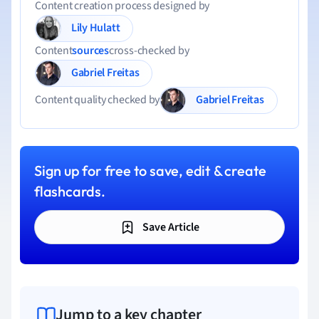
Content creation process designed by
Lily Hulatt
Content
sources
cross-checked by
Gabriel Freitas
Gabriel Freitas
Content quality checked by
Sign up for free to save, edit & create
flashcards.
Save Article
Jump to a key chapter