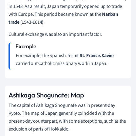
in 1543. As a result, Japan temporarily opened up to trade
with Europe. This period became known as the
Nanban
trade
(1543-1614).
Cultural exchange was also an important factor.
For example, the Spanish Jesuit
St. Francis Xavier
carried out Catholic missionary work in Japan.
Ashikaga Shogunate: Map
The capital of Ashikaga Shogunate was in present-day
Kyoto. The map of Japan generally coincided with the
present-day counterpart, with some exceptions, such as the
exclusion of parts of Hokkaido.