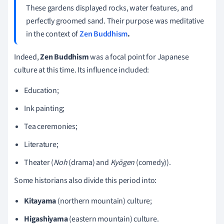
These gardens displayed rocks, water features, and
perfectly groomed sand. Their purpose was meditative
in the context of
Zen Buddhism
.
Indeed,
Zen Buddhism
was a focal point for Japanese
culture at this time. Its influence included:
Education;
Ink painting;
Tea ceremonies;
Literature;
Theater (
Noh
(drama) and
Kyōgen
(comedy)).
Some historians also divide this period into:
Kitayama
(northern mountain) culture;
Higashiyama
(eastern mountain) culture.