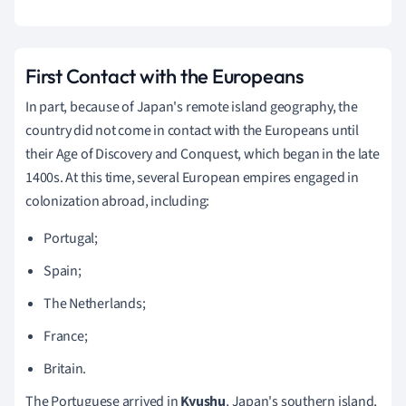
First Contact with the Europeans
In part, because of Japan's remote island geography, the
country did not come in contact with the Europeans until
their Age of Discovery and Conquest, which began in the late
1400s. At this time, several European empires engaged in
colonization abroad, including:
Portugal;
Spain;
The Netherlands;
France;
Britain.
The Portuguese arrived in
Kyushu
, Japan's southern island,