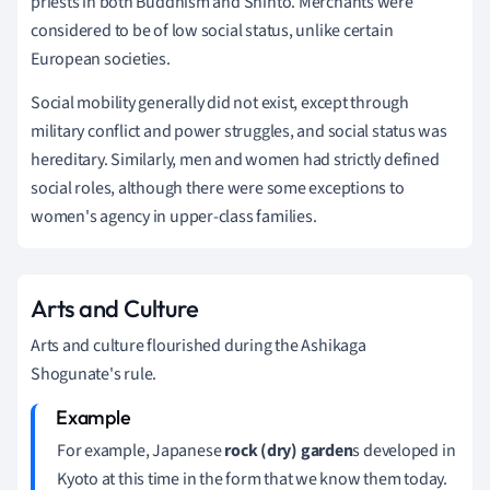
priests in both Buddhism and Shinto. Merchants were
considered to be of low social status, unlike certain
European societies.
Social mobility generally did not exist, except through
military conflict and power struggles, and social status was
hereditary.
Similarly, men and women had strictly defined
social roles, although there were some exceptions to
women's agency in upper-class families.
Arts and Culture
Arts and culture flourished during the Ashikaga
Shogunate's rule.
For example, Japanese
rock (dry) garden
s developed in
Kyoto at this time in the form that we know them today.