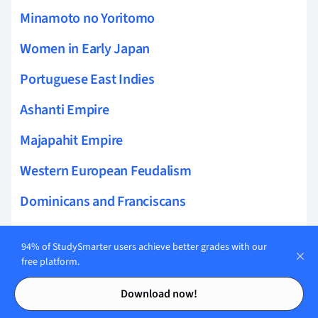
Minamoto no Yoritomo
Women in Early Japan
Portuguese East Indies
Ashanti Empire
Majapahit Empire
Western European Feudalism
Dominicans and Franciscans
Gold-Salt Trade
94% of StudySmarter users achieve better grades with our
Colonization of Brazil
free platform.
Contents
Contents
Kamakura Shogunate
Download now!