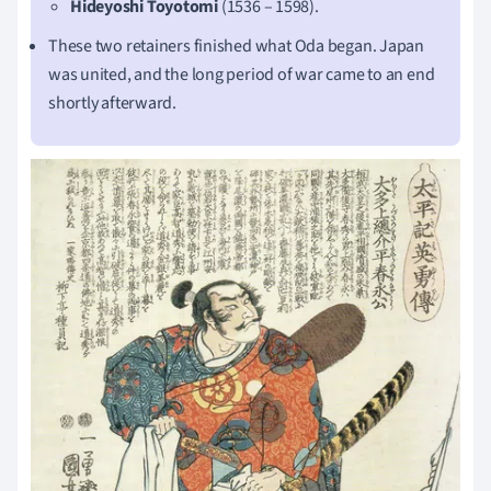
Hideyoshi Toyotomi
(1536 – 1598).
These two retainers finished what Oda began. Japan
was united, and the long period of war came to an end
shortly afterward.