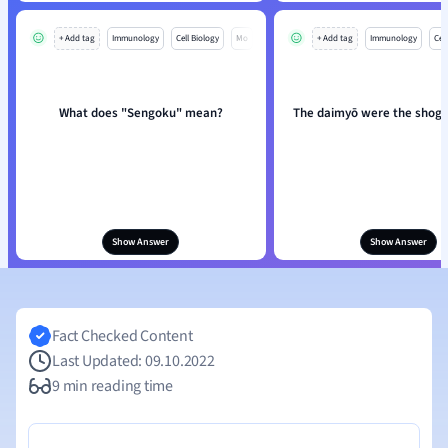
+ Add tag
Immunology
Cell Biology
Mo
+ Add tag
Immunology
Cell
What does "Sengoku" mean?
The daimyō were the shog
Show Answer
Show Answer
Fact Checked Content
Last Updated: 09.10.2022
9 min reading time