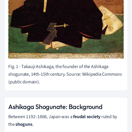
Fig. 1 - Takauji Ashikaga, the founder of the Ashikaga
shogunate, 14th-15th century. Source: Wikipedia Commons
(public domain).
Ashikaga Shogunate: Background
Between 1192–1868, Japan was a
feudal society
ruled by
the
shoguns
.