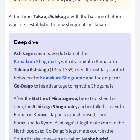
At this time,
Takauji Ashikaga
, with the backing of other
warriors, established a new shogunate in Japan.
Ashikaga
was a powerful clan of the
Kamakura Shogunate
,
with its capital in Kamakura.
Takauji Ashikaga
(1305-1358) used the military conflict
between the
Kamakura Shogunate
and the emperor
Go-Daigo
to his advantage to fight the Shogunate.
After the
Battle of Minatogawa
, he established his
own, the
Ashikaga Shogunate,
and installed a pseudo-
Emperor, Kōmyō. Japan's capital moved from
Kamakura to Kyoto. Ashikaga's illegitimate court in the
North opposed Go-Daigo's legitimate court in the
South for decades—an era called
Nanbokuchō.