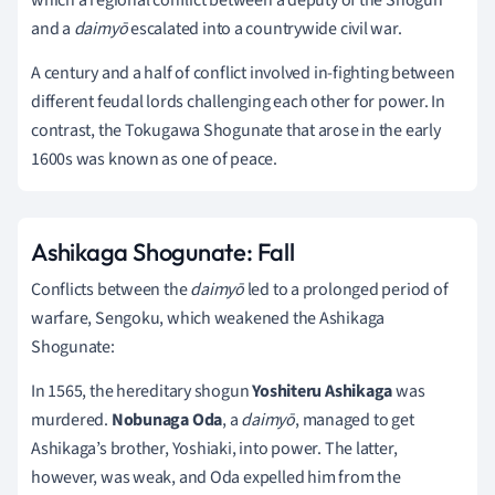
and a
daimyō
escalated into a countrywide civil war.
A century and a half of conflict involved in-fighting between
different feudal lords challenging each other for power. In
contrast, the Tokugawa Shogunate that arose in the early
1600s was known as one of peace.
Ashikaga Shogunate: Fall
Conflicts between the
daimyō
led to a prolonged period of
warfare, Sengoku, which weakened the Ashikaga
Shogunate:
In 1565, the hereditary shogun
Yoshiteru Ashikaga
was
murdered.
Nobunaga Oda
, a
daimyō
, managed to get
Ashikaga’s brother, Yoshiaki, into power. The latter,
however, was weak, and Oda expelled him from the