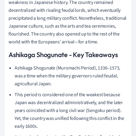
weakness in Japanese history. The country remained
decentralized with rivaling feudal lords, which eventually
precipitated a long military conflict. Nonetheless, traditional
Japanese culture, such as the arts and tea ceremonies,
flourished. The country also opened up to the rest of the
world with the Europeans' arrival—for a time.
Ashikaga Shogunate - Key Takeaways
Ashikaga Shogunate (Muromachi Period), 1336–1573,
was a time when the military governors ruled feudal,
agricultural Japan.
This period is considered one of the weakest because
Japan was decentralized administratively, and the later
years coincided with a long civil war (Sengoku period).
Yet, the country was unified following this conflict in the
early 1600s.