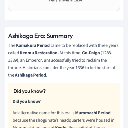
Perry arrives in 1854
Ashikaga Era: Summary
The
Kamakura Period
came to be replaced with three years
called
Kenmu Restoration.
At this time,
Go-Daigo
(1288-
1339), an Emperor, unsuccessfully tried to reclaim the
throne. Historians consider the year 1336 to be the start of
the
Ashikaga Period
.
Did you know?
An alternative name for this era is
Muromachi Period
because the shogunate’s headquarters were housed in
Muromachi, an area of
Kyoto
, the capital of Japan,