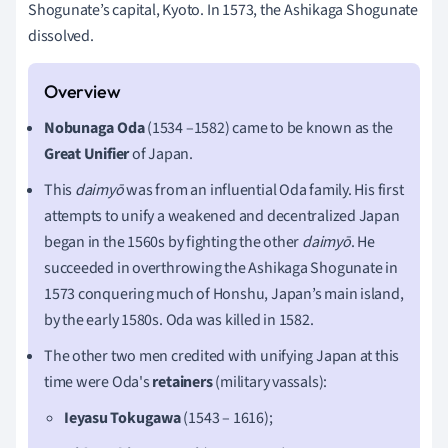
Shogunate’s capital, Kyoto. In 1573, the Ashikaga Shogunate
dissolved.
Nobunaga Oda
(1534 –1582) came to be known as the
Great Unifier
of Japan.
This
daimyō
was from an influential Oda family. His first
attempts to unify a weakened and decentralized Japan
began in the 1560s by fighting the other
daimyō
. He
succeeded in overthrowing the Ashikaga Shogunate in
1573 conquering much of Honshu, Japan’s main island,
by the early 1580s. Oda was killed in 1582.
The other two men credited with unifying Japan at this
time were Oda's
retainers
(military vassals):
Ieyasu Tokugawa
(1543 – 1616);