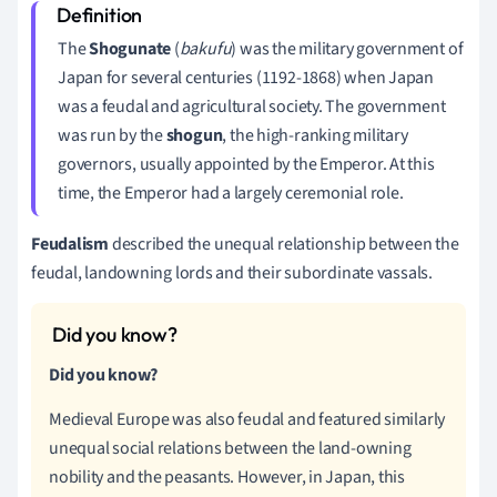
The
Shogunate
(
bakufu
) was the military government of
Japan for several centuries (1192-1868) when Japan
was a feudal and agricultural society. The government
was run by the
shogun
, the
high-ranking military
governors, usually appointed by the Emperor. At this
time, the Emperor had a largely ceremonial role.
Feudalism
described the unequal relationship between the
feudal, landowning lords and their subordinate vassals.
Did you know?
Medieval Europe was also feudal and featured similarly
unequal social relations between the land-owning
nobility and the peasants. However, in Japan, this