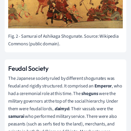
Fig. 2 - Samurai of Ashikaga Shogunate. Source: Wikipedia
Commons (public domain).
Feudal Society
The Japanese society ruled by different shogunates was
feudal and rigidly structured. It comprised an
Emperor
, who
had a ceremonial role at this time. The
shoguns
were the
military governors at the top of the social hierarchy. Under
them were feudal lords,
daimyō
. Their vassals were the
samurai
who performed military service. There were also
peasants (such as serfs tied to the land), merchants, and