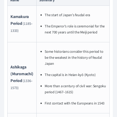
Name
Summary
The start of Japan's feudal era
Kamakura
Period
(1185–
The Emperor's role is ceremonial for the
1333)
next 700 years until the Meiji period
Some historians consider this period to
be the weakest in the history of feudal
Japan
Ashikaga
(Muromachi)
The capital is in Heian-kyō (Kyoto)
Period
(1336–
More than a century of civil war: Sengoku
1573)
period (1467–1615)
First contact with the Europeans in 1543