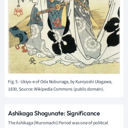
Fig. 5 - Ukiyo-e of Oda Nobunaga, by Kuniyoshi Utagawa,
1830. Source: Wikipedia Commons (public domain).
Ashikaga Shogunate: Significance
The Ashikaga (Muromachi) Period was one of political