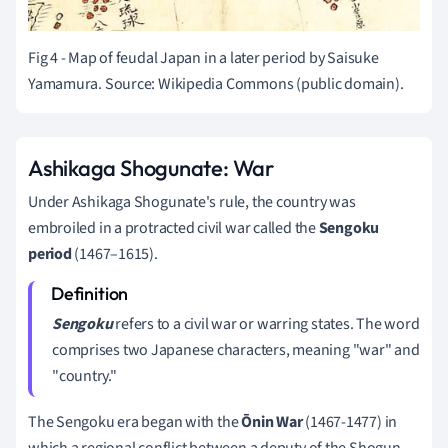
Fig 4 - Map of feudal Japan in a later period by
Saisuke
Yamamura. Source: Wikipedia Commons (public domain).
Ashikaga Shogunate: War
Under Ashikaga Shogunate's rule, the country was
embroiled in a protracted civil war called the
Sengoku
period
(1467–1615).
Sengoku
refers to a civil war or warring states. The word
comprises two Japanese characters, meaning "war" and
"country."
The Sengoku era began with the
Ōnin War
(1467-1477) in
which a regional conflict between a deputy of the Shogun