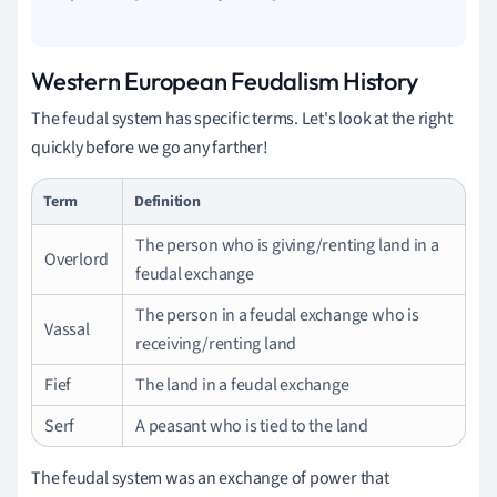
Western European Feudalism History
The feudal system has specific terms. Let's look at the right
quickly before we go any farther!
Term
Definition
The person who is giving/renting land in a
Overlord
feudal exchange
The person in a feudal exchange who is
Vassal
receiving/renting land
Fief
The land in a feudal exchange
Serf
A peasant who is tied to the land
The feudal system was an exchange of power that