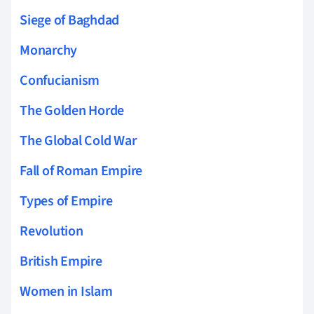
Siege of Baghdad
Monarchy
Confucianism
The Golden Horde
The Global Cold War
Fall of Roman Empire
Types of Empire
Revolution
British Empire
Women in Islam