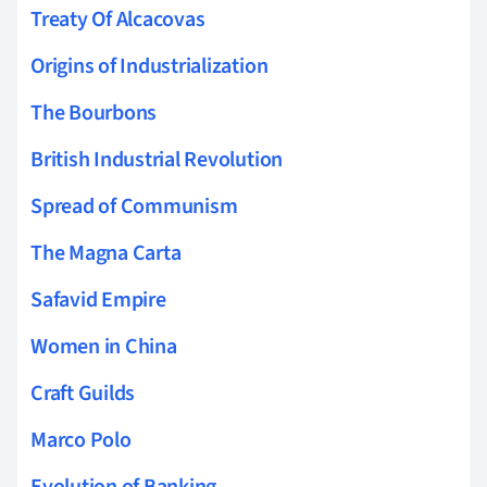
Treaty Of Alcacovas
Origins of Industrialization
The Bourbons
British Industrial Revolution
Spread of Communism
The Magna Carta
Safavid Empire
Women in China
Craft Guilds
Marco Polo