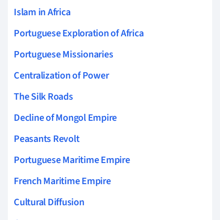
Islam in Africa
Portuguese Exploration of Africa
Portuguese Missionaries
Centralization of Power
The Silk Roads
Decline of Mongol Empire
Peasants Revolt
Portuguese Maritime Empire
French Maritime Empire
Cultural Diffusion