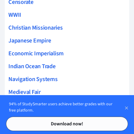
Censorate
WWII
Christian Missionaries
Japanese Empire
Economic Imperialism
Indian Ocean Trade
Navigation Systems
Medieval Fair
Post Classical Africa
94% of StudySmarter users achieve better grades with our
free platform.
Modern China Religion
Contents
Contents
Download now!
Land Based Empires