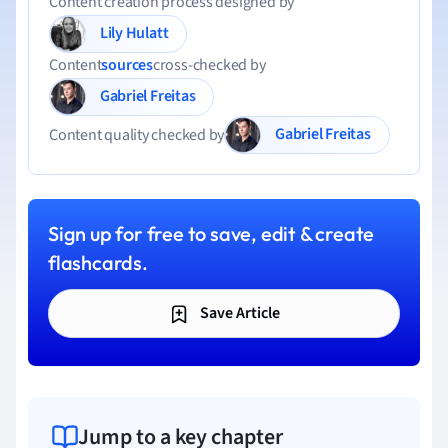
Content creation process designed by
Lily Hulatt
Content
sources
cross-checked by
Gabriel Freitas
Gabriel Freitas
Content quality checked by
Sign up for free to save, edit & create
flashcards.
Save Article
Jump to a key chapter