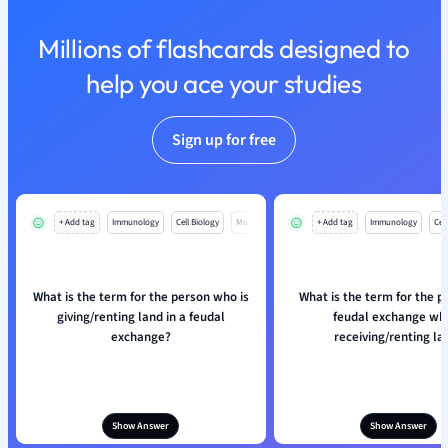
Nutrition and F
Millions of flashcards designed to
Physics
Politics
help you ace your studies
Polish
Psychology
Sign up for free
Religious Studie
Sociology
Spanish
Sports Science
+ Add tag
Immunology
Cell Biology
Mo
+ Add tag
Immunology
Cell
Translation
What is the term for the person who is
What is the term for the p
giving/renting land in a feudal
feudal exchange who
exchange?
receiving/renting la
Show Answer
Show Answer