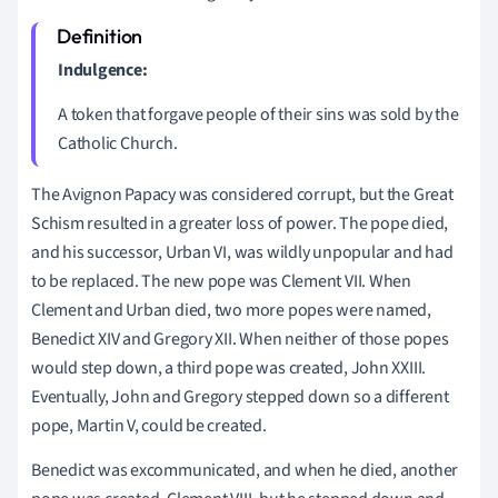
Indulgence:
A token that forgave people of their sins was sold by the
Catholic Church.
The Avignon Papacy was considered corrupt, but the Great
Schism resulted in a greater loss of power. The pope died,
and his successor, Urban VI, was wildly unpopular and had
to be replaced. The new pope was Clement VII. When
Clement and Urban died, two more popes were named,
Benedict XIV and Gregory XII. When neither of those popes
would step down, a third pope was created, John XXIII.
Eventually, John and Gregory stepped down so a different
pope, Martin V, could be created.
Benedict was excommunicated, and when he died, another