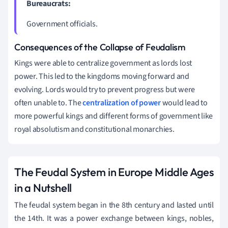
Bureaucrats:
Government officials.
Consequences of the Collapse of Feudalism
Kings were able to centralize government as lords lost
power. This led to the kingdoms moving forward and
evolving. Lords would try to prevent progress but were
often unable to. The
centralization of power
would lead to
more powerful kings and different forms of government like
royal absolutism and constitutional monarchies.
The Feudal System in Europe Middle Ages
in a Nutshell
The feudal system began in the 8th century and lasted until
the 14th. It was a power exchange between kings, nobles,