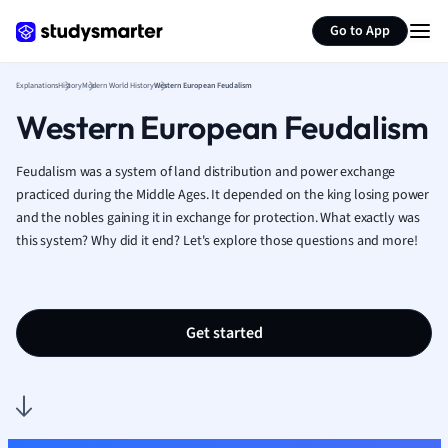
Generate flashcards
Summarize page
French
Go to App
Geography
German
Explanations
History
Modern World History
Western European Feudalism
Greek
Western European Feudalism
History
Hospitality and
Human Geogra
Feudalism was a system of land distribution and power exchange
Japanese
practiced during the Middle Ages. It depended on the king losing power
and the nobles gaining it in exchange for protection. What exactly was
Italian
this system? Why did it end? Let's explore those questions and more!
Law
Macroeconomi
Marketing
Math
Get started
Media Studies
Medicine
Microeconomic
Music
Nursing