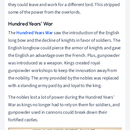
they could leave and work for a different lord. This stripped
some of the power from the overlords.
Hundred Years' War
The
Hundred Years War
saw the introduction of the English
long bow and the decline of knights in favor of soldiers. The
English longbow could pierce the armor of knights and gave
the English an advantage over the French. Plus, gunpowder
was introduced as a weapon. Kings created royal
gunpowder workshops to keep the innovation away from
the nobility. The army provided by the nobles was replaced
with a standing army paid by and loyal to the king.
The nobles lost a lot of power during the Hundred Years'
War as kings no longer had to rely on them for soldiers, and
gunpowder used in cannons could break down their
fortified castles.