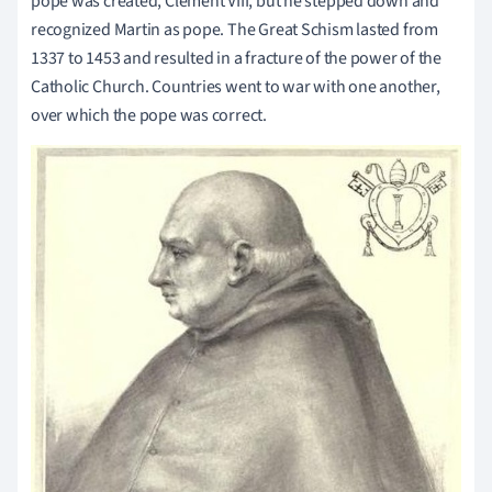
pope was created, Clement VIII, but he stepped down and
recognized Martin as pope. The Great Schism lasted from
1337 to 1453 and resulted in a fracture of the power of the
Catholic Church. Countries went to war with one another,
over which the pope was correct.