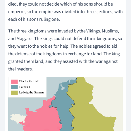
died, they could not decide which of his sons should be
emperor, so the empire was divided into three sections, with
each of his sons ruling one.
The three kingdoms were invaded by the Vikings, Muslims,
and Magyars. The kings could not defend their kingdoms, so
they went to the nobles for help. The nobles agreed to aid
the defense of the kingdoms in exchange for land. The king
granted them land, and they assisted with the war against
the invaders.