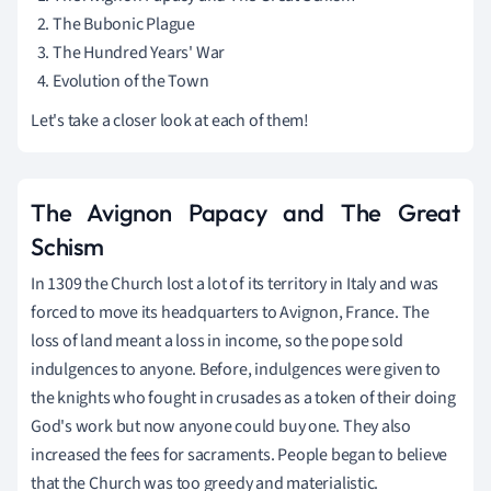
The Bubonic Plague
The Hundred Years' War
Evolution of the Town
Let's take a closer look at each of them!
The Avignon Papacy and The Great
Schism
In 1309 the Church lost a lot of its territory in Italy and was
forced to move its headquarters to Avignon, France. The
loss of land meant a loss in income, so the pope sold
indulgences to anyone. Before, indulgences were given to
the knights who fought in crusades as a token of their doing
God's work but now anyone could buy one. They also
increased the fees for sacraments. People began to believe
that the Church was too greedy and materialistic.