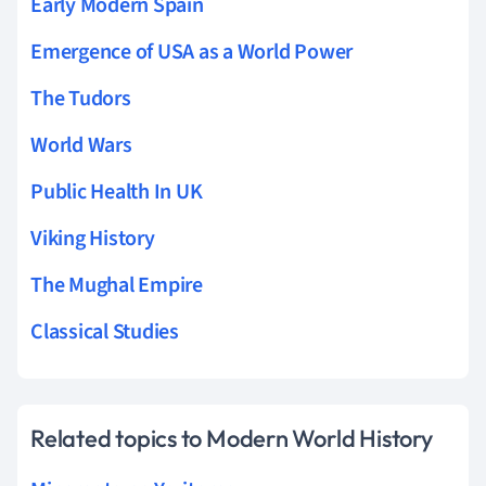
Early Modern Spain
Emergence of USA as a World Power
The Tudors
World Wars
Public Health In UK
Viking History
The Mughal Empire
Classical Studies
Related topics to Modern World History