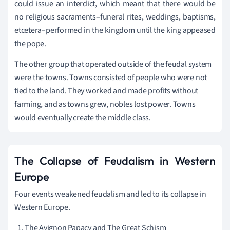
could issue an interdict, which meant that there would be
no religious sacraments–funeral rites, weddings, baptisms,
etcetera–performed in the kingdom until the king appeased
the pope.
The other group that operated outside of the feudal system
were the towns. Towns consisted of people who were not
tied to the land. They worked and made profits without
farming, and as towns grew, nobles lost power. Towns
would eventually create the middle class.
The Collapse of Feudalism in Western
Europe
Four events weakened feudalism and led to its collapse in
Western Europe.
The Avignon Papacy and The Great Schism