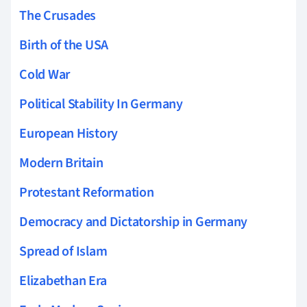
The Crusades
Birth of the USA
Cold War
Political Stability In Germany
European History
Modern Britain
Protestant Reformation
Democracy and Dictatorship in Germany
Spread of Islam
Elizabethan Era