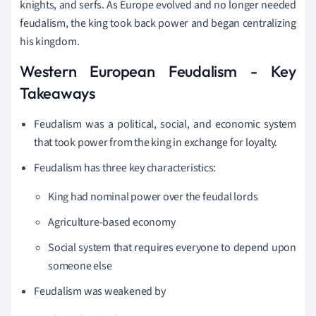
knights, and serfs. As Europe evolved and no longer needed
feudalism, the king took back power and began centralizing
his kingdom.
Western European Feudalism - Key
Takeaways
Feudalism was a political, social, and economic system
that took power from the king in exchange for loyalty.
Feudalism has three key characteristics:
King had nominal power over the feudal lords
Agriculture-based economy
Social system that requires everyone to depend upon
someone else
Feudalism was weakened by