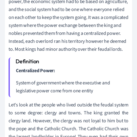
power, the economic system had to be based on agriculture,
and the social system had to be one where everyone relied
on each other to keep the system going. It was a complicated
system where the power exchange between the king and
nobles prevented them from having a centralized power.
Instead, each overlord ran his territory however he deemed
to. Most kings had minor authority over their feudal lords.
Centralized Power:
System of government where the executive and
legislative power come from one entity
Let's look at the people who lived outside the feudal system
to some degree: clergy and towns. The king granted the
clergy land. However, the clergy was not loyal to him but to
the pope and the Catholic Church. The Catholic Church was
the largest landholder in Europe! They even had their own