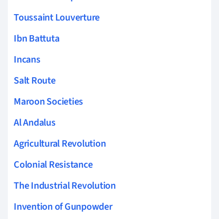
Toussaint Louverture
Ibn Battuta
Incans
Salt Route
Maroon Societies
Al Andalus
Agricultural Revolution
Colonial Resistance
The Industrial Revolution
Invention of Gunpowder