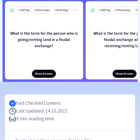
+ Add tag
Immunology
Cell Biology
Mo
+ Add tag
Immunology
Cell
What is the term for the person who is
What is the term for the p
giving/renting land in a feudal
feudal exchange who
exchange?
receiving/renting la
Show Answer
Show Answer
Fact Checked Content
Last Updated: 14.10.2022
9 min reading time