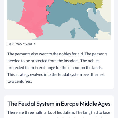
Fig 2: Treaty of Verdun
The peasants also went to the nobles for aid. The peasants
needed to be protected from the invaders. The nobles
protected them in exchange for their labor on the lands.
This strategy evolved into the feudal system over the next
two centuries.
The Feudal System in Europe Middle Ages
There are three hallmarks of feudalism. The king had to lose