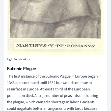
Fig 3: Pope Martin V
Bubonic Plague
The first instance of the Bubonic Plague in Europe began in
1346 and continued until 1352 but would continue to
resurface in Europe. At least a third of the European
population died. A large number of peasants died during
the plague, which caused a shortage in labor. Peasants
could negotiate better arrangements with lords because