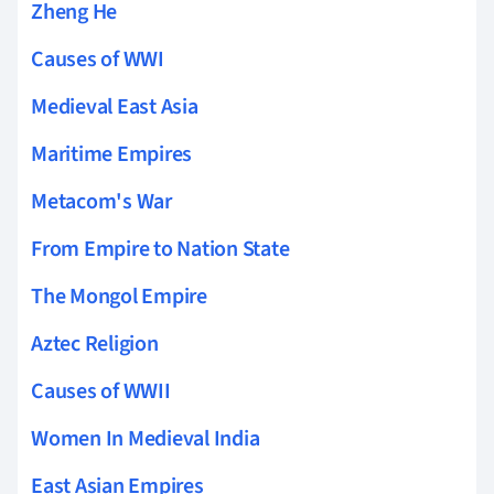
Zheng He
Causes of WWI
Medieval East Asia
Maritime Empires
Metacom's War
From Empire to Nation State
The Mongol Empire
Aztec Religion
Causes of WWII
Women In Medieval India
East Asian Empires