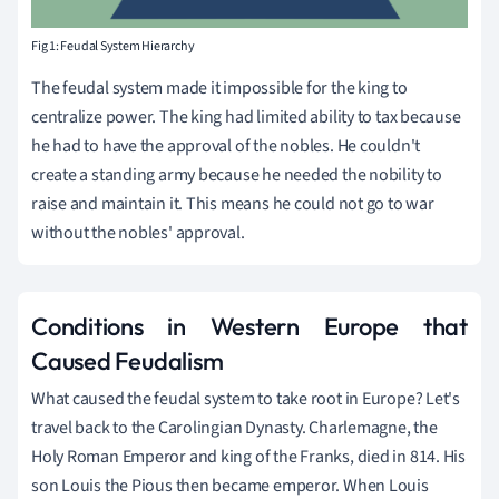
Fig 1: Feudal System Hierarchy
The feudal system made it impossible for the king to
centralize power. The king had limited ability to tax because
he had to have the approval of the nobles. He couldn't
create a standing army because he needed the nobility to
raise and maintain it. This means he could not go to war
without the nobles' approval.
Conditions in Western Europe that
Caused Feudalism
What caused the feudal system to take root in Europe? Let's
travel back to the Carolingian Dynasty. Charlemagne, the
Holy Roman Emperor and king of the Franks, died in 814. His
son Louis the Pious then became emperor. When Louis