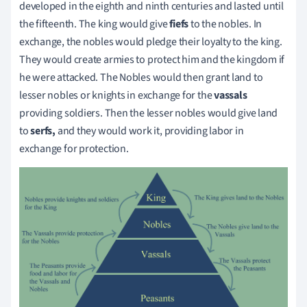
developed in the eighth and ninth centuries and lasted until
the fifteenth. The king would give
fiefs
to the nobles. In
exchange, the nobles would pledge their loyalty to the king.
They would create armies to protect him and the kingdom if
he were attacked. The Nobles would then grant land to
lesser nobles or knights in exchange for the
vassals
providing soldiers. Then the lesser nobles would give land
to
serfs,
and they would work it, providing labor in
exchange for protection.