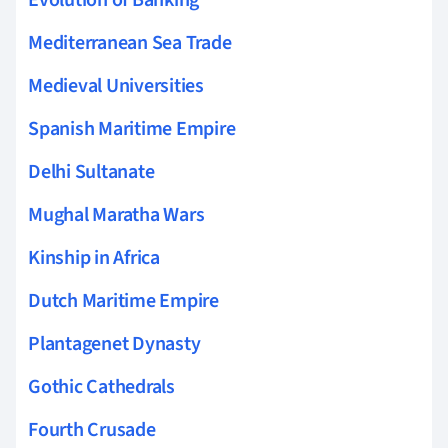
Evolution of Banking
Mediterranean Sea Trade
Medieval Universities
Spanish Maritime Empire
Delhi Sultanate
Mughal Maratha Wars
Kinship in Africa
Dutch Maritime Empire
Plantagenet Dynasty
Gothic Cathedrals
Fourth Crusade