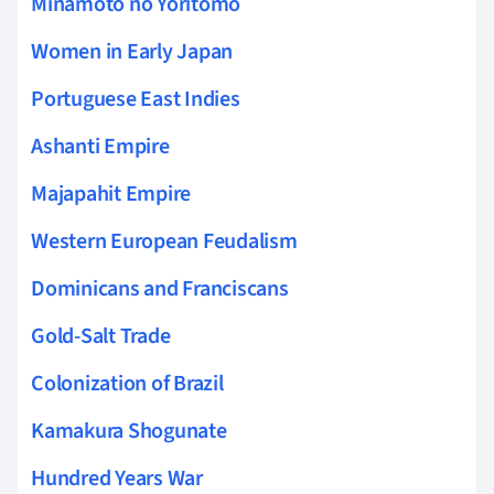
Minamoto no Yoritomo
Women in Early Japan
Portuguese East Indies
Ashanti Empire
Majapahit Empire
Western European Feudalism
Dominicans and Franciscans
Gold-Salt Trade
Colonization of Brazil
Kamakura Shogunate
Hundred Years War