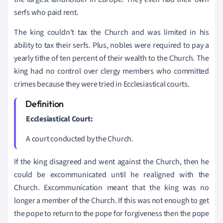
serfs who paid rent.
The king couldn't tax the Church and was limited in his
ability to tax their serfs. Plus, nobles were required to pay a
yearly tithe of ten percent of their wealth to the Church. The
king had no control over clergy members who committed
crimes because they were tried in Ecclesiastical courts.
Ecclesiastical Court:
A court conducted by the Church.
If the king disagreed and went against the Church, then he
could be excommunicated until he realigned with the
Church. Excommunication meant that the king was no
longer a member of the Church. If this was not enough to get
the pope to return to the pope for forgiveness then the pope