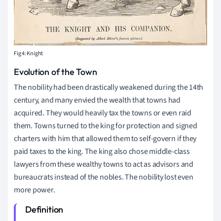
Fig 4: Knight
Evolution of the Town
The nobility had been drastically weakened during the 14th
century, and many envied the wealth that towns had
acquired. They would heavily tax the towns or even raid
them. Towns turned to the king for protection and signed
charters with him that allowed them to self-govern if they
paid taxes to the king. The king also chose middle-class
lawyers from these wealthy towns to act as advisors and
bureaucrats instead of the nobles. The nobility lost even
more power.