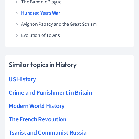
The Bubonic Plague
Hundred Years War
Avignon Papacy and the Great Schism
Evolution of Towns
Similar topics in History
US History
Crime and Punishment in Britain
Modern World History
The French Revolution
Tsarist and Communist Russia