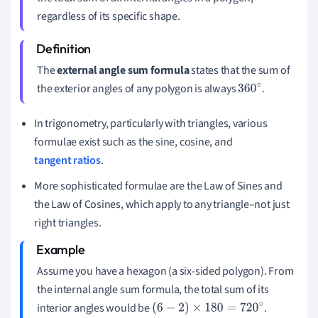
regardless of its specific shape.
The
external angle sum formula
states that the sum of
the exterior angles of any polygon is always
.
360
∘
In trigonometry, particularly with triangles, various
formulae exist such as the sine, cosine, and
tangent ratios
.
More sophisticated formulae are the Law of Sines and
the Law of Cosines, which apply to any triangle–not just
right triangles.
Assume you have a hexagon (a six-sided polygon). From
the internal angle sum formula, the total sum of its
interior angles would be
.
(
6
−
2
)
×
180
=
720
∘