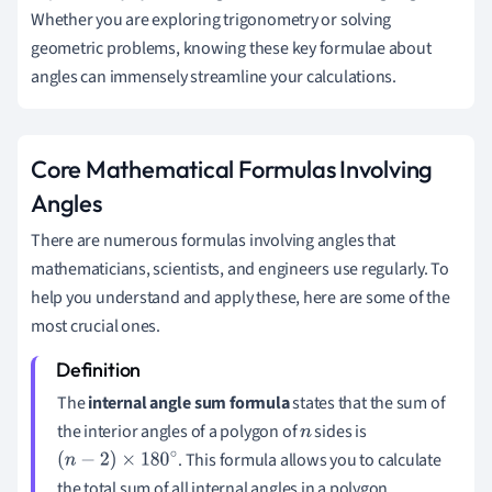
Whether you are exploring trigonometry or solving
geometric problems, knowing these key formulae about
angles can immensely streamline your calculations.
Core Mathematical Formulas Involving
Angles
There are numerous formulas involving angles that
mathematicians, scientists, and engineers use regularly. To
help you understand and apply these, here are some of the
most crucial ones.
The
internal angle sum formula
states that the sum of
the interior angles of a polygon of
sides is
n
. This formula allows you to calculate
(
n
−
2
)
×
180
∘
the total sum of all internal angles in a polygon,