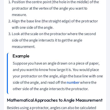
Position the centre point (the hole in the middle) of the
protractor at the vertex of the angle you want to
measure.
Align the base line (the straight edge) of the protractor
with one side of the angle.
Look at the scale on the protractor where the second
side of the angle intersects it to get the angle
measurement.
Suppose you have an angle drawn on a piece of paper,
and you want to know how large it is. You would place
your protractor on the angle, align the base line with one
side of the angle, and read off the
number
where the
other side of the angle intersects the protractor.
Mathematical Approaches to Angle Measurement
Besides using a protractor, angles can also be calculated