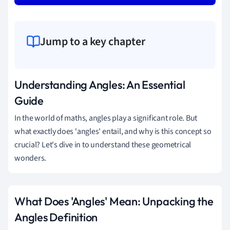
Jump to a key chapter
Understanding Angles: An Essential
Guide
In the world of maths, angles play a significant role. But
what exactly does 'angles' entail, and why is this concept so
crucial? Let's dive in to understand these geometrical
wonders.
What Does 'Angles' Mean: Unpacking the
Angles Definition