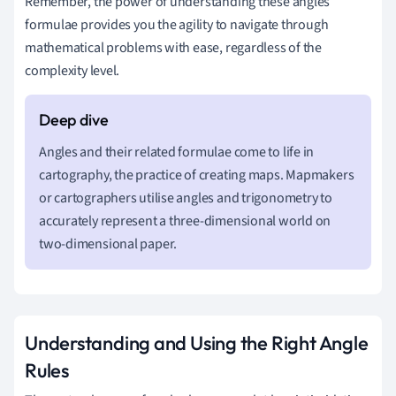
Remember, the power of understanding these angles
formulae provides you the agility to navigate through
mathematical problems with ease, regardless of the
complexity level.
Angles and their related formulae come to life in
cartography, the practice of creating maps. Mapmakers
or cartographers utilise angles and trigonometry to
accurately represent a three-dimensional world on
two-dimensional paper.
Understanding and Using the Right Angle
Rules