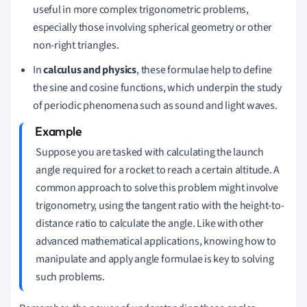
useful in more complex trigonometric problems,
especially those involving spherical geometry or other
non-right triangles.
In
calculus and physics
, these formulae help to define
the sine and cosine functions, which underpin the study
of periodic phenomena such as sound and light waves.
Suppose you are tasked with calculating the launch
angle required for a rocket to reach a certain altitude. A
common approach to solve this problem might involve
trigonometry, using the tangent ratio with the height-to-
distance ratio to calculate the angle. Like with other
advanced mathematical applications, knowing how to
manipulate and apply angle formulae is key to solving
such problems.