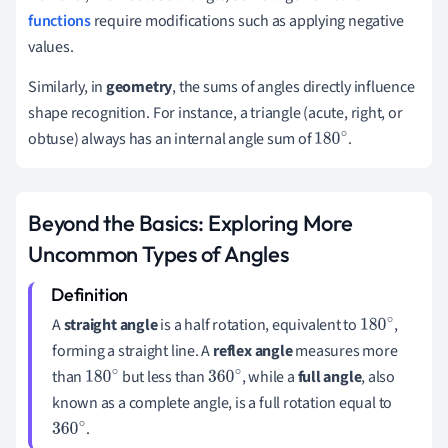
functions
require modifications such as applying negative
values.
Similarly, in
geometry
, the sums of angles directly influence
shape recognition. For instance, a triangle (acute, right, or
obtuse) always has an internal angle sum of
.
180
∘
Beyond the Basics: Exploring More
Uncommon Types of Angles
A
straight angle
is a half rotation, equivalent to
,
180
∘
forming a straight line. A
reflex angle
measures more
than
but less than
, while a
full angle
, also
180
∘
360
∘
known as a complete angle, is a full rotation equal to
.
360
∘