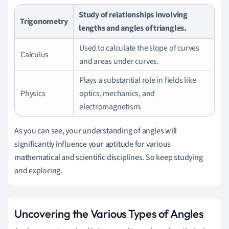
Study of relationships involving
Trigonometry
lengths and angles of triangles.
Used to calculate the slope of curves
Calculus
and areas under curves.
Plays a substantial role in fields like
Physics
optics, mechanics, and
electromagnetism.
As you can see, your understanding of angles will
significantly influence your aptitude for various
mathematical and scientific disciplines. So keep studying
and exploring.
Uncovering the Various Types of Angles