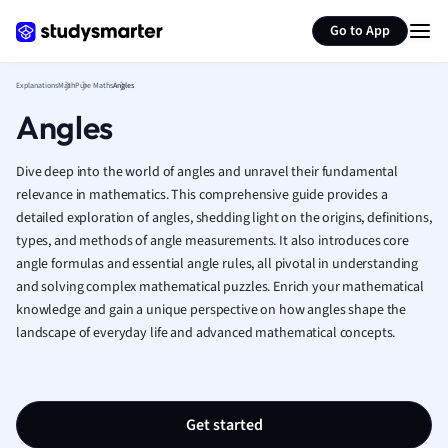
Generate flashcards
Summarize page
French
Go to App
Geography
German
Explanations
Math
Pure Maths
Angles
Greek
Angles
History
Hospitality and
Human Geogra
Dive deep into the world of angles and unravel their fundamental
Japanese
relevance in mathematics. This comprehensive guide provides a
detailed exploration of angles, shedding light on the origins, definitions,
Italian
types, and methods of angle measurements. It also introduces core
Law
angle formulas and essential angle rules, all pivotal in understanding
Macroeconomi
and solving complex mathematical puzzles. Enrich your mathematical
Marketing
knowledge and gain a unique perspective on how angles shape the
Math
landscape of everyday life and advanced mathematical concepts.
Media Studies
Medicine
Microeconomic
Music
Get started
Nursing