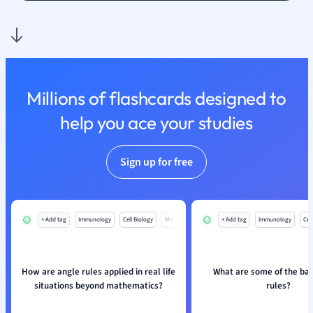
Nutrition and F
Physics
Politics
Polish
Psychology
Millions of flashcards designed to
Religious Studie
help you ace your studies
Sociology
Spanish
Sports Science
Sign up for free
Translation
+ Add tag
Immunology
Cell Biology
Mo
+ Add tag
Immunology
Cell
How are angle rules applied in real life
What are some of the bas
situations beyond mathematics?
rules?