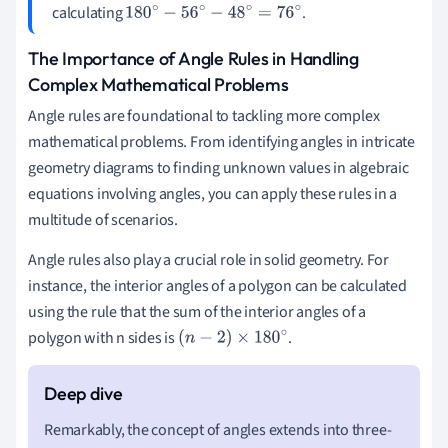
calculating
.
180
∘
−
56
∘
−
48
∘
=
76
∘
The Importance of Angle Rules in Handling
Complex Mathematical Problems
Angle rules are foundational to tackling more complex
mathematical problems. From identifying angles in intricate
geometry diagrams to finding unknown values in algebraic
equations involving angles, you can apply these rules in a
multitude of scenarios.
Angle rules also play a crucial role in solid geometry. For
instance, the interior angles of a polygon can be calculated
using the rule that the sum of the interior angles of a
polygon with n sides is
.
(
n
−
2
)
×
180
∘
Remarkably, the concept of angles extends into three-