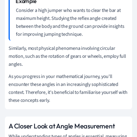
Consider a high jumper who wants to clear the bar at
maximum height. Studying the reflex angle created
between the body and the ground can provide insights
for improving jumping technique.
Similarly, most physical phenomena involving circular
motion, such as the rotation of gears or wheels, employ full
angles.
As you progress in your mathematical journey, you'll
encounter these angles in an increasingly sophisticated
context. Therefore, it's beneficial to familiarise yourself with
these concepts early.
A Closer Look at Angle Measurement
While understanding types of angles is essential, measuring