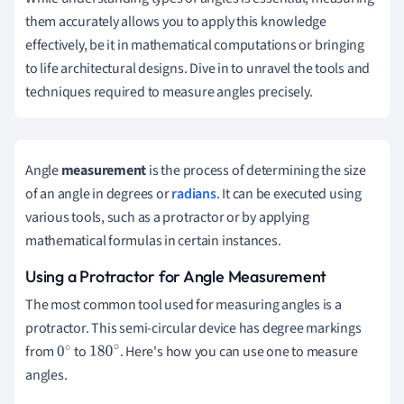
them accurately allows you to apply this knowledge
effectively, be it in mathematical computations or bringing
to life architectural designs. Dive in to unravel the tools and
techniques required to measure angles precisely.
Angle
measurement
is the process of determining the size
of an angle in degrees or
radians
. It can be executed using
various tools, such as a protractor or by applying
mathematical formulas in certain instances.
Using a Protractor for Angle Measurement
The most common tool used for measuring angles is a
protractor. This semi-circular device has degree markings
from
to
. Here's how you can use one to measure
0
180
∘
angles.
∘