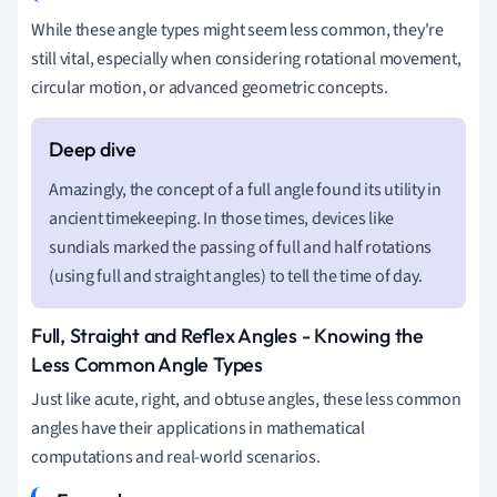
While these angle types might seem less common, they're
still vital, especially when considering rotational movement,
circular motion, or advanced geometric concepts.
Amazingly, the concept of a full angle found its utility in
ancient timekeeping. In those times, devices like
sundials marked the passing of full and half rotations
(using full and straight angles) to tell the time of day.
Full, Straight and Reflex Angles - Knowing the
Less Common Angle Types
Just like acute, right, and obtuse angles, these less common
angles have their applications in mathematical
computations and real-world scenarios.