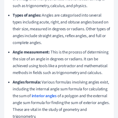
such as trigonometry, calculus, and physics.
Types of angles:
Angles are categorised into several
types including acute, right, and obtuse angles based on
their size, measured in degrees or radians. Other types of
angles include straight angles, reflex angles, and full or
complete angles.
Angle measurement:
This is the process of determining
the size of an angle in degrees or radians. It can be
achieved using tools like a protractor and mathematical
methods in fields such as trigonometry and calculus.
Angles formula:
Various formulas involving angles exist,
including the internal angle sum formula for calculating
the sum of
interior angles
of a polygon and the external
angle sum formula for finding the sum of exterior angles.
These are vital in the study of geometry and
trigonometry.