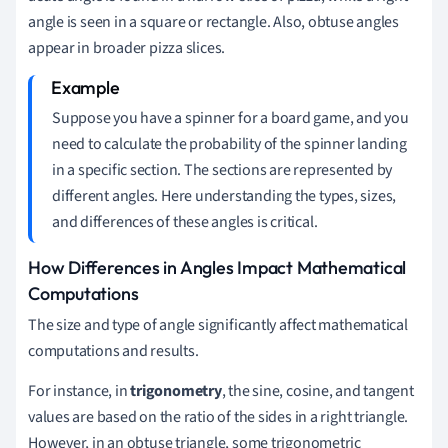
angle is seen in a square or rectangle. Also, obtuse angles
appear in broader pizza slices.
Suppose you have a spinner for a board game, and you
need to calculate the probability of the spinner landing
in a specific section. The sections are represented by
different angles. Here understanding the types, sizes,
and differences of these angles is critical.
How Differences in Angles Impact Mathematical
Computations
The size and type of angle significantly affect mathematical
computations and results.
For instance, in
trigonometry
, the sine, cosine, and tangent
values are based on the ratio of the sides in a right triangle.
However, in an obtuse triangle, some trigonometric