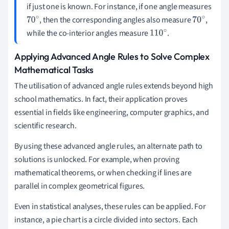
if just one is known. For instance, if one angle measures
, then the corresponding angles also measure
,
70
70
while the co-interior angles measure
.
∘
110
∘
∘
Applying Advanced Angle Rules to Solve Complex
Mathematical Tasks
The utilisation of advanced angle rules extends beyond high
school mathematics. In fact, their application proves
essential in fields like engineering, computer graphics, and
scientific research.
By using these advanced angle rules, an alternate path to
solutions is unlocked. For example, when proving
mathematical theorems, or when checking if lines are
parallel in complex geometrical figures.
Even in statistical analyses, these rules can be applied. For
instance, a pie chart is a circle divided into sectors. Each