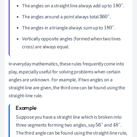
The angles on a straight line always add up to
.
180
∘
The angles around a point always total
.
360
∘
The angles in a triangle always sum up to
.
180
∘
Vertically opposite angles (formed when two lines
cross) are always equal.
In everyday mathematics, these rules frequently come into
play, especially useful for solving problems when certain
angles are unknown. For example, if two angles on a
straight line are given, the third one can be found using the
straight-line rule.
Suppose you have a straight line which is broken into
three segments forming two angles, say
and
.
56
48
The third angle can be found using the straight-line rule,
∘
∘