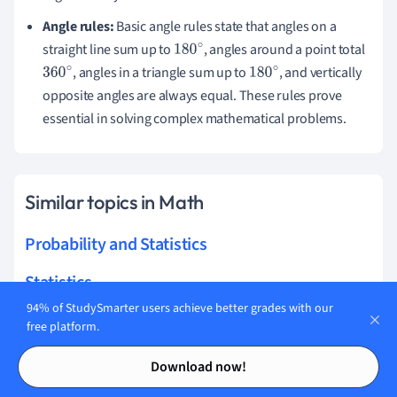
Angle rules:
Basic angle rules state that angles on a
straight line sum up to
, angles around a point total
180
∘
, angles in a triangle sum up to
, and vertically
360
∘
180
∘
opposite angles are always equal. These rules prove
essential in solving complex mathematical problems.
Similar topics in Math
Probability and Statistics
Statistics
94% of StudySmarter users achieve better grades with our
Mechanics Maths
free platform.
Contents
Contents
Geometry
Download now!
Calculus