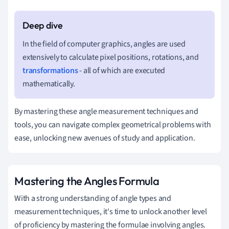
In the field of computer graphics, angles are used
extensively to calculate pixel positions, rotations, and
transformations
- all of which are executed
mathematically.
By mastering these angle measurement techniques and
tools, you can navigate complex geometrical problems with
ease, unlocking new avenues of study and application.
Mastering the Angles Formula
With a strong understanding of angle types and
measurement techniques, it's time to unlock another level
of proficiency by mastering the formulae involving angles.