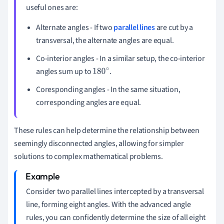
useful ones are:
Alternate angles - If two
parallel lines
are cut by a
transversal, the alternate angles are equal.
Co-interior angles - In a similar setup, the co-interior
angles sum up to
.
180
∘
Coresponding angles - In the same situation,
corresponding angles are equal.
These rules can help determine the relationship between
seemingly disconnected angles, allowing for simpler
solutions to complex mathematical problems.
Consider two parallel lines intercepted by a transversal
line, forming eight angles. With the advanced angle
rules, you can confidently determine the size of all eight