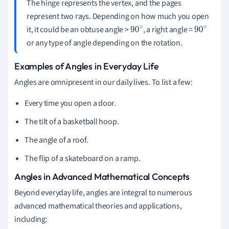
The hinge represents the vertex, and the pages
represent two rays. Depending on how much you open
it, it could be an obtuse angle >
, a right angle =
90
90
or any type of angle depending on the rotation.
∘
∘
Examples of Angles in Everyday Life
Angles are omnipresent in our daily lives. To list a few:
Every time you open a door.
The tilt of a basketball hoop.
The angle of a roof.
The flip of a skateboard on a ramp.
Angles in Advanced Mathematical Concepts
Beyond everyday life, angles are integral to numerous
advanced mathematical theories and applications,
including: