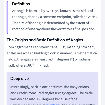
An angle is formed by two rays, known as the sides of
the angle, sharing a common endpoint, called the vertex.
The size of the angle is determined by the extent of
rotation of one ray about the vertex to its final position.
The Origins and Basic Definition of Angles
Coming from the Latin word "angulus", meaning "corner",
angles are a basic building block in numerous mathematical
fields. All angles are measured in degrees (
) or radians
∘
(rad), where
rad.
180
∘
=
π
Interestingly, back in ancient times, the Babylonians
and Greeks measured angles using degrees. The circle
was divided into 360 degrees because of the