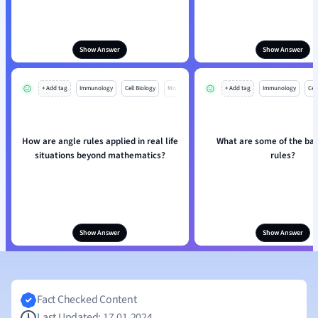
Show Answer
Show Answer
+ Add tag
Immunology
Cell Biology
Mo
+ Add tag
Immunology
Cell
How are angle rules applied in real life
What are some of the bas
situations beyond mathematics?
rules?
Show Answer
Show Answer
Fact Checked Content
Last Updated: 17.01.2024