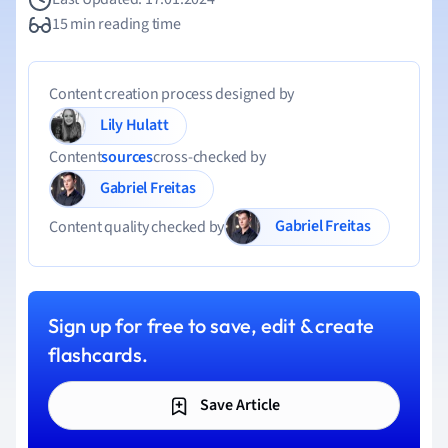
15 min reading time
Content creation process designed by
Lily Hulatt
Content
sources
cross-checked by
Gabriel Freitas
Gabriel Freitas
Content quality checked by
Sign up for free to save, edit & create
flashcards.
Save Article