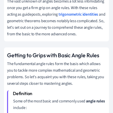
The vast unknown of angles becomes a lot less intimidating
once you get a firm grip on angle rules. With these rules
acting as guideposts, exploring
trigonometric identities
and
geometric theorems becomes notably less complicated. So,
let's set out on a journey to comprehend these angle rules,
from the basic to the more advanced ones.
Getting to Grips with Basic Angle Rules
The fundamental angle rules form the basis which allows
you to tackle more complex mathematical and geometric
problems. So let's acquaint you with these rules, taking you
several steps closer to mastering angles.
Some of the most basic and commonly used
angle rules
include :