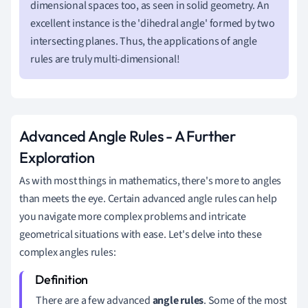
dimensional spaces too, as seen in solid geometry. An
excellent instance is the 'dihedral angle' formed by two
intersecting planes. Thus, the applications of angle
rules are truly multi-dimensional!
Advanced Angle Rules - A Further
Exploration
As with most things in mathematics, there's more to angles
than meets the eye. Certain advanced angle rules can help
you navigate more complex problems and intricate
geometrical situations with ease. Let's delve into these
complex angles rules:
There are a few advanced
angle rules
. Some of the most