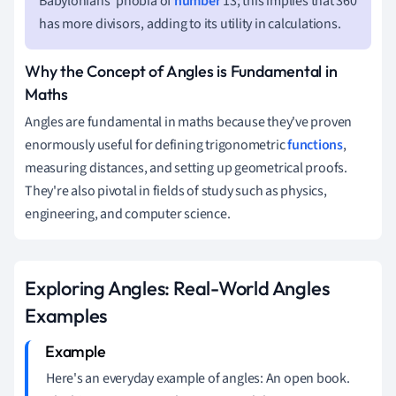
Babylonians' phobia of
number
13; this implies that 360
has more divisors, adding to its utility in calculations.
Why the Concept of Angles is Fundamental in
Maths
Angles are fundamental in maths because they've proven
enormously useful for defining trigonometric
functions
,
measuring distances, and setting up geometrical proofs.
They're also pivotal in fields of study such as physics,
engineering, and computer science.
Exploring Angles: Real-World Angles
Examples
Here's an everyday example of angles: An open book.