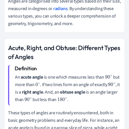
Angles are categorised into several types based on their size,
measured in degrees or
radians
. By understanding these
various types, you can unlock a deeper comprehension of
geometry, trigonometry, and more.
Acute, Right, and Obtuse: Different Types
of Angles
An
acute angle
is one which measures less than
but
90
more than
. If two lines form an angle of exactly
, it
0
∘
90
is a
right angle
. And, an
obtuse angle
is an angle larger
∘
∘
than
but less than
.
90
180
∘
∘
These types of angles are routinely encountered, both in
basic geometry problems and everyday life. For instance, an
acute angle is found in a narrow slice of pizza, while a right