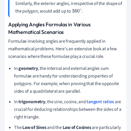
Similarly, the exterior angles, irrespective of the shape of
the polygon, would add up to
.
360
∘
Applying Angles Formulas in Various
Mathematical Scenarios
Formulae involving angles are frequently applied in
mathematical problems. Here's an extensive look at a few
scenarios where these formulae play a crucial role.
In
geometry
, the internal and external angles sum
formulae are handy for understanding properties of
polygons. For example, when proving that the opposite
sides of a quadrilateral are parallel.
In
trigonometry
, the sine, cosine, and
tangent ratios
are
crucial for deducing relationships between the sides of a
right triangle.
The
Law of Sines
and the
Law of Cosines
are particularly