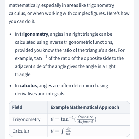
mathematically, especially in areas like trigonometry,
calculus, or when working with complex figures. Here's how
you can do it.
In
trigonometry
, angles in a right triangle can be
calculated using inverse trigonometric functions,
provided you know the ratio of the triangle's sides. For
example,
of the ratio of the opposite side to the
tan
−
1
adjacent side of the angle gives the angle in a right
triangle.
In
calculus
, angles are often determined using
derivatives and integrals.
Field
Example Mathematical Approach
Trigonometry
θ
=
tan
−
1
(
O
p
p
o
s
i
t
e
A
d
j
a
c
e
n
t
)
Calculus
θ
=
∫
d
y
d
x