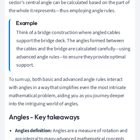
sector's central angle can be calculated based on the part of
the whole it represents—thus employing angle rules.
Think of a bridge construction where angled cables
support the bridge deck. The angles formed between
the cables and the bridge are calculated carefully—using
advanced angle rules—to ensure they provide optimal
support.
To sum up, both basic and advanced angle rules interact
with angles in a way that simplifies even the most intricate
mathematical problem, aiding you as you journey deeper
into the intriguing world of angles.
Angles - Key takeaways
Angles definition:
Angles are a measure of rotation and
are integral to many advanced mathematical concepts