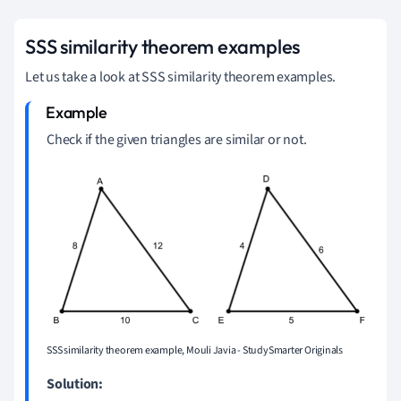
SSS similarity theorem examples
Let us take a look at SSS similarity theorem examples.
Check if the given triangles are similar or not.
SSS similarity theorem example, Mouli Javia - StudySmarter Originals
Solution: