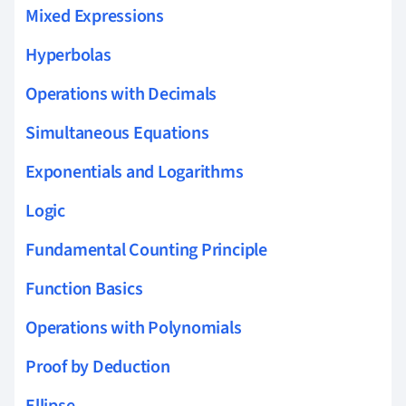
Mixed Expressions
Hyperbolas
Operations with Decimals
Simultaneous Equations
Exponentials and Logarithms
Logic
Fundamental Counting Principle
Function Basics
Operations with Polynomials
Proof by Deduction