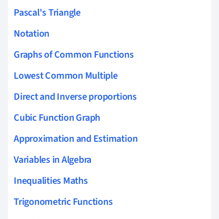
Pascal's Triangle
Notation
Graphs of Common Functions
Lowest Common Multiple
Direct and Inverse proportions
Cubic Function Graph
Approximation and Estimation
Variables in Algebra
Inequalities Maths
Trigonometric Functions