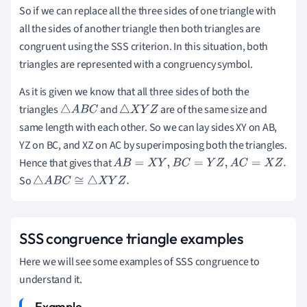
So if we can replace all the three sides of one triangle with
all the sides of another triangle then both triangles are
congruent using the SSS criterion. In this situation, both
triangles are represented with a congruency symbol.
As it is given we know that all three sides of both the
triangles
and
are of the same size and
△
A
B
C
△
X
Y
Z
same length with each other. So we can lay sides XY on AB,
YZ on BC, and XZ on AC by superimposing both the triangles.
Hence that gives that
A
B
=
X
Y
,
B
C
=
Y
Z
,
A
C
=
X
Z
.
So
△
A
B
C
≅
△
X
Y
Z
.
SSS congruence triangle examples
Here we will see some examples of SSS congruence to
understand it.