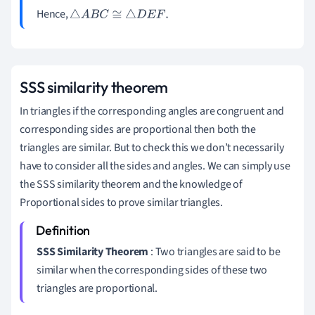
Hence,
△
A
B
C
≅
△
D
E
F
.
SSS similarity theorem
In triangles if the corresponding angles are congruent and
corresponding sides are proportional then both the
triangles are similar. But to check this we don’t necessarily
have to consider all the sides and angles. We can simply use
the SSS similarity theorem and the knowledge of
Proportional sides to prove similar triangles.
SSS Similarity Theorem
: Two triangles are said to be
similar when the corresponding sides of these two
triangles are proportional.