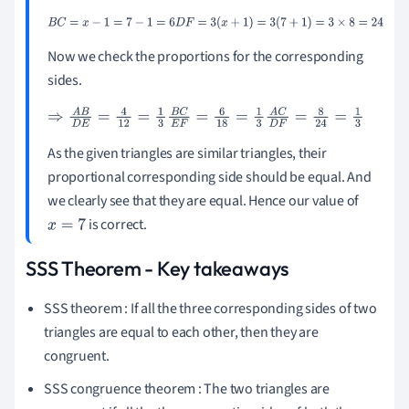
B
C
=
x
-
1
=
7
-
1
=
6
D
F
=
3
(
x
+
1
)
=
3
(
7
+
1
)
=
3
×
8
=
24
Now we check the proportions for the corresponding
sides.
⇒
A
B
D
E
=
4
12
=
1
3
B
C
E
F
=
6
18
=
1
3
A
C
D
F
=
8
24
=
1
3
As the given triangles are similar triangles, their
proportional corresponding side should be equal. And
we clearly see that they are equal. Hence our value of
is correct.
x
=
7
SSS Theorem - Key takeaways
SSS theorem : If all the three corresponding sides of two
triangles are equal to each other, then they are
congruent.
SSS congruence theorem : The two triangles are