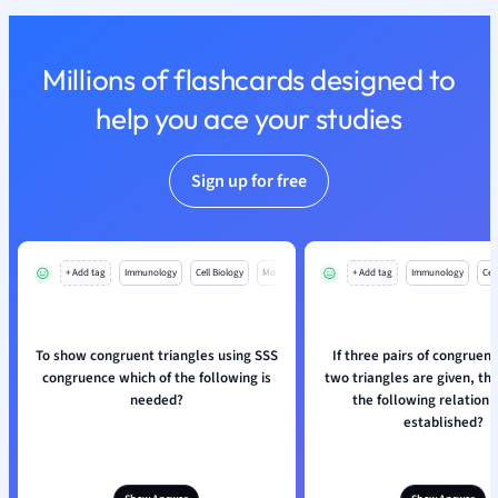
Nutrition and F
Physics
Millions of flashcards designed to
Politics
Polish
help you ace your studies
Psychology
Religious Studie
Sign up for free
Sociology
Spanish
Sports Science
Translation
+ Add tag
Immunology
Cell Biology
Mo
+ Add tag
Immunology
Cell
To show congruent triangles using SSS
If three pairs of congruent
congruence which of the following is
two triangles are given, th
needed?
the following relation 
established?