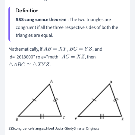
SSS congruence theorem
: The two triangles are
congruent if all the three respective sides of both the
triangles are equal.
Mathematically, if
and
A
B
=
X
Y
,
B
C
=
Y
Z
,
id="2618600" role="math"
, then
A
C
=
X
Z
△
A
B
C
≅
△
X
Y
Z
.
SSS congruence triangles, Mouli Javia - StudySmarter Originals