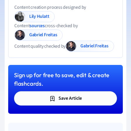
Content creation process designed by
Lily Hulatt
Content
sources
cross-checked by
Gabriel Freitas
Gabriel Freitas
Content quality checked by
Sign up for free to save, edit & create
flashcards.
Save Article