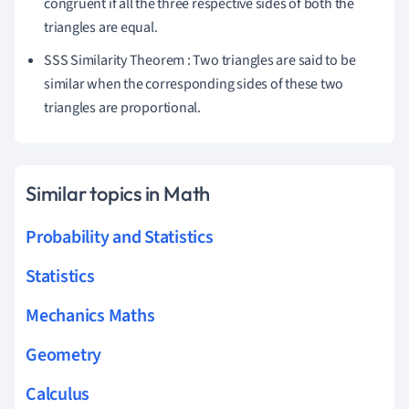
congruent if all the three respective sides of both the
triangles are equal.
SSS Similarity Theorem : Two triangles are said to be
similar when the corresponding sides of these two
triangles are proportional.
Similar topics in Math
Probability and Statistics
Statistics
Mechanics Maths
Geometry
Calculus