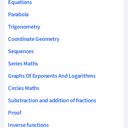
Equations
Parabola
Trigonometry
Coordinate Geometry
Sequences
Series Maths
Graphs Of Exponents And Logarithms
Circles Maths
Substraction and addition of fractions
Proof
Inverse functions