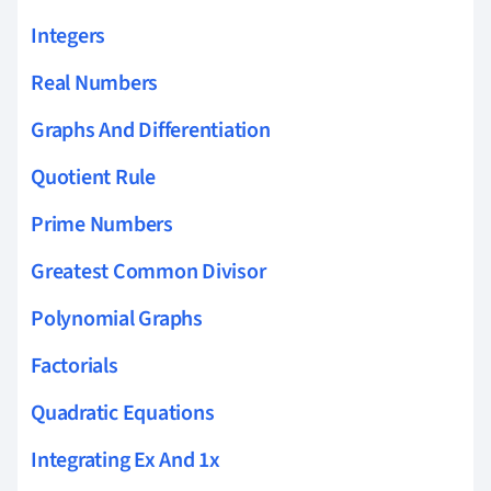
Integers
Real Numbers
Graphs And Differentiation
Quotient Rule
Prime Numbers
Greatest Common Divisor
Polynomial Graphs
Factorials
Quadratic Equations
Integrating Ex And 1x