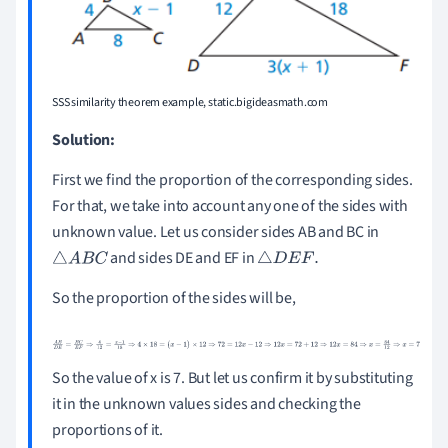
SSS similarity theorem example, static.bigideasmath.com
Solution:
First we find the proportion of the corresponding sides.
For that, we take into account any one of the sides with
unknown value. Let us consider sides AB and BC in
and sides DE and EF in
△
A
B
C
△
D
E
F
.
So the proportion of the sides will be,
A
B
D
E
=
B
C
E
F
⇒
4
12
=
x
-
1
18
⇒
4
×
18
=
(
x
-
1
)
×
12
⇒
72
=
12
x
-
12
⇒
12
x
=
72
+
12
⇒
12
x
=
84
⇒
x
=
84
12
⇒
x
=
7
So the value of x is 7. But let us confirm it by substituting
it in the unknown values sides and checking the
proportions of it.