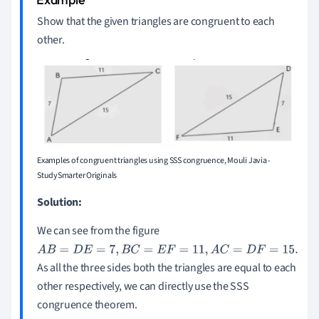
Show that the given triangles are congruent to each
other.
Examples of congruent triangles using SSS congruence, Mouli Javia -
StudySmarter Originals
Solution:
We can see from the figure
A
B
=
D
E
=
7
,
B
C
=
E
F
=
11
,
A
C
=
D
F
=
15
.
As all the three sides both the triangles are equal to each
other respectively, we can directly use the SSS
congruence theorem.