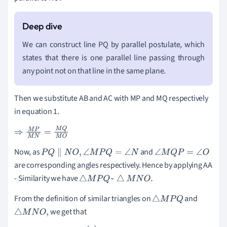
We can construct line PQ by parallel postulate, which
states that there is one parallel line passing through
any point not on that line in the same plane.
Then we substitute AB and AC with MP and MQ respectively
in equation 1.
⇒
M
P
M
N
=
M
Q
M
O
Now, as
and
P
Q
∥
N
O
,
∠
M
P
Q
=
∠
N
∠
M
Q
P
=
∠
O
are corresponding angles respectively. Hence by applying AA
- Similarity we have
△
M
P
Q
~
△
M
N
O
.
From the definition of similar triangles on
and
△
M
P
Q
we get that
△
M
N
O
,