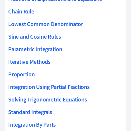
Chain Rule
Lowest Common Denominator
Sine and Cosine Rules
Parametric Integration
Iterative Methods
Proportion
Integration Using Partial Fractions
Solving Trigonometric Equations
Standard Integrals
Integration By Parts