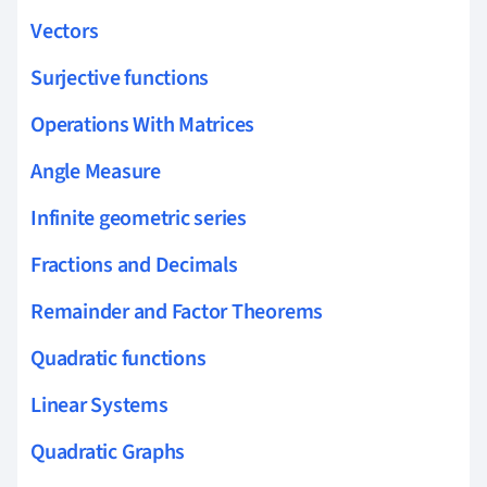
Vectors
Surjective functions
Operations With Matrices
Angle Measure
Infinite geometric series
Fractions and Decimals
Remainder and Factor Theorems
Quadratic functions
Linear Systems
Quadratic Graphs