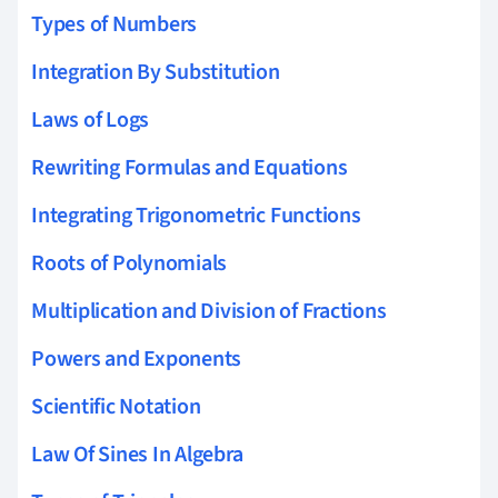
Types of Numbers
Integration By Substitution
Laws of Logs
Rewriting Formulas and Equations
Integrating Trigonometric Functions
Roots of Polynomials
Multiplication and Division of Fractions
Powers and Exponents
Scientific Notation
Law Of Sines In Algebra