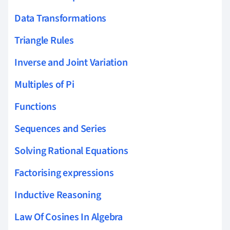
Data Transformations
Triangle Rules
Inverse and Joint Variation
Multiples of Pi
Functions
Sequences and Series
Solving Rational Equations
Factorising expressions
Inductive Reasoning
Law Of Cosines In Algebra