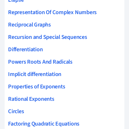
Ellipse
Representation Of Complex Numbers
Reciprocal Graphs
Recursion and Special Sequences
Differentiation
Powers Roots And Radicals
Implicit differentiation
Properties of Exponents
Rational Exponents
Circles
Factoring Quadratic Equations