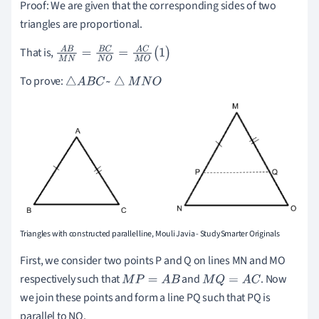
Proof:
We are given that the corresponding sides of two
triangles are proportional.
That is,
A
B
M
N
=
B
C
N
O
=
A
C
M
O
(
1
)
To prove:
△
A
B
C
~
△
M
N
O
Triangles with constructed parallel line, Mouli Javia - StudySmarter Originals
First, we consider two points P and Q on lines MN and MO
respectively such that
and
. Now
M
P
=
A
B
M
Q
=
A
C
we join these points and form a line PQ such that PQ is
parallel to NO.