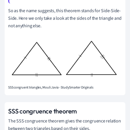
So as the name suggests, this theorem stands for Side-Side-
Side. Here we only take a look at the sides of the triangle and
not anything else.
SSS congruent triangles, Mouli Javia - StudySmarter Originals
SSS congruence theorem
The SSS congruence theorem gives the congruence relation
between two triangles based on their sides.