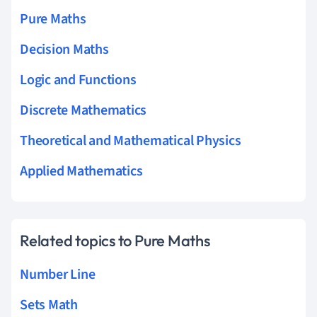
Pure Maths
Decision Maths
Logic and Functions
Discrete Mathematics
Theoretical and Mathematical Physics
Applied Mathematics
Related topics to Pure Maths
Number Line
Sets Math