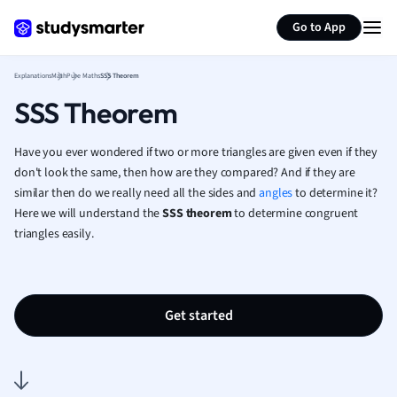
Generate flashcards
Summarize page
French
Go to App
Geography
German
Explanations
Math
Pure Maths
SSS Theorem
Greek
SSS Theorem
History
Hospitality and
Human Geogra
Have you ever wondered if two or more triangles are given even if they
Japanese
don't look the same, then how are they compared? And if they are
similar then do we really need all the sides and
angles
to determine it?
Italian
Here we will understand the
SSS theorem
to determine congruent
Law
triangles easily.
Macroeconomi
Marketing
Math
Media Studies
Get started
Medicine
Microeconomic
Music
Nursing