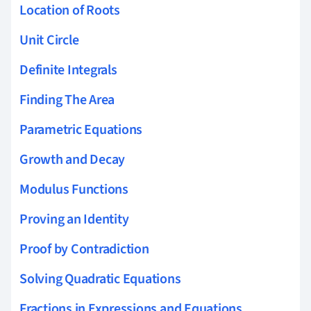
Location of Roots
Unit Circle
Definite Integrals
Finding The Area
Parametric Equations
Growth and Decay
Modulus Functions
Proving an Identity
Proof by Contradiction
Solving Quadratic Equations
Fractions in Expressions and Equations