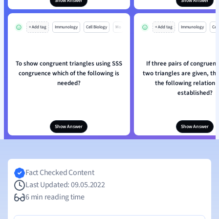
Show Answer
Show Answer
+ Add tag
Immunology
Cell Biology
Mo
+ Add tag
Immunology
Cell
To show congruent triangles using SSS
If three pairs of congruent
congruence which of the following is
two triangles are given, th
needed?
the following relation 
established?
Show Answer
Show Answer
Fact Checked Content
Last Updated: 09.05.2022
6 min reading time