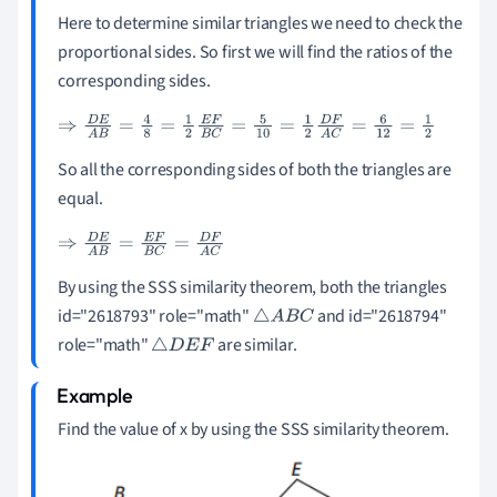
Here to determine similar triangles we need to check the
proportional sides. So first we will find the ratios of the
corresponding sides.
⇒
D
E
A
B
=
4
8
=
1
2
E
F
B
C
=
5
10
=
1
2
D
F
A
C
=
6
12
=
1
2
So all the corresponding sides of both the triangles are
equal.
⇒
D
E
A
B
=
E
F
B
C
=
D
F
A
C
By using the SSS similarity theorem, both the triangles
id="2618793" role="math"
and id="2618794"
△
A
B
C
role="math"
are similar.
△
D
E
F
Find the value of x by using the SSS similarity theorem.