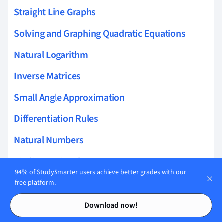
Straight Line Graphs
Solving and Graphing Quadratic Equations
Natural Logarithm
Inverse Matrices
Small Angle Approximation
Differentiation Rules
Natural Numbers
Finding Rational Zeros
94% of StudySmarter users achieve better grades with our
Area of Triangles
free platform.
Contents
Contents
Numerical Methods
Download now!