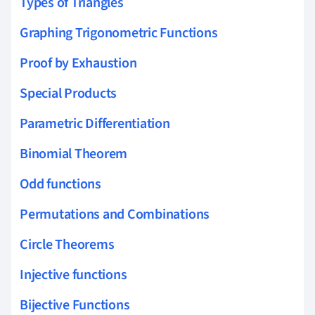
Types of Triangles
Graphing Trigonometric Functions
Proof by Exhaustion
Special Products
Parametric Differentiation
Binomial Theorem
Odd functions
Permutations and Combinations
Circle Theorems
Injective functions
Bijective Functions