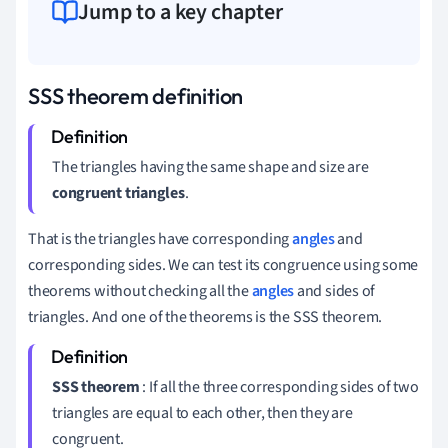
Jump to a key chapter
SSS theorem definition
The triangles having the same shape and size are
congruent triangles
.
That is the triangles have corresponding
angles
and
corresponding sides. We can test its congruence using some
theorems without checking all the
angles
and sides of
triangles. And one of the theorems is the SSS theorem.
SSS theorem
: If all the three corresponding sides of two
triangles are equal to each other, then they are
congruent.