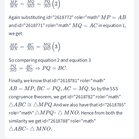
M
P
M
N
=
M
Q
M
O
=
P
Q
N
O
(
2
)
Again substituting id="2618772" role="math"
M
P
=
A
B
and id="2618771" role="math"
in equation 1,
M
Q
=
A
C
we get
M
P
M
N
=
B
C
N
O
=
M
Q
M
O
(
3
)
So comparing equation 2 and equation 3
P
Q
N
O
=
B
C
N
O
⇒
P
Q
=
B
C
.
Finally, we know that id="2618781" role="math"
. So by the SSS
A
B
=
M
P
,
B
C
=
P
Q
,
A
C
=
M
Q
congruence theorem, we get id="2618782" role="math"
And we also have that id="2618785"
△
A
B
C
≅
△
M
P
Q
.
role="math"
Hence from both the
△
M
P
Q
~
△
M
N
O
.
similarity we get id="2618788" role="math"
△
A
B
C
~
△
M
N
O
.