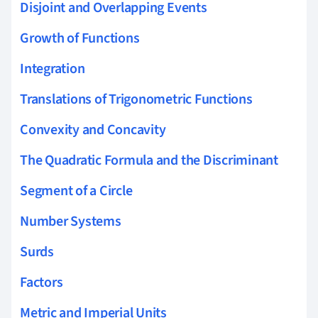
Disjoint and Overlapping Events
Growth of Functions
Integration
Translations of Trigonometric Functions
Convexity and Concavity
The Quadratic Formula and the Discriminant
Segment of a Circle
Number Systems
Surds
Factors
Metric and Imperial Units