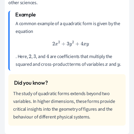
other sciences.
A common example of a quadratic form is given by the
equation
2
x
2
+
3
y
2
+
4
x
y
. Here,
,
, and
are coefficients that multiply the
2
3
4
squared and cross-product terms of variables
and
.
x
y
The study of quadratic forms extends beyond two
variables. In higher dimensions, these forms provide
critical insights into the geometry of figures and the
behaviour of different physical systems.