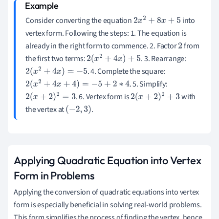
Consider converting the equation
into
2
x
2
+
8
x
+
5
vertex form. Following the steps: 1. The equation is
already in the right form to commence. 2. Factor
from
2
the first two terms:
. 3. Rearrange:
2
(
x
2
+
4
x
)
+
5
. 4. Complete the square:
2
(
x
2
+
4
x
)
=
−
5
. 5. Simplify:
2
(
x
2
+
4
x
+
4
)
=
−
5
+
2
∗
4
. 6. Vertex form is
with
2
(
x
+
2
)
2
=
3
2
(
x
+
2
)
2
+
3
the vertex at
.
(
−
2
,
3
)
Applying Quadratic Equation into Vertex
Form in Problems
Applying the conversion of quadratic equations into vertex
form is especially beneficial in solving real-world problems.
This form simplifies the process of finding the vertex, hence