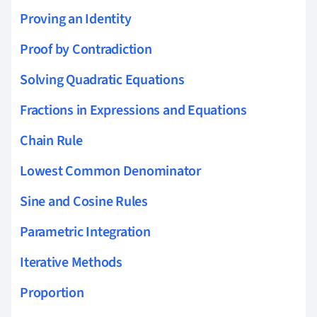
Proving an Identity
Proof by Contradiction
Solving Quadratic Equations
Fractions in Expressions and Equations
Chain Rule
Lowest Common Denominator
Sine and Cosine Rules
Parametric Integration
Iterative Methods
Proportion