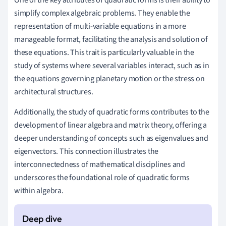
simplify complex algebraic problems. They enable the
representation of multi-variable equations in a more
manageable format, facilitating the analysis and solution of
these equations. This trait is particularly valuable in the
study of systems where several variables interact, such as in
the equations governing planetary motion or the stress on
architectural structures.
Additionally, the study of quadratic forms contributes to the
development of linear algebra and matrix theory, offering a
deeper understanding of concepts such as eigenvalues and
eigenvectors. This connection illustrates the
interconnectedness of mathematical disciplines and
underscores the foundational role of quadratic forms
within algebra.