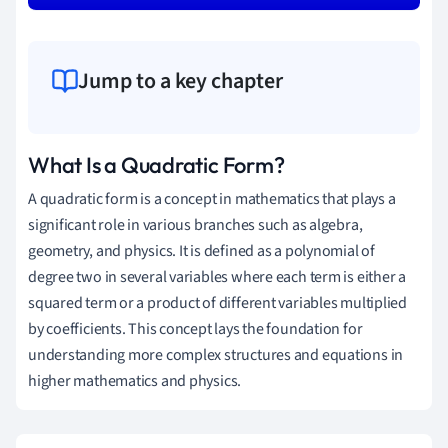
Jump to a key chapter
What Is a Quadratic Form?
A quadratic form is a concept in mathematics that plays a
significant role in various branches such as algebra,
geometry, and physics. It is defined as a polynomial of
degree two in several variables where each term is either a
squared term or a product of different variables multiplied
by coefficients. This concept lays the foundation for
understanding more complex structures and equations in
higher mathematics and physics.