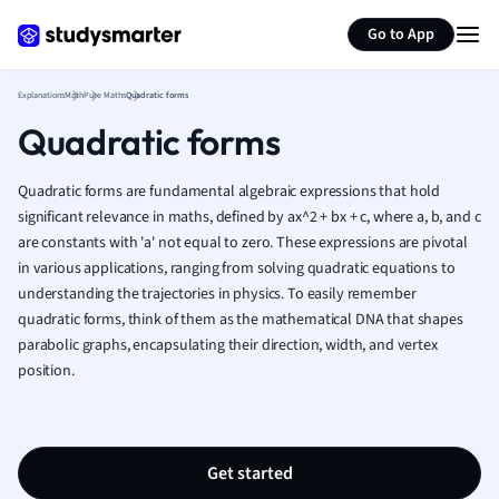
Generate flashcards
Summarize page
French
Go to App
Geography
German
Explanations
Math
Pure Maths
Quadratic forms
Greek
Quadratic forms
History
Hospitality and
Human Geogra
Quadratic forms are fundamental algebraic expressions that hold
Japanese
significant relevance in maths, defined by ax^2 + bx + c, where a, b, and c
are constants with 'a' not equal to zero. These expressions are pivotal
Italian
in various applications, ranging from solving quadratic equations to
Law
understanding the trajectories in physics. To easily remember
Macroeconomi
quadratic forms, think of them as the mathematical DNA that shapes
Marketing
parabolic graphs, encapsulating their direction, width, and vertex
Math
position.
Media Studies
Medicine
Microeconomic
Music
Get started
Nursing