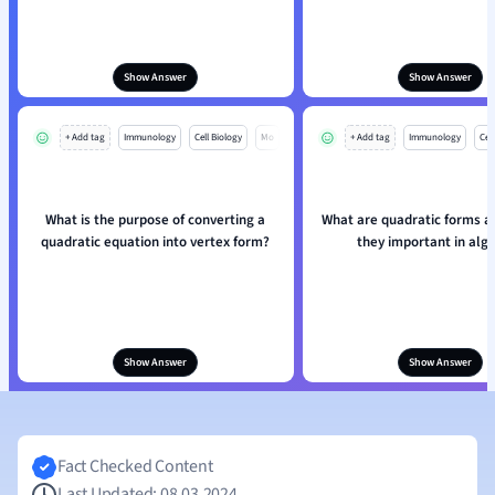
Show Answer
Show Answer
+ Add tag
Immunology
Cell Biology
Mo
+ Add tag
Immunology
Cell
What is the purpose of converting a
What are quadratic forms a
quadratic equation into vertex form?
they important in alg
Show Answer
Show Answer
Fact Checked Content
Last Updated: 08.03.2024