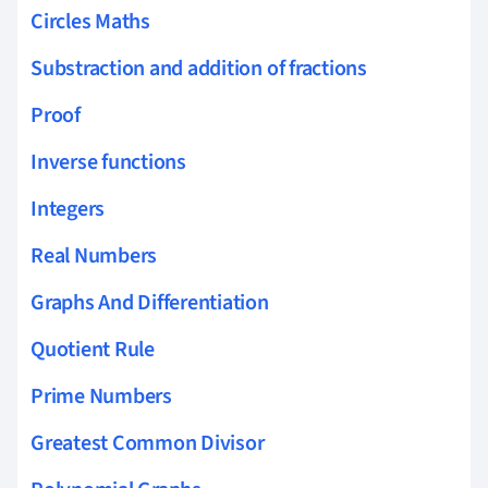
Circles Maths
Substraction and addition of fractions
Proof
Inverse functions
Integers
Real Numbers
Graphs And Differentiation
Quotient Rule
Prime Numbers
Greatest Common Divisor