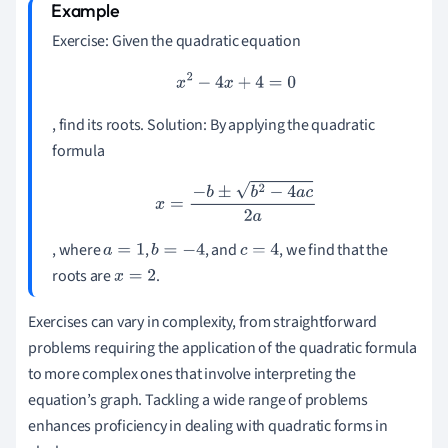
Exercise: Given the quadratic equation
x
2
−
4
x
+
4
=
0
, find its roots. Solution: By applying the quadratic
formula
x
=
−
b
±
b
2
−
4
a
c
2
a
, where
,
, and
, we find that the
a
=
1
b
=
−
4
c
=
4
roots are
.
x
=
2
Exercises can vary in complexity, from straightforward
problems requiring the application of the quadratic formula
to more complex ones that involve interpreting the
equation’s graph. Tackling a wide range of problems
enhances proficiency in dealing with quadratic forms in