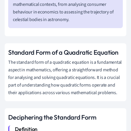
mathematical contexts, from analysing consumer
behaviour in economics to assessing the trajectory of
celestial bodies in astronomy.
Standard Form of a Quadratic Equation
The standard form of a quadratic equation is a fundamental
aspect in mathematics, offering a straightforward method
for analysing and solving quadratic equations. It is a crucial
part of understanding how quadratic forms operate and
their applications across various mathematical problems.
Deciphering the Standard Form