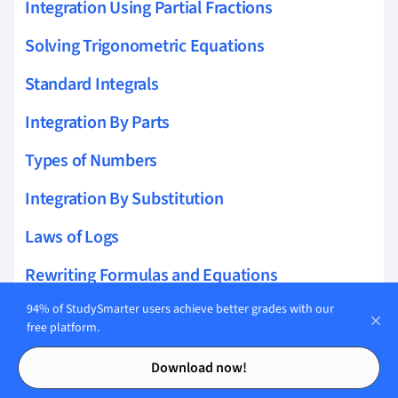
Integration Using Partial Fractions
Solving Trigonometric Equations
Standard Integrals
Integration By Parts
Types of Numbers
Integration By Substitution
Laws of Logs
Rewriting Formulas and Equations
94% of StudySmarter users achieve better grades with our
Integrating Trigonometric Functions
free platform.
Roots of Polynomials
Contents
Contents
Download now!
Multiplication and Division of Fractions