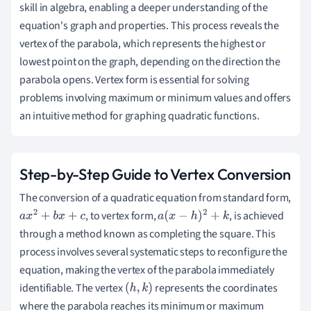
skill in algebra, enabling a deeper understanding of the
equation's graph and properties. This process reveals the
vertex of the parabola, which represents the highest or
lowest point on the graph, depending on the direction the
parabola opens. Vertex form is essential for solving
problems involving maximum or minimum values and offers
an intuitive method for graphing quadratic functions.
Step-by-Step Guide to Vertex Conversion
The conversion of a quadratic equation from standard form,
, to vertex form,
, is achieved
a
x
2
+
b
x
+
c
a
(
x
−
h
)
2
+
k
through a method known as completing the square. This
process involves several systematic steps to reconfigure the
equation, making the vertex of the parabola immediately
identifiable. The vertex
represents the coordinates
(
h
,
k
)
where the parabola reaches its minimum or maximum