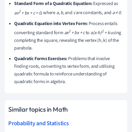
Standard Form of a Quadratic Equation:
Expressed as
2
ax
+ bx + c = 0
, where
a
,
b
, and
c
are constants, and
a ≠ 0
.
Quadratic Equation into Vertex Form:
Process entails
2
2
converting standard form
ax
+ bx + c
to
a(x-h)
+ k
using
completing the square, revealing the vertex (h, k) of the
parabola.
Quadratic Forms Exercises:
Problems that involve
finding roots, converting to vertex form, and utilising
quadratic formula to reinforce understanding of
quadratic forms in algebra.
Similar topics in Math
Probability and Statistics