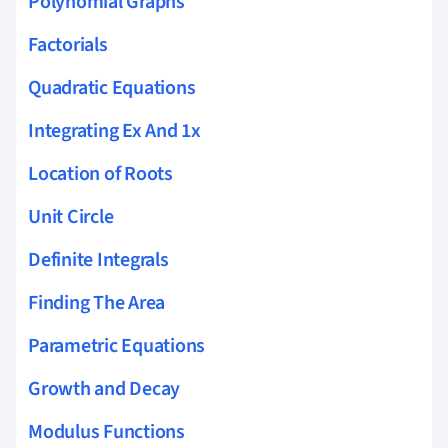
Polynomial Graphs
Factorials
Quadratic Equations
Integrating Ex And 1x
Location of Roots
Unit Circle
Definite Integrals
Finding The Area
Parametric Equations
Growth and Decay
Modulus Functions