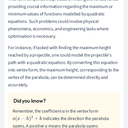
providing crucial information regarding the maximum or
minimum values of functions modelled by quadratic
equations. Such problems could involve physical
phenomena, economics, and engineering tasks where
optimisation is necessary.
For instance, if tasked with finding the maximum height
reached by a projectile, one could model the projectile's
path with a quadratic equation. By converting this equation
into vertex form, the maximum height, corresponding to the
vertex of the parabola, can be determined directly and
accurately.
Remember, the coefficient
in the vertex form
a
indicates the direction the parabola
a
(
x
−
h
)
2
+
k
opens. A positive
means the parabola opens
a