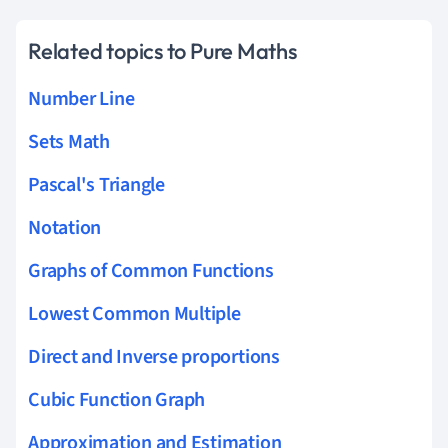
Related topics to Pure Maths
Number Line
Sets Math
Pascal's Triangle
Notation
Graphs of Common Functions
Lowest Common Multiple
Direct and Inverse proportions
Cubic Function Graph
Approximation and Estimation