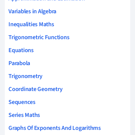
Variables in Algebra
Inequalities Maths
Trigonometric Functions
Equations
Parabola
Trigonometry
Coordinate Geometry
Sequences
Series Maths
Graphs Of Exponents And Logarithms