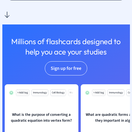
Nutrition and F
Physics
Politics
Polish
Psychology
Millions of flashcards designed to
Religious Studie
help you ace your studies
Sociology
Spanish
Sports Science
Sign up for free
Translation
+ Add tag
Immunology
Cell Biology
Mo
+ Add tag
Immunology
Cell
What is the purpose of converting a
What are quadratic forms a
quadratic equation into vertex form?
they important in alg