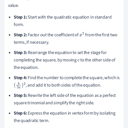
value.
Step 1:
Start with the quadratic equation in standard
form.
Step 2:
Factor out the coefficient of
from the first two
x
2
terms, if necessary.
Step 3:
Rearrange the equation to set the stage for
completing the square, by moving
to the other side of
c
the equation.
Step 4:
Find the number to complete the square, which is
, and add it to both sides of the equation.
(
b
2
a
)
2
Step 5:
Rewrite the left side of the equation as a perfect
square trinomial and simplify the right side.
Step 6:
Express the equation in vertex form by isolating
the quadratic term.