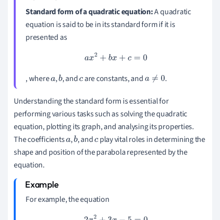
Standard form of a quadratic equation:
A quadratic
equation is said to be in its standard form if it is
presented as
a
x
2
+
b
x
+
c
=
0
, where
,
, and
are constants, and
.
a
b
c
a
≠
0
Understanding the standard form is essential for
performing various tasks such as solving the quadratic
equation, plotting its graph, and analysing its properties.
The coefficients
,
, and
play vital roles in determining the
a
b
c
shape and position of the parabola represented by the
equation.
For example, the equation