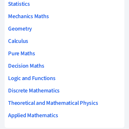
Statistics
Mechanics Maths
Geometry
Calculus
Pure Maths
Decision Maths
Logic and Functions
Discrete Mathematics
Theoretical and Mathematical Physics
Applied Mathematics