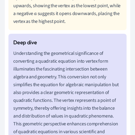
upwards, showing the vertex as the lowest point, while
a negative
suggests it opens downwards, placing the
a
vertex as the highest point.
Understanding the geometrical significance of
converting a quadratic equation into vertex form
illuminates the fascinating intersection between
algebra and geometry. This conversion not only
simplifies the equation for algebraic manipulation but
also provides a clear geometric representation of
quadratic functions. The vertex represents a point of
symmetry, thereby offering insights into the balance
and distribution of values in quadratic phenomena.
This geometric perspective enhances comprehension
of quadratic equations in various scientific and