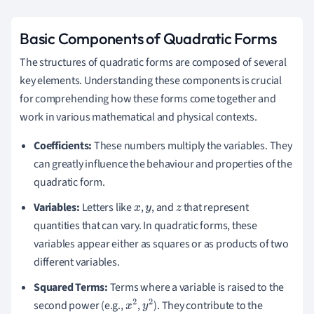
Basic Components of Quadratic Forms
The structures of quadratic forms are composed of several
key elements. Understanding these components is crucial
for comprehending how these forms come together and
work in various mathematical and physical contexts.
Coefficients:
These numbers multiply the variables. They
can greatly influence the behaviour and properties of the
quadratic form.
Variables:
Letters like
,
, and
that represent
x
y
z
quantities that can vary. In quadratic forms, these
variables appear either as squares or as products of two
different variables.
Squared Terms:
Terms where a variable is raised to the
second power (e.g.,
,
). They contribute to the
x
2
y
2