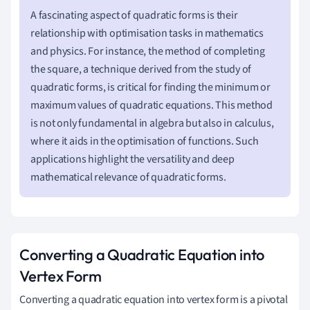
A fascinating aspect of quadratic forms is their
relationship with optimisation tasks in mathematics
and physics. For instance, the method of completing
the square, a technique derived from the study of
quadratic forms, is critical for finding the minimum or
maximum values of quadratic equations. This method
is not only fundamental in algebra but also in calculus,
where it aids in the optimisation of functions. Such
applications highlight the versatility and deep
mathematical relevance of quadratic forms.
Converting a Quadratic Equation into
Vertex Form
Converting a quadratic equation into vertex form is a pivotal