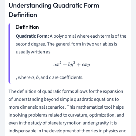
Understanding Quadratic Form
Definition
Quadratic Form:
A polynomial where each term is of the
second degree. The general form in two variables is
usually written as
a
x
2
+
b
y
2
+
c
x
y
, where
,
, and
are coefficients.
a
b
c
The definition of quadratic forms allows for the expansion
of understanding beyond simple quadratic equations to
more dimensional scenarios. This mathematical tool helps
in solving problems related to curvature, optimization, and
even in the study of planetary motion under gravity. It is
indispensable in the development of theories in physics and