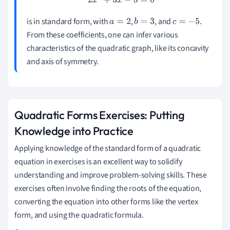
2
x
2
+
3
x
−
5
=
0
is in standard form, with
,
, and
.
a
=
2
b
=
3
c
=
−
5
From these coefficients, one can infer various
characteristics of the quadratic graph, like its concavity
and axis of symmetry.
Quadratic Forms Exercises: Putting
Knowledge into Practice
Applying knowledge of the standard form of a quadratic
equation in exercises is an excellent way to solidify
understanding and improve problem-solving skills. These
exercises often involve finding the roots of the equation,
converting the equation into other forms like the vertex
form, and using the quadratic formula.