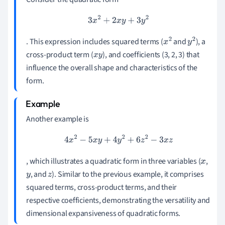
3
x
2
+
2
x
y
+
3
y
2
. This expression includes squared terms (
and
), a
x
2
y
2
cross-product term (
), and coefficients (3, 2, 3) that
x
y
influence the overall shape and characteristics of the
form.
Another example is
4
x
2
−
5
x
y
+
4
y
2
+
6
z
2
−
3
x
z
, which illustrates a quadratic form in three variables (
,
x
, and
). Similar to the previous example, it comprises
y
z
squared terms, cross-product terms, and their
respective coefficients, demonstrating the versatility and
dimensional expansiveness of quadratic forms.