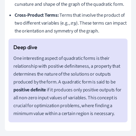
curvature and shape of the graph of the quadratic form.
Cross-Product Terms:
Terms that involve the product of
two different variables (e.g.,
). These terms can impact
x
y
the orientation and symmetry of the graph.
One interesting aspect of quadratic forms is their
relationship with positive definiteness, a property that
determines the nature of the solutions or outputs
produced by the form. A quadratic form is said to be
positive definite
if it produces only positive outputs for
all non-zero input values of variables. This concept is
crucial for optimization problems, where finding a
minimum value within a certain region is necessary.