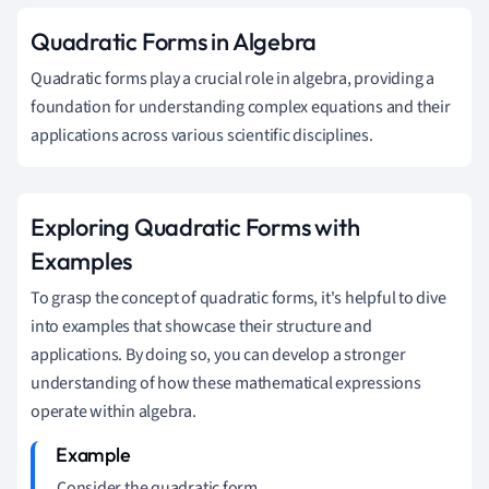
Quadratic Forms in Algebra
Quadratic forms play a crucial role in algebra, providing a
foundation for understanding complex equations and their
applications across various scientific disciplines.
Exploring Quadratic Forms with
Examples
To grasp the concept of quadratic forms, it's helpful to dive
into examples that showcase their structure and
applications. By doing so, you can develop a stronger
understanding of how these mathematical expressions
operate within algebra.
Consider the quadratic form