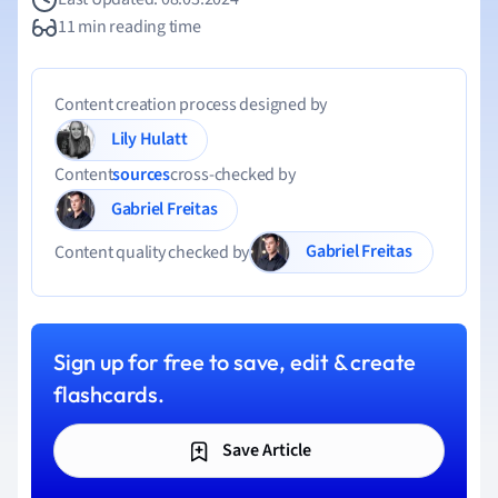
11 min reading time
Content creation process designed by
Lily Hulatt
Content
sources
cross-checked by
Gabriel Freitas
Gabriel Freitas
Content quality checked by
Sign up for free to save, edit & create
flashcards.
Save Article