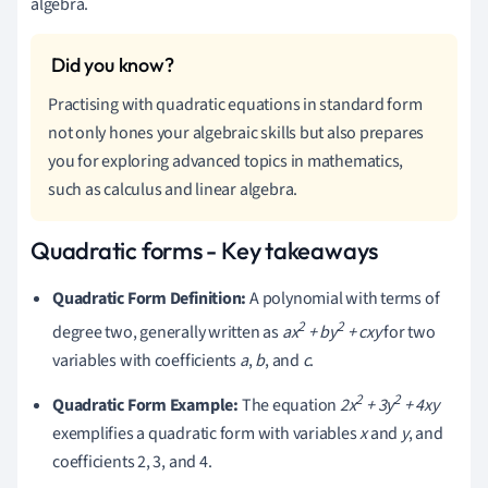
algebra.
Practising with quadratic equations in standard form
not only hones your algebraic skills but also prepares
you for exploring advanced topics in mathematics,
such as calculus and linear algebra.
Quadratic forms - Key takeaways
Quadratic Form Definition:
A polynomial with terms of
2
2
degree two, generally written as
ax
+ by
+ cxy
for two
variables with coefficients
a
,
b
, and
c
.
2
2
Quadratic Form Example:
The equation
2x
+ 3y
+ 4xy
exemplifies a quadratic form with variables
x
and
y
, and
coefficients 2, 3, and 4.