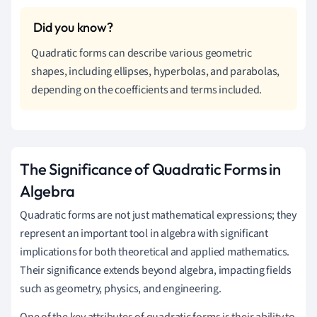
Quadratic forms can describe various geometric
shapes, including ellipses, hyperbolas, and parabolas,
depending on the coefficients and terms included.
The Significance of Quadratic Forms in
Algebra
Quadratic forms are not just mathematical expressions; they
represent an important tool in algebra with significant
implications for both theoretical and applied mathematics.
Their significance extends beyond algebra, impacting fields
such as geometry, physics, and engineering.
One of the key attributes of quadratic forms is their ability to