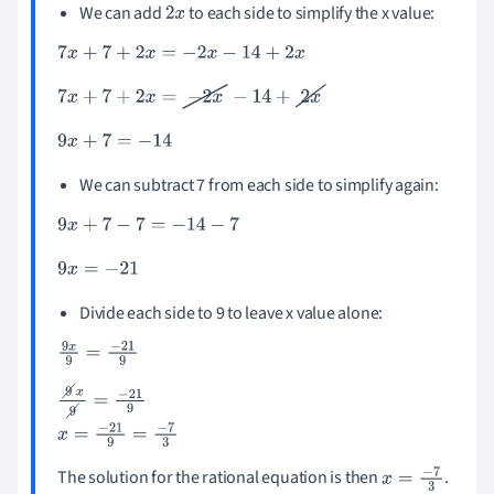
We can add
to each side to simplify the x value:
2
x
7
x
+
7
+
2
x
=
-
2
x
-
14
+
2
x
7
x
+
7
+
2
x
=
-
2
x
-
14
+
2
x
9
x
+
7
=
-
14
We can subtract 7 from each side to simplify again:
9
x
+
7
-
7
=
-
14
-
7
9
x
=
-
21
Divide each side to 9 to leave x value alone:
9
x
9
=
-
21
9
9
x
9
=
-
21
9
x
=
-
21
9
=
-
7
3
The solution for the rational equation is then
.
x
=
-
7
3