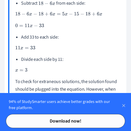
Subtract
from each side:
18
-
6
x
18
-
6
x
-
18
+
6
x
=
5
x
-
15
-
18
+
6
x
0
=
11
x
-
33
Add 33 to each side:
11
x
=
33
Divide each side by 11:
x
=
3
To check for extraneous solutions, the solution found
should be plugged into the equation. However, when
is plugged in, the equation results as undefined
x
=
3
94% of StudySmarter users achieve better grades with our
because there is
in the denominators. So, there is
x
-
3
free platform.
no solution for the equation!
Contents
Contents
Download now!