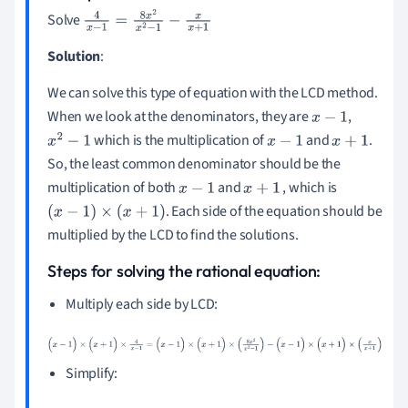
Solve
4
x
-
1
=
8
x
2
x
2
-
1
-
x
x
+
1
Solution
:
We can solve this type of equation with the LCD method.
When we look at the denominators, they are
,
x
-
1
which is the multiplication of
and
.
x
2
-
1
x
-
1
x
+
1
So, the least common denominator should be the
multiplication of both
and
, which is
x
-
1
x
+
1
. Each side of the equation should be
(
x
-
1
)
×
(
x
+
1
)
multiplied by the LCD to find the solutions.
Steps for solving the rational equation:
Multiply each side by LCD:
(
x
-
1
)
×
(
x
+
1
)
×
4
x
-
1
=
(
x
-
1
)
×
(
x
+
1
)
×
(
8
x
2
x
2
-
1
)
-
(
x
-
1
)
×
(
x
+
1
)
×
(
x
x
+
1
)
Simplify: