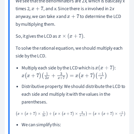
We see that the denominators are 2
x
, which is basically x
times 2,
, and
x
. Since there is
x
involved in 2
x
x
+
7
anyway, we can take
x
and
to determine the LCD
x
+
7
by multiplying them.
So, it gives the LCD as
.
x
×
(
x
+
7
)
To solve the rational equation, we should multiply each
side by the LCD.
Multiply each side by the LCD which is
:
x
(
x
+
7
)
x
(
x
+
7
)
(
1
2
x
+
3
x
+
7
)
=
x
(
x
+
7
)
(
-
1
x
)
Distributive property: We should distribute the LCD to
each side and multiply it with the values in the
parentheses.
(
x
×
(
x
+
7
)
×
1
2
x
)
+
(
x
×
(
x
+
7
)
×
3
x
+
7
)
=
(
x
×
(
x
+
7
)
×
-
1
x
)
We can simplify this: