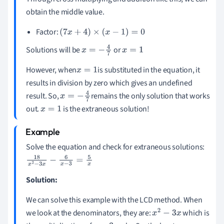
obtain the middle value.
Factor:
(
7
x
+
4
)
×
(
x
-
1
)
=
0
Solutions will be
or
x
=
-
4
7
x
=
1
However, when
is substituted in the equation, it
x
=
1
results in division by zero which gives an undefined
result. So,
remains the only solution that works
x
=
-
4
7
out.
is the extraneous solution!
x
=
1
Solve the equation and check for extraneous solutions:
18
x
2
-
3
x
-
6
x
-
3
=
5
x
Solution:
We can solve this example with the LCD method. When
we look at the denominators, they are:
which is
x
2
-
3
x