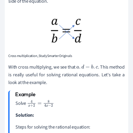
side of the equation.
Cross multiplication, StudySmarter Originals
With cross multiplying, we see that
. This method
a
.
d
=
b
.
c
is really useful for solving rational equations. Let's take a
look at the example.
Solve
4
x
+
2
=
8
4
x
-
2
Solution:
Steps for solving the rational equation: