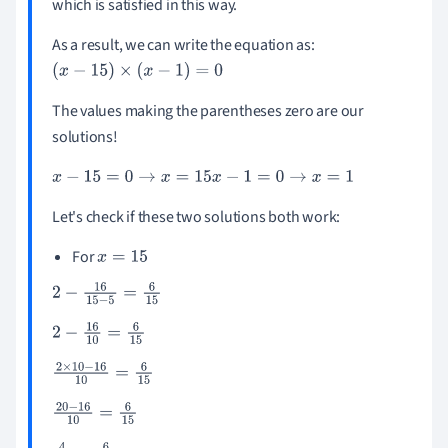
which is satisfied in this way.
As a result, we can write the equation as:
(
x
-
15
)
×
(
x
-
1
)
=
0
The values making the parentheses zero are our
solutions!
x
-
15
=
0
→
x
=
15
x
-
1
=
0
→
x
=
1
Let's check if these two solutions both work:
For
x
=
15
2
-
16
15
-
5
=
6
15
2
-
16
10
=
6
15
2
×
10
-
16
10
=
6
15
20
-
16
10
=
6
15