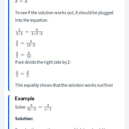
x
=
3
To see if the solution works out, it should be plugged
into the equation.
4
3
+
2
=
8
4
×
3
-
2
4
5
=
8
12
-
2
4
5
=
8
10
If we divide the right side by 2:
4
5
=
4
5
This equality shows that the solution works out fine!
Solve
8
3
x
-
2
=
2
x
-
1
Solution: