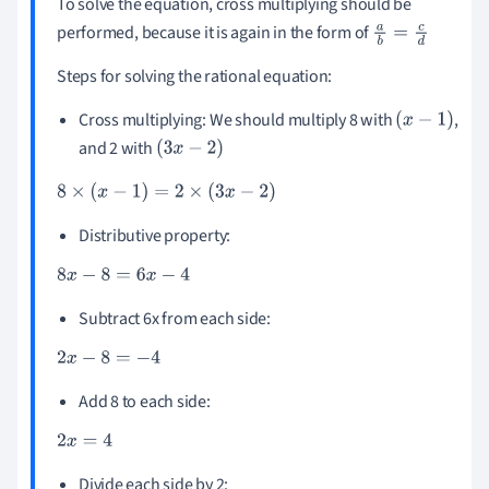
To solve the equation, cross multiplying should be
performed, because it is again in the form of
a
b
=
c
d
Steps for solving the rational equation:
Cross multiplying: We should multiply 8 with
,
(
x
-
1
)
and 2 with
(
3
x
-
2
)
8
×
(
x
-
1
)
=
2
×
(
3
x
-
2
)
Distributive property:
8
x
-
8
=
6
x
-
4
Subtract 6x from each side:
2
x
-
8
=
-
4
Add 8 to each side:
2
x
=
4
Divide each side by 2: