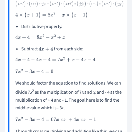
(
x
-
1
)
×
(
x
+
1
)
×
4
x
-
1
=
(
x
-
1
)
×
(
x
+
1
)
×
(
8
x
2
x
2
-
1
)
-
(
x
-
1
)
×
(
x
+
1
)
×
(
x
x
+
1
)
4
×
(
x
+
1
)
=
8
x
2
-
x
×
(
x
-
1
)
Distributive property:
4
x
+
4
=
8
x
2
-
x
2
+
x
Subtract
from each side:
4
x
+
4
4
x
+
4
-
4
x
-
4
=
7
x
2
+
x
-
4
x
-
4
7
x
2
-
3
x
-
4
=
0
We should factor the equation to find solutions. We can
2
divide 7
x
as the multiplication of 7
x
and
x,
and - 4 as the
multiplication of + 4 and - 1. The goal here is to find the
middle value which is - 3x.
7
x
2
-
3
x
-
4
=
0
7
x
⇔
+
4
x
⇔
-
1
Through cross multiplying and addition like this, we can