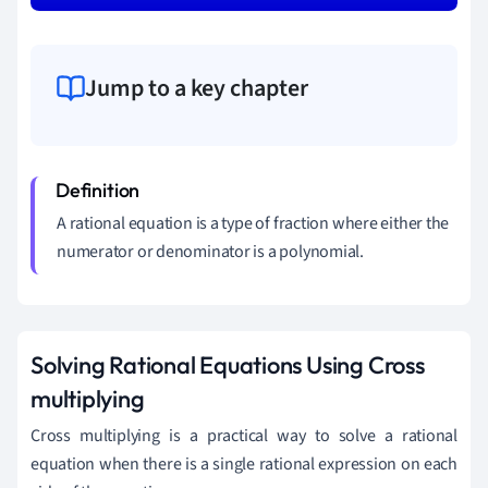
Jump to a key chapter
A rational equation is a type of fraction where either the
numerator or denominator is a polynomial.
Solving Rational Equations Using Cross
multiplying
Cross multiplying is a practical way to solve a rational
equation when there is a single rational expression on each