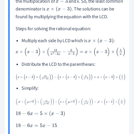
the multiplication of
and x. So, the least common
x
-
3
denominator is
. The solutions can be
x
×
(
x
-
3
)
found by multiplying the equation with the LCD.
Steps for solving the rational equation:
Multiply each side by LCD which is
:
x
×
(
x
-
3
)
x
×
(
x
-
3
)
×
(
18
x
2
-
3
x
-
6
x
-
3
)
=
x
×
(
x
-
3
)
×
(
5
x
)
Distribute the LCD to the parentheses:
(
x
×
(
x
-
3
)
×
(
18
x
2
-
3
x
)
)
-
(
x
×
(
x
-
3
)
×
(
6
x
-
3
)
)
=
x
×
(
x
-
3
)
×
(
5
x
)
Simplify:
(
x
×
(
x
-
3
)
×
(
18
x
2
-
3
x
)
)
-
(
x
×
(
x
-
3
)
×
(
6
x
-
3
)
)
=
x
×
(
x
-
3
)
×
(
5
x
)
18
-
6
x
=
5
×
(
x
-
3
)
18
-
6
x
=
5
x
-
15