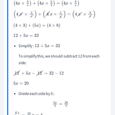
(
4
x
×
3
x
)
+
(
4
x
×
5
4
)
=
(
4
x
×
8
x
)
(
4
x
×
3
x
)
+
(
4
x
×
5
4
)
=
(
4
x
×
8
x
)
(
4
×
3
)
+
(
5
x
)
=
(
4
×
8
)
12
+
5
x
=
32
Simplify :
12
+
5
x
=
32
To simplify this, we should subtract 12 from each
side:
12
+
5
x
-
12
=
32
-
12
5
x
=
20
Divide each side by 5 :
5
x
5
=
20
5