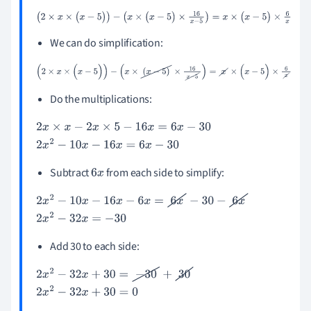
(
2
×
x
×
(
x
-
5
)
)
-
(
x
×
(
x
-
5
)
×
16
x
-
5
)
=
x
×
(
x
-
5
)
×
6
x
We can do simplification:
(
2
×
x
×
(
x
-
5
)
)
-
(
x
×
(
x
-
5
)
×
16
x
-
5
)
=
x
×
(
x
-
5
)
×
6
x
Do the multiplications:
2
x
×
x
-
2
x
×
5
-
16
x
=
6
x
-
30
2
x
2
-
10
x
-
16
x
=
6
x
-
30
Subtract
from each side to simplify:
6
x
2
x
2
-
10
x
-
16
x
-
6
x
=
6
x
-
30
-
6
x
2
x
2
-
32
x
=
-
30
Add 30 to each side:
2
x
2
-
32
x
+
30
=
-
30
+
30
2
x
2
-
32
x
+
30
=
0