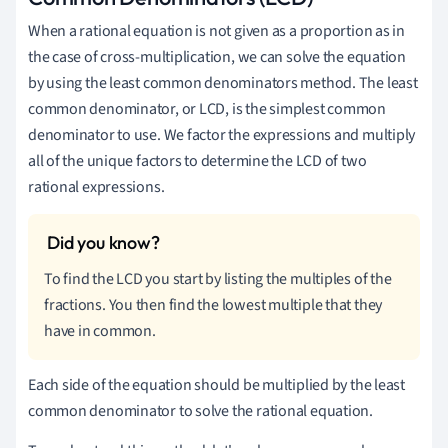
When a rational equation is not given as a proportion as in
the case of cross-multiplication, we can solve the equation
by using the least common denominators method. The least
common denominator, or LCD, is the simplest common
denominator to use. We factor the expressions and multiply
all of the unique factors to determine the LCD of two
rational expressions.
To find the LCD you start by listing the multiples of the
fractions. You then find the lowest multiple that they
have in common.
Each side of the equation should be multiplied by the least
common denominator to solve the rational equation.