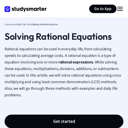
Generate flashcards
Summarize page
French
Go to App
Geography
German
Explanations
Math
Pure Maths
Solving Rational Equations
Greek
Solving Rational Equations
History
Hospitality and
Human Geogra
Rational equations can be used in everyday life, from calculating
Japanese
speeds to calculating average costs. A rational equation is a type of
equation involving one or more
rational expressions
. While solving
Italian
these equations, multiplications, divisions, additions, or subtractions
Law
can be used. In this article, we will solve rational equations using cross
Macroeconomi
multiplying and using least common denominators (LCD) methods.
Marketing
Also, we will go through these methods with examples and daily life
Math
problems.
Media Studies
Medicine
Microeconomic
Music
Get started
Nursing