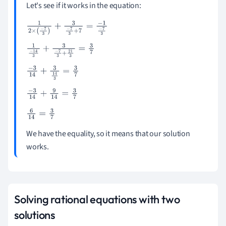
Let's see if it works in the equation:
1
2
×
(
-
7
3
)
+
3
-
7
3
+
7
=
-
1
-
7
3
1
-
14
3
+
3
-
7
3
+
21
3
=
3
7
-
3
14
+
3
14
3
=
3
7
-
3
14
+
9
14
=
3
7
6
14
=
3
7
We have the equality, so it means that our solution
works.
Solving rational equations with two
solutions