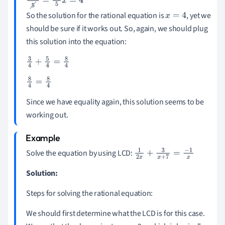
5
x
5
=
20
5
x
=
4
So the solution for the rational equation is
, yet we
x
=
4
should be sure if it works out. So, again, we should plug
this solution into the equation:
3
4
+
5
4
=
8
4
8
4
=
8
4
Since we have equality again, this solution seems to be
working out.
Solve the equation by using LCD:
1
2
x
+
3
x
+
7
=
-
1
x
Solution:
Steps for solving the rational equation:
We should first determine what the LCD is for this case.