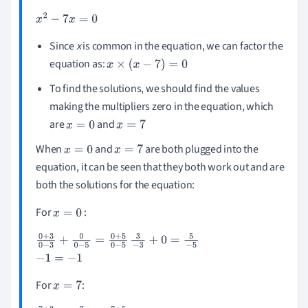
x
2
-
7
x
=
0
Since
x
is common in the equation, we can factor the
equation as:
x
×
(
x
-
7
)
=
0
To find the solutions, we should find the values
making the multipliers zero in the equation, which
are
and
x
=
0
x
=
7
When
and
are both plugged into the
x
=
0
x
=
7
equation, it can be seen that they both work out and are
both the solutions for the equation:
For
:
x
=
0
0
+
3
0
-
3
+
0
0
-
5
=
0
+
5
0
-
5
3
-
3
+
0
=
5
-
5
-
1
=
-
1
For
:
x
=
7