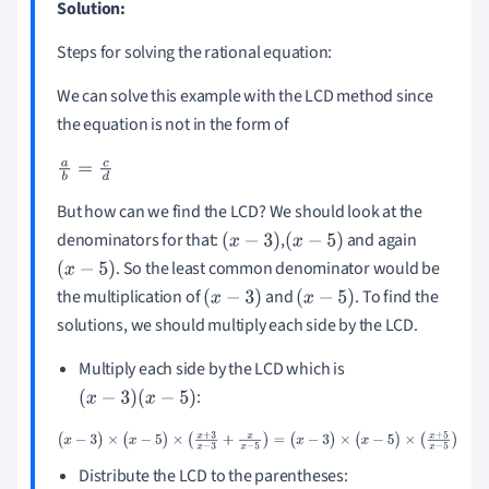
Solution:
Steps for solving the rational equation:
We can solve this example with the LCD method since
the equation is not in the form of
a
b
=
c
d
But how can we find the LCD? We should look at the
denominators for that:
,
and again
(
x
-
3
)
(
x
-
5
)
. So the least common denominator would be
(
x
-
5
)
the multiplication of
and
. To find the
(
x
-
3
)
(
x
-
5
)
solutions, we should multiply each side by the LCD.
Multiply each side by the LCD which is
:
(
x
-
3
)
(
x
-
5
)
(
x
-
3
)
×
(
x
-
5
)
×
(
x
+
3
x
-
3
+
x
x
-
5
)
=
(
x
-
3
)
×
(
x
-
5
)
×
(
x
+
5
x
-
5
)
Distribute the LCD to the parentheses: