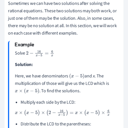
Sometimes we can have two solutions after solving the
rational equations. These two solutions may both work, or
just one of them may be the solution. Also, in some cases,
there may be no solution at all. In this section, we will work
on each case with different examples.
Solve
2
-
16
x
-
5
=
6
x
Solution:
Here, we have denominators
and
x
. The
(
x
-
5
)
multiplication of those will give us the LCD which is
. To find the solutions.
x
×
(
x
-
5
)
Multiply each side by the LCD:
x
×
(
x
-
5
)
×
(
2
-
16
x
-
5
)
=
x
×
(
x
-
5
)
×
6
x
Distribute the LCD to the parentheses: