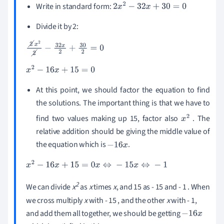
Write in standard form:
2
x
2
-
32
x
+
30
=
0
Divide it by 2:
2
x
2
2
-
32
x
2
+
30
2
=
0
x
2
-
16
x
+
15
=
0
At this point, we should factor the equation to find
the solutions. The important thing is that we have to
find two values making up 15, factor also
. The
x
2
relative addition should be giving the middle value of
the equation which is
.
-
16
x
x
2
-
16
x
+
15
=
0
x
⇔
-
15
x
⇔
-
1
2
We can divide
x
as
x
times
x
, and 15 as - 15 and - 1 . When
we cross multiply
x
with - 15 , and the other
x
with - 1,
and add them all together, we should be getting
-
16
x