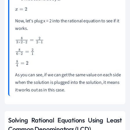
x
=
2
Now, let's plug x = 2 into the rational equation to see if it
works.
8
3
×
2
-
2
=
2
2
-
1
8
6
-
2
=
2
1
8
4
=
2
As you can see, if we can get the same value on each side
when the solution is plugged into the solution, it means
it works out as in this case.
Solving Rational Equations Using Least
Common Denominators (LCD)