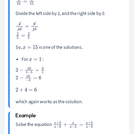
4
10
=
6
15
Divide the left side by 2, and the right side by 3:
4
10
=
6
15
2
5
=
2
5
So,
is one of the solutions.
x
=
15
For
:
x
=
1
2
-
16
1
-
5
=
6
1
2
-
16
-
4
=
6
2
+
4
=
6
which again works as the solution.
Solve the equation
x
+
3
x
-
3
+
x
x
-
5
=
x
+
5
x
-
5