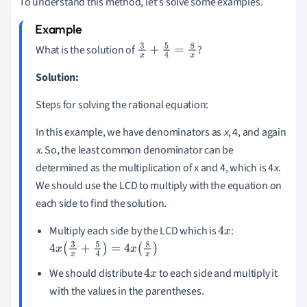
To understand this method, let's solve some examples.
What is the solution of
?
3
x
+
5
4
=
8
x
Solution:
Steps for solving the rational equation:
In this example, we have denominators as
x
, 4, and again
x
. So, the least common denominator can be
determined as the multiplication of x and 4, which is 4
x
.
We should use the LCD to multiply with the equation on
each side to find the solution.
Multiply each side by the LCD which is
:
4
x
4
x
(
3
x
+
5
4
)
=
4
x
(
8
x
)
We should distribute
to each side and multiply it
4
x
with the values in the parentheses.