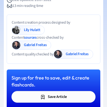
13 min reading time
Content creation process designed by
Lily Hulatt
Content
sources
cross-checked by
Gabriel Freitas
Gabriel Freitas
Content quality checked by
Sign up for free to save, edit & create
flashcards.
Save Article