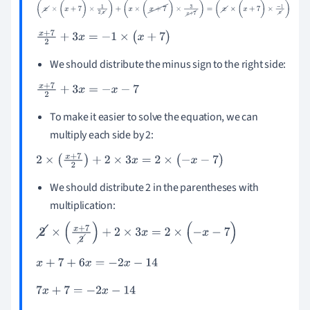
(
x
×
(
x
+
7
)
×
1
2
x
)
+
(
x
×
(
x
+
7
)
×
3
x
+
7
)
=
(
x
×
(
x
+
7
)
×
-
1
x
)
x
+
7
2
+
3
x
=
-
1
×
(
x
+
7
)
We should distribute the minus sign to the right side:
x
+
7
2
+
3
x
=
-
x
-
7
To make it easier to solve the equation, we can
multiply each side by 2:
2
×
(
x
+
7
2
)
+
2
×
3
x
=
2
×
(
-
x
-
7
)
We should distribute 2 in the parentheses with
multiplication:
2
×
(
x
+
7
2
)
+
2
×
3
x
=
2
×
(
-
x
-
7
)
x
+
7
+
6
x
=
-
2
x
-
14
7
x
+
7
=
-
2
x
-
14