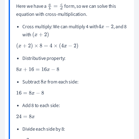
Here we have a
form, so we can solve this
a
b
=
c
d
equation with cross-multiplication.
Cross multiply: We can multiply 4 with
, and 8
4
x
-
2
with
(
x
+
2
)
(
x
+
2
)
×
8
=
4
×
(
4
x
-
2
)
Distributive property:
8
x
+
16
=
16
x
-
8
Subtract
from each side:
8
x
16
=
8
x
-
8
Add 8 to each side:
24
=
8
x
Divide each side by 8: