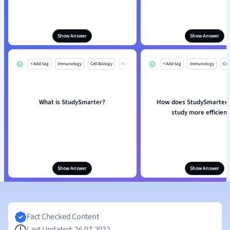
Show Answer
Show Answer
+ Add tag
Immunology
Cell Biology
Mo
+ Add tag
Immunology
Cell
What is StudySmarter?
How does StudySmarter 
study more efficient
Show Answer
Show Answer
Fact Checked Content
Last Updated: 26.07.2022