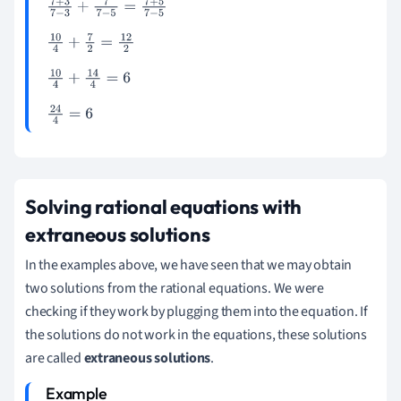
7
+
3
7
-
3
+
7
7
-
5
=
7
+
5
7
-
5
10
4
+
7
2
=
12
2
10
4
+
14
4
=
6
24
4
=
6
Solving rational equations with
extraneous solutions
In the examples above, we have seen that we may obtain
two solutions from the rational equations. We were
checking if they work by plugging them into the equation. If
the solutions do not work in the equations, these solutions
are called
extraneous solutions
.