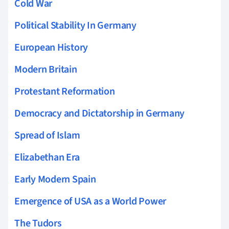
Cold War
Political Stability In Germany
European History
Modern Britain
Protestant Reformation
Democracy and Dictatorship in Germany
Spread of Islam
Elizabethan Era
Early Modern Spain
Emergence of USA as a World Power
The Tudors