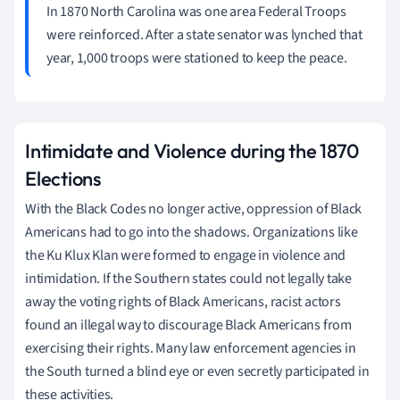
In 1870 North Carolina was one area Federal Troops
were reinforced. After a state senator was lynched that
year, 1,000 troops were stationed to keep the peace.
Intimidate and Violence during the 1870
Elections
With the Black Codes no longer active, oppression of Black
Americans had to go into the shadows. Organizations like
the Ku Klux Klan were formed to engage in violence and
intimidation. If the Southern states could not legally take
away the voting rights of Black Americans, racist actors
found an illegal way to discourage Black Americans from
exercising their rights. Many law enforcement agencies in
the South turned a blind eye or even secretly participated in
these activities.