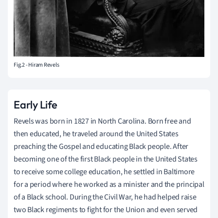
Fig.2 - Hiram Revels
Early Life
Revels was born in 1827 in North Carolina. Born free and
then educated, he traveled around the United States
preaching the Gospel and educating Black people. After
becoming one of the first Black people in the United States
to receive some college education, he settled in Baltimore
for a period where he worked as a minister and the principal
of a Black school. During the Civil War, he had helped raise
two Black regiments to fight for the Union and even served