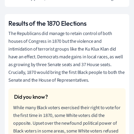
Results of the 1870 Elections
The Republicans did manage to retain control of both
houses of Congress in 1870 but the violence and
intimidation of terrorist groups like the Ku Klux Klan did
have an effect. Democrats made gains in local races, as well
as growing by three Senate seats and 37 House seats.
Crucially, 1870 would bring the first Black people to both the
Senate and the House of Representatives.
While many Black voters exercised their right to vote for
the first time in 1870, some White voters did the
opposite. Upset over the newfound political power of
Black voters in some areas, some White voters refused