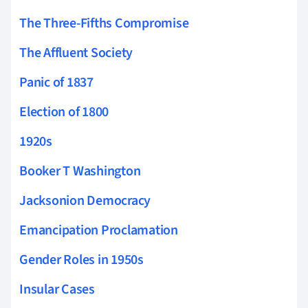
The Three-Fifths Compromise
The Affluent Society
Panic of 1837
Election of 1800
1920s
Booker T Washington
Jacksonion Democracy
Emancipation Proclamation
Gender Roles in 1950s
Insular Cases