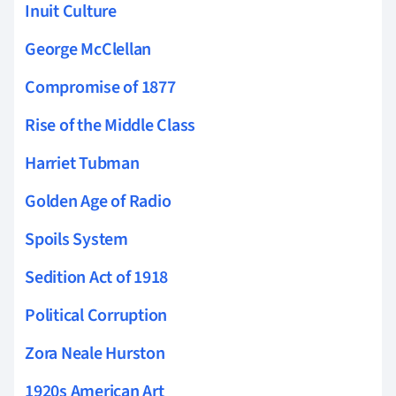
Inuit Culture
George McClellan
Compromise of 1877
Rise of the Middle Class
Harriet Tubman
Golden Age of Radio
Spoils System
Sedition Act of 1918
Political Corruption
Zora Neale Hurston
1920s American Art