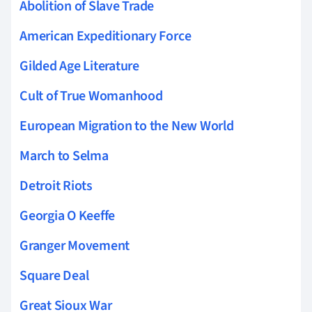
Abolition of Slave Trade
American Expeditionary Force
Gilded Age Literature
Cult of True Womanhood
European Migration to the New World
March to Selma
Detroit Riots
Georgia O Keeffe
Granger Movement
Square Deal
Great Sioux War