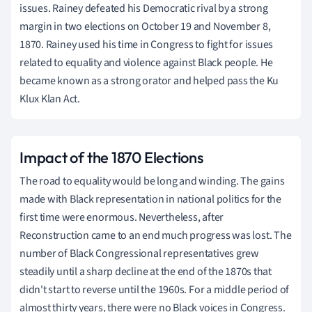
issues. Rainey defeated his Democratic rival by a strong
margin in two elections on October 19 and November 8,
1870. Rainey used his time in Congress to fight for issues
related to equality and violence against Black people. He
became known as a strong orator and helped pass the Ku
Klux Klan Act.
Impact of the 1870 Elections
The road to equality would be long and winding. The gains
made with Black representation in national politics for the
first time were enormous. Nevertheless, after
Reconstruction came to an end much progress was lost. The
number of Black Congressional representatives grew
steadily until a sharp decline at the end of the 1870s that
didn't start to reverse until the 1960s. For a middle period of
almost thirty years, there were no Black voices in Congress.