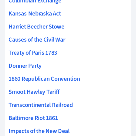
Columbian Exchange
Kansas-Nebraska Act
Harriet Beecher Stowe
Causes of the Civil War
Treaty of Paris 1783
Donner Party
1860 Republican Convention
Smoot Hawley Tariff
Transcontinental Railroad
Baltimore Riot 1861
Impacts of the New Deal