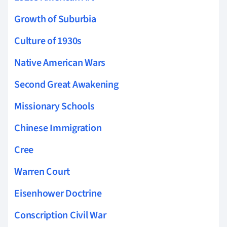
Growth of Suburbia
Culture of 1930s
Native American Wars
Second Great Awakening
Missionary Schools
Chinese Immigration
Cree
Warren Court
Eisenhower Doctrine
Conscription Civil War