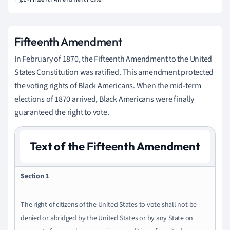
Fifteenth Amendment
In February of 1870, the Fifteenth Amendment to the United
States Constitution was ratified. This amendment protected
the voting rights of Black Americans. When the mid-term
elections of 1870 arrived, Black Americans were finally
guaranteed the right to vote.
Text of the Fifteenth Amendment
Section 1
The right of citizens of the United States to vote shall not be
denied or abridged by the United States or by any State on