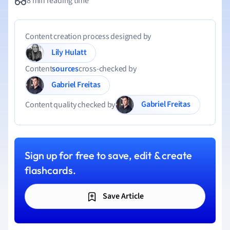
8 min reading time
Content creation process designed by
Lily Hulatt
Content
sources
cross-checked by
Gabriel Freitas
Gabriel Freitas
Content quality checked by
Sign up for free to save, edit & create
flashcards.
Save Article