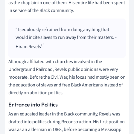
as the chaplain in one of them. His entire life had been spent
in service of the Black community.
I sedulously refrained from doing anything that
would incite slaves to run away from their masters. -
1
Hiram Revels
Although affiliated with churches involved in the
Underground Railroad, Revels public opinions were very
moderate. Before the Civil War, his focus had mostly been on
the education of slaves and free Black Americans instead of
directly on abolition politics.
Entrance into Politics
As an educated leader in the Black community, Revels was
drafted into politics during Reconstruction. His first position
was as an alderman in 1868, before becoming a Mississippi