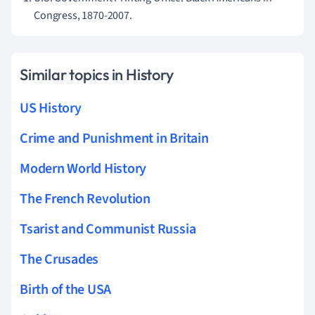
Congress, 1870-2007.
Similar topics in History
US History
Crime and Punishment in Britain
Modern World History
The French Revolution
Tsarist and Communist Russia
The Crusades
Birth of the USA