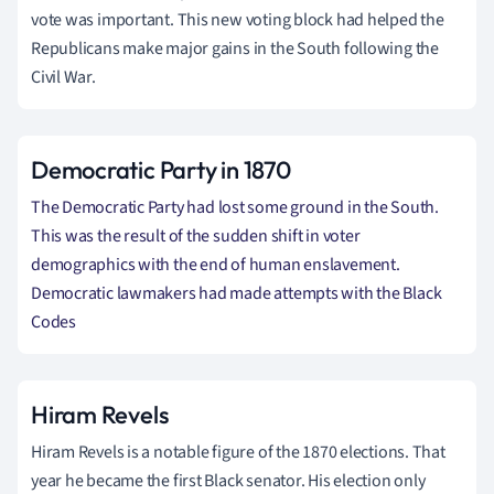
vote was important. This new voting block had helped the
Republicans make major gains in the South following the
Civil War.
Democratic Party in 1870
The
Democratic
Party had lost some ground in the South.
This was the result of the sudden shift in voter
demographics with the end of human enslavement.
Democratic lawmakers had made attempts with the Black
Codes
Hiram Revels
Hiram Revels is a notable figure of the 1870 elections. That
year he became the first Black senator. His election only