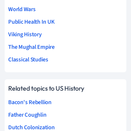
World Wars
Public Health In UK
Viking History
The Mughal Empire
Classical Studies
Related topics to US History
Bacon's Rebellion
Father Coughlin
Dutch Colonization