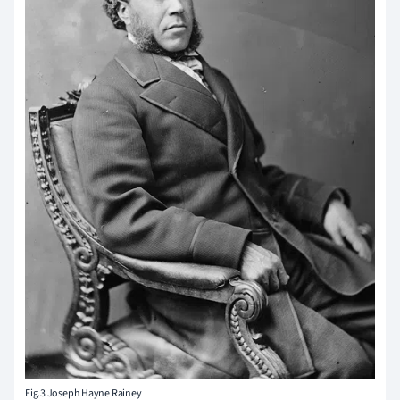
Fig.3 Joseph Hayne Rainey