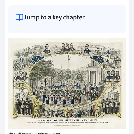
Jump to a key chapter
Fig.1 - Fifteenth Amendment Poster