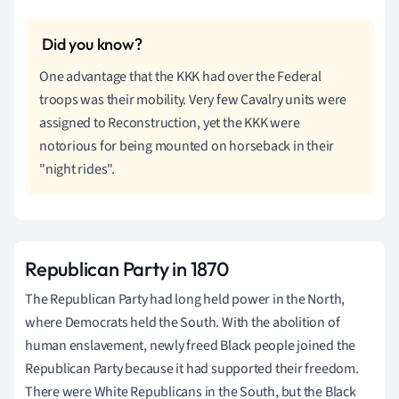
One advantage that the KKK had over the Federal
troops was their mobility. Very few Cavalry units were
assigned to Reconstruction, yet the KKK were
notorious for being mounted on horseback in their
"night rides".
Republican Party in 1870
The Republican Party had long held power in the North,
where Democrats held the South. With the abolition of
human enslavement, newly freed Black people joined the
Republican Party because it had supported their freedom.
There were White Republicans in the South, but the Black