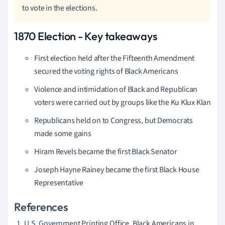
to vote in the elections.
1870 Election - Key takeaways
First election held after the Fifteenth Amendment
secured the voting rights of Black Americans
Violence and intimidation of Black and Republican
voters were carried out by groups like the Ku Klux Klan
Republicans held on to Congress, but Democrats
made some gains
Hiram Revels became the first Black Senator
Joseph Hayne Rainey became the first Black House
Representative
References
U.S. Government Printing Office. Black Americans in