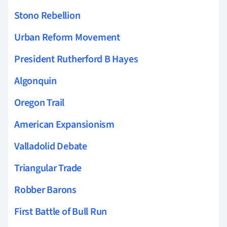
Stono Rebellion
Urban Reform Movement
President Rutherford B Hayes
Algonquin
Oregon Trail
American Expansionism
Valladolid Debate
Triangular Trade
Robber Barons
First Battle of Bull Run