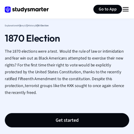
Generate flashcards
Summarize page
French
Go to App
Geography
German
Explanations
History
US History
1870 Election
Greek
1870 Election
History
Hospitality and
Human Geogra
The 1870 elections were a test. Would the rule of law or intimidation
Japanese
and fear win out as Black Americans attempted to exercise their new
rights? For the first time their right to vote would be explicitly
Italian
protected by the United States Constitution, thanks to the recently
Law
ratified Fifteenth Amendment to the constitution. Despite this
Macroeconomi
protection, terrorist groups like the KKK sought to once again silence
Marketing
the recently freed.
Math
Media Studies
Medicine
Microeconomic
Get started
Music
Nursing