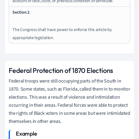
account of race, color, or previous condition of servitude.
Section 2
The Congress shall have power to enforce this article by
appropriate legislation.
Federal Protection of 1870 Elections
Federal troops were still occupying parts of the South in
1870. Some states, such as Florida, called them in to monitor
elections. This was a result of violence and intimidation
occurring in their areas. Federal forces were able to protect
the rights of Black voters in some areas but were intimidated
themselves in other areas.