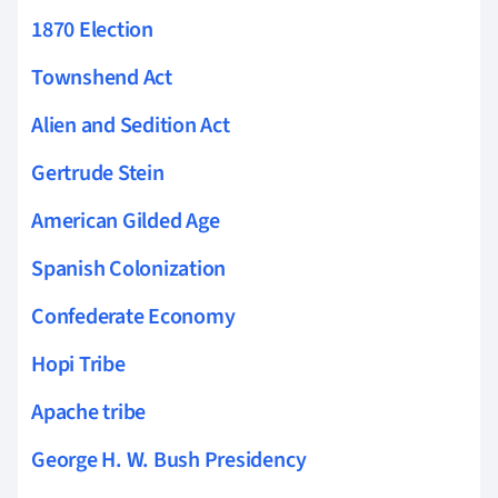
1870 Election
Townshend Act
Alien and Sedition Act
Gertrude Stein
American Gilded Age
Spanish Colonization
Confederate Economy
Hopi Tribe
Apache tribe
George H. W. Bush Presidency