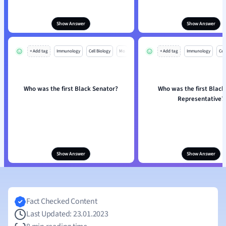
Show Answer
Show Answer
+ Add tag
Immunology
Cell Biology
Mo
+ Add tag
Immunology
Cell
Who was the first Black Senator?
Who was the first Blac
Representative?
Show Answer
Show Answer
Fact Checked Content
Last Updated: 23.01.2023