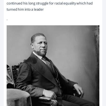
continued his long struggle for racial equality which had
turned him into a leader
.