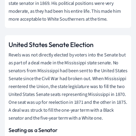
state senator in 1869. His political positions were very
moderate, as they had been his entire life. This made him
more acceptable to White Southerners at the time.
United States Senate Election
Revels was not directly elected by voters into the Senate but
as part of a deal made in the Mississippi state senate. No
senators from Mississippi had been sent to the United States
Senate since the Civil War had broken out. When Mississippi
reentered the Union, the state legislature was to fill the two
United States Senate seats representing Mississippi in 1870.
One seat was up for reelection in 1871 and the other in 1875.
A deal was struck to fill the one-year term with a Black
senator and the five-year term with a White one.
Seating as a Senator