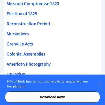
Missouri Compromise 1820
Election of 1828
Reconstruction Period
Muckrakers
Grenville Acts
Colonial Assemblies
American Photography
Taylorism
94% of StudySmarter users achieve better grades with our
Harlem Renaissance Literature
free platform.
Contents
Contents
Harlem Renaissance Art
Download now!
Women in the Civil War