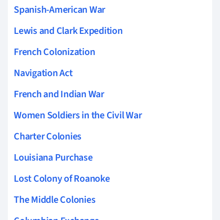
Spanish-American War
Lewis and Clark Expedition
French Colonization
Navigation Act
French and Indian War
Women Soldiers in the Civil War
Charter Colonies
Louisiana Purchase
Lost Colony of Roanoke
The Middle Colonies