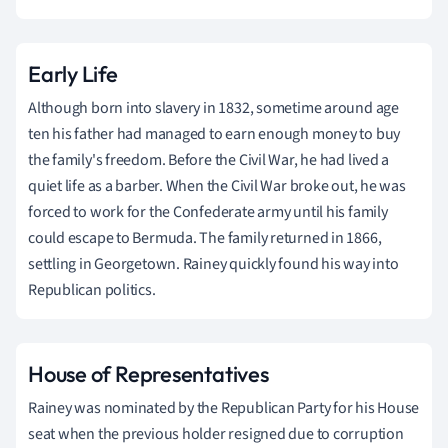
Early Life
Although born into slavery in 1832, sometime around age
ten his father had managed to earn enough money to buy
the family's freedom. Before the Civil War, he had lived a
quiet life as a barber. When the Civil War broke out, he was
forced to work for the Confederate army until his family
could escape to Bermuda. The family returned in 1866,
settling in Georgetown. Rainey quickly found his way into
Republican politics.
House of Representatives
Rainey was nominated by the Republican Party for his House
seat when the previous holder resigned due to corruption