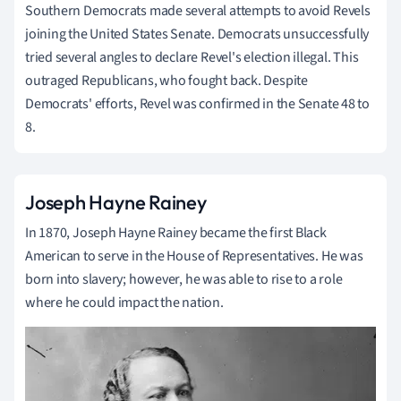
Southern Democrats made several attempts to avoid Revels
joining the United States Senate. Democrats unsuccessfully
tried several angles to declare Revel's election illegal. This
outraged Republicans, who fought back. Despite
Democrats' efforts, Revel was confirmed in the Senate 48 to
8.
Joseph Hayne Rainey
In 1870, Joseph Hayne Rainey became the first Black
American to serve in the House of Representatives. He was
born into slavery; however, he was able to rise to a role
where he could impact the nation.