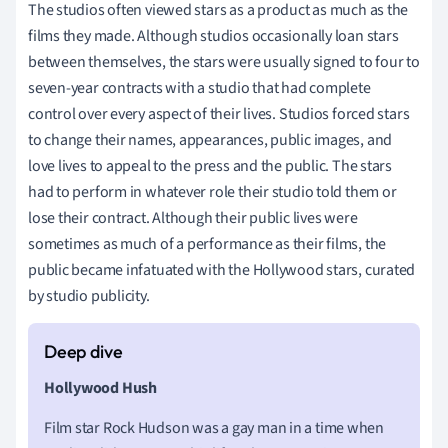
The studios often viewed stars as a product as much as the
films they made. Although studios occasionally loan stars
between themselves, the stars were usually signed to four to
seven-year contracts with a studio that had complete
control over every aspect of their lives. Studios forced stars
to change their names, appearances, public images, and
love lives to appeal to the press and the public. The stars
had to perform in whatever role their studio told them or
lose their contract. Although their public lives were
sometimes as much of a performance as their films, the
public became infatuated with the Hollywood stars, curated
by studio publicity.
Hollywood Hush
Film star Rock Hudson was a gay man in a time when