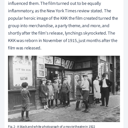
influenced them. The film turned out to be equally
inflammatory, as the New York Times review stated. The
popular heroic image of the KKK the film created turned the
group into merchandise, a party theme, and more, and
shortly after the film's release, lynchings skyrocketed. The
KKK was reborn in November of 1915, just months after the
film was released.
Fig. 2 - A black and white photograph of a movie theatre in 1922