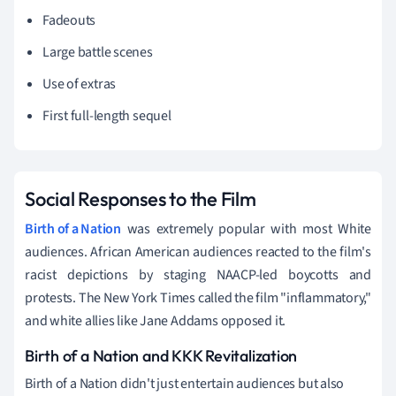
Fadeouts
Large battle scenes
Use of extras
First full-length sequel
Social Responses to the Film
Birth of a Nation
was extremely popular with most White
audiences. African American audiences reacted to the film's
racist depictions by staging NAACP-led boycotts and
protests. The New York Times called the film "inflammatory,"
and white allies like Jane Addams opposed it.
Birth of a Nation and KKK Revitalization
Birth of a Nation didn't just entertain audiences but also