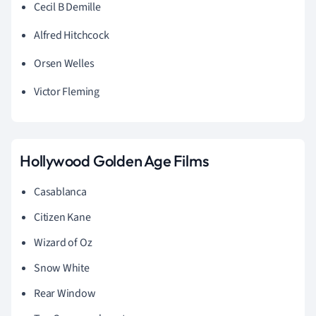
Cecil B Demille
Alfred Hitchcock
Orsen Welles
Victor Fleming
Hollywood Golden Age Films
Casablanca
Citizen Kane
Wizard of Oz
Snow White
Rear Window