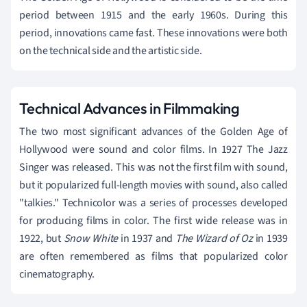
period between 1915 and the early 1960s. During this
period, innovations came fast. These innovations were both
on the technical side and the artistic side.
Technical Advances in Filmmaking
The two most significant advances of the Golden Age of
Hollywood were sound and color films. In 1927 The Jazz
Singer was released. This was not the first film with sound,
but it popularized full-length movies with sound, also called
"talkies." Technicolor was a series of processes developed
for producing films in color. The first wide release was in
1922, but
Snow White
in 1937 and
The Wizard of Oz
in 1939
are often remembered as films that popularized color
cinematography.