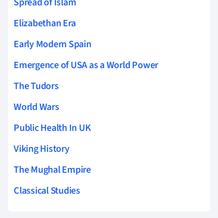
Spread of Islam
Elizabethan Era
Early Modern Spain
Emergence of USA as a World Power
The Tudors
World Wars
Public Health In UK
Viking History
The Mughal Empire
Classical Studies