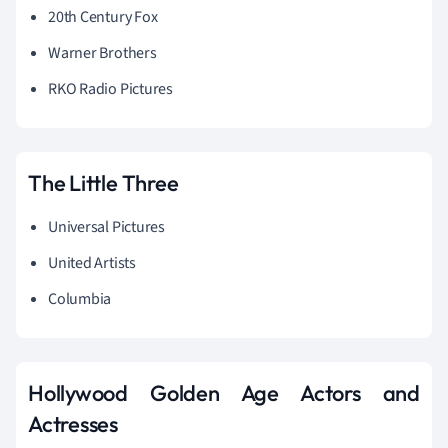
20th Century Fox
Warner
Brothers
RKO Radio Pictures
The Little Three
Universal Pictures
United Artists
Columbia
Hollywood Golden Age Actors and
Actresses