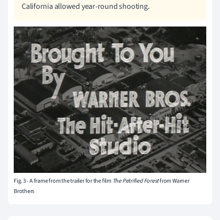
California allowed year-round shooting.
Fig. 3 - A frame from the trailer for the film
The Petrified Forest
from Warner
Brothers