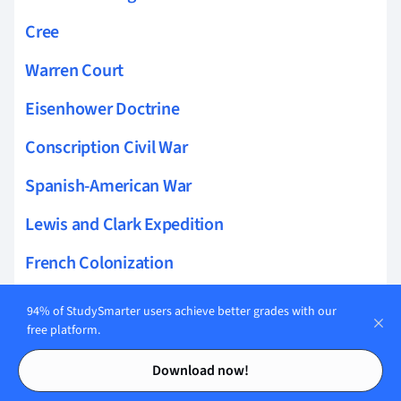
Cree
Warren Court
Eisenhower Doctrine
Conscription Civil War
Spanish-American War
Lewis and Clark Expedition
French Colonization
Navigation Act
94% of StudySmarter users achieve better grades with our
free platform.
French and Indian War
Contents
Contents
Download now!
Women Soldiers in the Civil War