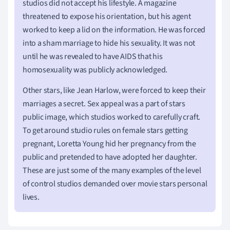
studios did not accept his lifestyle. A magazine
threatened to expose his orientation, but his agent
worked to keep a lid on the information. He was forced
into a sham marriage to hide his sexuality. It was not
until he was revealed to have AIDS that his
homosexuality was publicly acknowledged.
Other stars, like Jean Harlow, were forced to keep their
marriages a secret. Sex appeal was a part of stars
public image, which studios worked to carefully craft.
To get around studio rules on female stars getting
pregnant, Loretta Young hid her pregnancy from the
public and pretended to have adopted her daughter.
These are just some of the many examples of the level
of control studios demanded over movie stars personal
lives.