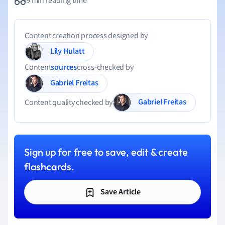
9 min reading time
Content creation process designed by
Lily Hulatt
Content
sources
cross-checked by
Gabriel Freitas
Gabriel Freitas
Content quality checked by
Sign up for free to save, edit & create
flashcards.
Save Article