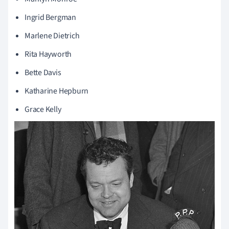
Ingrid Bergman
Marlene
Dietrich
Rita Hayworth
Bette Davis
Katharine Hepburn
Grace Kelly