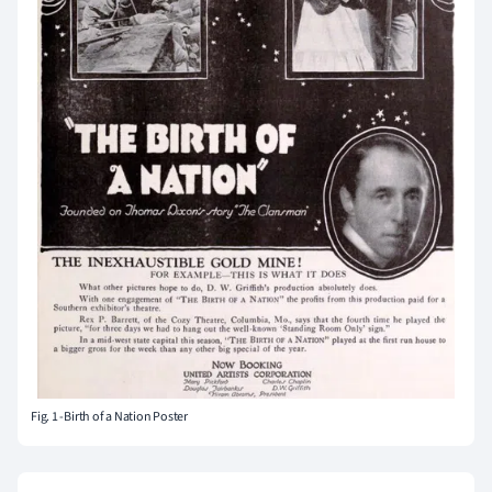
Fig. 1 -Birth of a Nation Poster