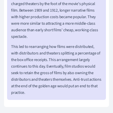
charged theaters by the foot of the movie's physical
film. Between 1909 and 1912, longer narrative films
with higher production costs became popular. They
were more similar to attracting a more middle-class
audience than early short films' cheap, working-class
spectacle.
This led to rearranging how films were distributed,
with distributors and theaters splitting a percentage of
the box office receipts. This arrangement largely
continues to this day. Eventually, film studios would
seek to retain the gross of films by also owning the
distributors and theaters themselves. Anti-trust actions
at the end of the golden age would put an end to that
practice.