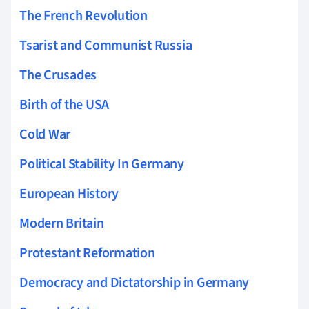
The French Revolution
Tsarist and Communist Russia
The Crusades
Birth of the USA
Cold War
Political Stability In Germany
European History
Modern Britain
Protestant Reformation
Democracy and Dictatorship in Germany