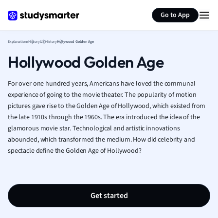
Geography
Generate flashcards
Summarize page
German
Go to App
Greek
History
Explanations
History
US History
Hollywood Golden Age
Hospitality and
Hollywood Golden Age
Human Geogra
Japanese
For over one hundred years, Americans have loved the communal
Italian
experience of going to the movie theater. The popularity of motion
Law
pictures gave rise to the Golden Age of Hollywood, which existed from
Macroeconomi
the late 1910s through the 1960s. The era introduced the idea of the
Marketing
glamorous movie star. Technological and artistic innovations
Math
abounded, which transformed the medium. How did celebrity and
Media Studies
spectacle define the Golden Age of Hollywood?
Medicine
Microeconomic
Music
Get started
Nursing
Nutrition and F