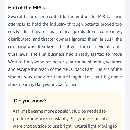
End of the MPCC
Several factors contributed to the end of the MPCC. Their
attempts to hold the industry through patents proved too
costly to litigate as many production companies,
distributors, and theater owners ignored them. In 1917, the
company was dissolved after it was found to violate anti-
trust laws. The film business had already started to move
West to Hollywood for better year-round shooting weather
and escape the reach of the MPCC back East. The era of the
studios was ready for feature-length films and big-name
stars in sunny Hollywood, California
As films became more popular, studios needed to
produce new ones constantly. Early movies mainly
were shot outside to use bright, natural light. Moving to