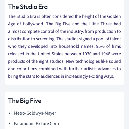
The Studio Era
The Studio Era is often considered the height of the Golden
Age of Hollywood. The Big Five and the Little Three had
almost complete control of the industry, from production to
distribution to screening. The studios signed a pool of talent
who they developed into household names. 95% of films
released in the United States between 1930 and 1948 were
products of the eight studios. New
technologies
like sound
and color films combined with further artistic advances to
bring the stars to audiences in increasingly exciting ways.
The Big Five
Metro-Goldwyn-Mayer
Paramount Picture Corp