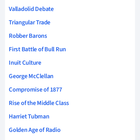
Valladolid Debate
Triangular Trade
Robber Barons
First Battle of Bull Run
Inuit Culture
George McClellan
Compromise of 1877
Rise of the Middle Class
Harriet Tubman
Golden Age of Radio