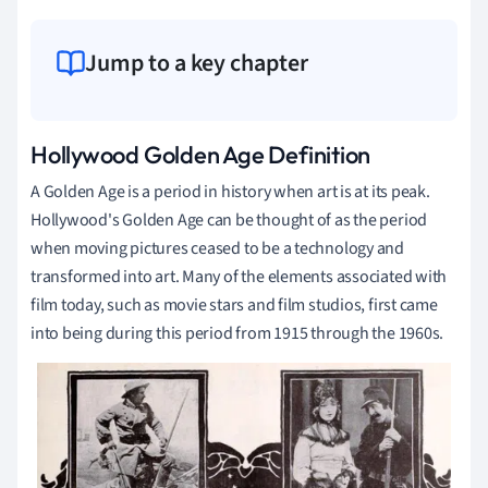
Jump to a key chapter
Hollywood
Golden Age Definition
A Golden Age is a period in history when art is at its peak.
Hollywood's Golden Age can be thought of as the period
when moving pictures ceased to be a technology and
transformed into art. Many of the elements associated with
film today, such as movie stars and film studios, first came
into being during this period from 1915 through the 1960s.