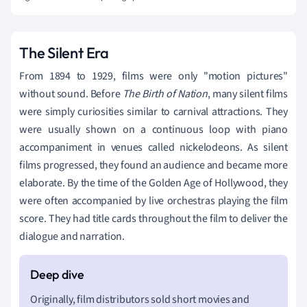
The Silent Era
From 1894 to 1929, films were only "motion pictures"
without sound. Before
The Birth of Nation
, many silent films
were simply curiosities similar to carnival attractions. They
were usually shown on a continuous loop with piano
accompaniment in venues called nickelodeons. As silent
films progressed, they found an audience and became more
elaborate. By the time of the Golden Age of Hollywood, they
were often accompanied by live orchestras playing the film
score. They had title cards throughout the film to deliver the
dialogue and narration.
Originally, film distributors sold short movies and