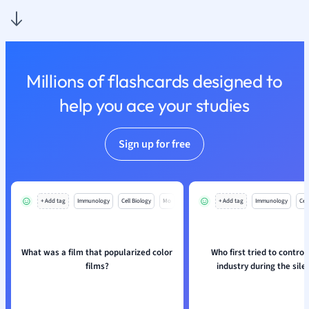
Physics
Politics
Polish
Psychology
Religious Studie
Millions of flashcards designed to
Sociology
help you ace your studies
Spanish
Sports Science
Translation
Sign up for free
+ Add tag
Immunology
Cell Biology
Mo
+ Add tag
Immunology
Cell
What was a film that popularized color
Who first tried to control
films?
industry during the sile