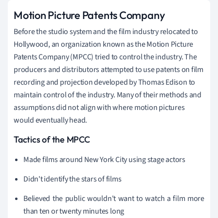
Motion Picture Patents Company
Before the studio system and the film industry relocated to
Hollywood, an organization known as the Motion Picture
Patents Company (MPCC) tried to control the industry. The
producers and distributors attempted to use patents on film
recording and projection developed by Thomas Edison to
maintain control of the industry. Many of their methods and
assumptions did not align with where motion pictures
would eventually head.
Tactics of the MPCC
Made films around New York City using stage actors
Didn't identify the stars of films
Believed the public wouldn't want to watch a film more
than ten or twenty minutes long