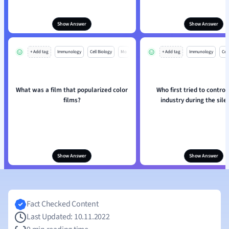
Show Answer
Show Answer
+ Add tag
Immunology
Cell Biology
Mo
+ Add tag
Immunology
Cell
What was a film that popularized color
Who first tried to control
films?
industry during the sile
Show Answer
Show Answer
Fact Checked Content
Last Updated: 10.11.2022