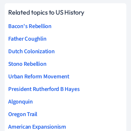
Related topics to US History
Bacon's Rebellion
Father Coughlin
Dutch Colonization
Stono Rebellion
Urban Reform Movement
President Rutherford B Hayes
Algonquin
Oregon Trail
American Expansionism