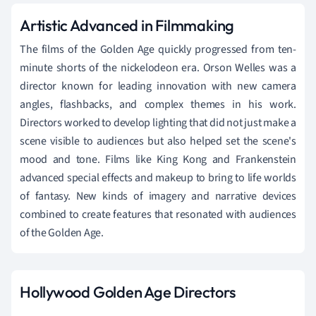
Artistic Advanced in Filmmaking
The films of the Golden Age quickly progressed from ten-
minute shorts of the nickelodeon era. Orson Welles was a
director known for leading innovation with new camera
angles, flashbacks, and complex themes in his work.
Directors worked to develop lighting that did not just make a
scene visible to audiences but also helped set the scene's
mood and tone. Films like King Kong and Frankenstein
advanced special effects and makeup to bring to life worlds
of fantasy. New kinds of imagery and narrative devices
combined to create features that resonated with audiences
of the Golden Age.
Hollywood Golden Age Directors