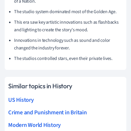
of a Nation.
The studio system dominated most of the Golden Age.
This era saw key artistic innovations such as flashbacks
and lighting to create the story's mood.
Innovations in technology such as sound and color
changed the industry forever.
The studios controlled stars, even their private lives.
Similar topics in History
US History
Crime and Punishment in Britain
Modern World History