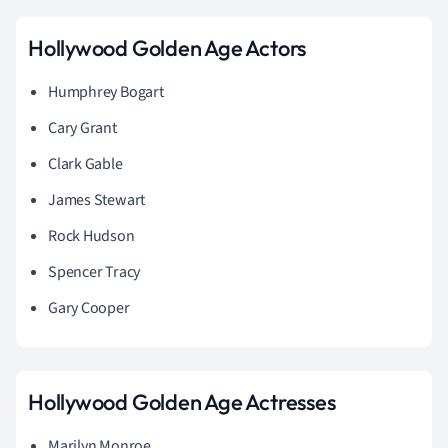
Hollywood Golden Age Actors
Humphrey Bogart
Cary Grant
Clark Gable
James Stewart
Rock Hudson
Spencer Tracy
Gary Cooper
Hollywood Golden Age Actresses
Marilyn Monroe