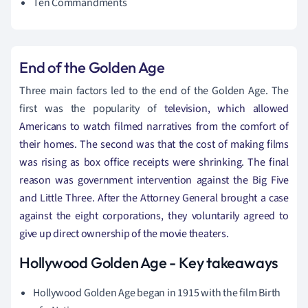
Ten Commandments
End of the
Golden
Age
Three main factors led to the end of the Golden Age. The
first was the popularity of
television, which allowed
Americans to watch filmed narratives from the comfort of
their homes. The second was that the cost of making films
was rising as box office receipts were shrinking. The final
reason was government intervention against the Big Five
and Little Three. After the Attorney General brought a case
against the eight corporations, they voluntarily agreed to
give up direct ownership of the movie theaters.
Hollywood Golden Age - Key takeaways
Hollywood Golden Age began in 1915 with the film Birth