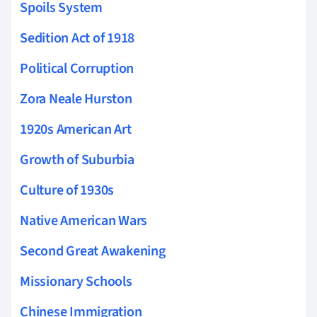
Spoils System
Sedition Act of 1918
Political Corruption
Zora Neale Hurston
1920s American Art
Growth of Suburbia
Culture of 1930s
Native American Wars
Second Great Awakening
Missionary Schools
Chinese Immigration