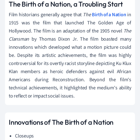
The Birth of a Nation, a Troubling Start
Film historians generally agree that
The
Birth of a Nation
in
1915 was the film that launched The Golden Age of
Hollywood. The film is an adaptation of the 1905 novel
The
Clansman
by Thomas Dixon Jr. The film boasted many
innovations which developed what a motion picture could
be. Despite its artistic achievements, the film was highly
controversial for its overtly racist storyline depicting Ku Klux
Klan members as heroic defenders against evil African
Americans during Reconstruction. Beyond the film's
technical achievements, it highlighted the medium's ability
to reflect or impact social issues.
Innovations of The Birth of a Nation
Closeups