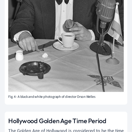
Fig. 4 - A black and white photograph of director Orson Welles
Hollywood Golden Age Time Period
The Golden Age of Hollywood is considered to be the time