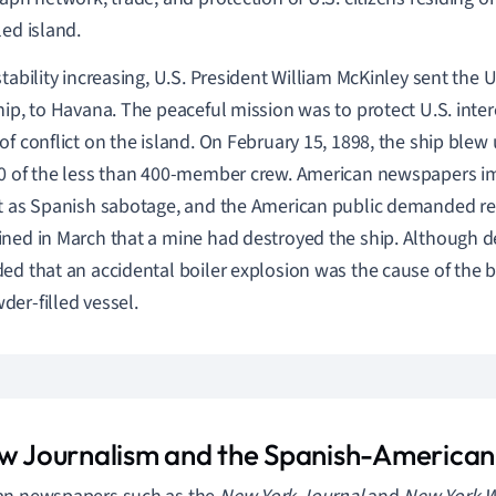
led island.
stability increasing, U.S. President William McKinley sent the
hip, to Havana. The peaceful mission was to protect U.S. intere
of conflict on the island. On February 15, 1898, the ship blew 
0 of the less than 400-member crew. American newspapers i
t as Spanish sabotage, and the American public demanded re
ned in March that a mine had destroyed the ship. Although de
ed that an accidental boiler explosion was the cause of the b
er-filled vessel.
ow Journalism and the Spanish-America