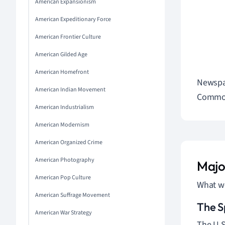
American Expansionism
American Expeditionary Force
American Frontier Culture
American Gilded Age
American Homefront
Newspap
American Indian Movement
Commo
American Industrialism
American Modernism
American Organized Crime
American Photography
Majo
American Pop Culture
What we
American Suffrage Movement
The S
American War Strategy
The U.S