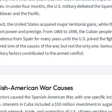
ries. In under four months, the U.S. military defeated the Spani
ibbean and the Pacific.
sult, the
United States
acquired major territorial gains, while 
cant power and prestige. From
1868 to 1898, t
he Cuban people 
dence from Spain for many years until the U.S. joined the figh
red one of the causes of the war, but not the only one. Variou
itary factors contributed to the armed conflict.
ish-American War Causes
ctors caused t
he Spanish-American War,
with one specific inc
S. interests in Cuba included a $50 million investment in sug
raph network, trade, and protection of U.S. citizens residing o