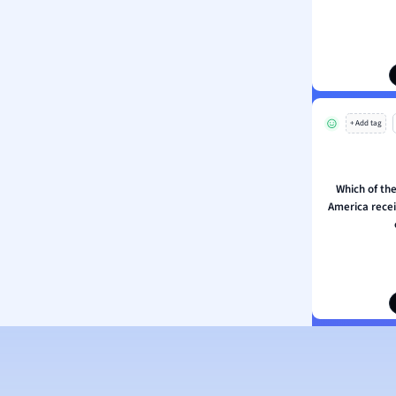
ion and Food Science
s
s
ology
+ Add tag
ous Studies
ogy
h
Which of the
 Sciences
America recei
ation