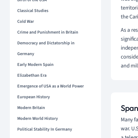
Birth of the USA
territo
Classical Studies
the Car
Cold War
As a re
Crime and Punishment in Britain
signifi
Democracy and Dictatorship in
indepen
Germany
conside
Early Modern Spain
and mil
Elizabethan Era
Emergence of USA as a World Power
European History
Span
Modern Britain
Modern World History
Many fa
war. U.
Political Stability In Germany
a teleg