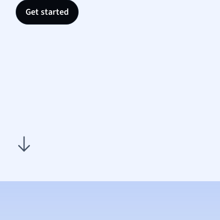
Nutrit
Get started
Physic
Politic
Polish
Psych
Religi
Sociol
Spanis
Sports
Transl