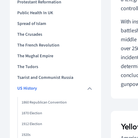
Protestant Reformation
control
Public Health In UK
With in
Spread of Islam
battles
The Crusades
middle 
The French Revolution
over 25
The Mughal Empire
inciden
determi
The Tudors
conclud
Tsarist and Communist Russia
gunpowd
US History
1860 Republican Convention
1870 Election
1912 Election
Yell
1920s