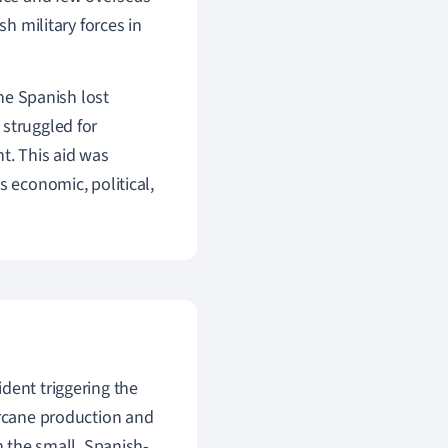
sh military forces in
the Spanish lost
struggled for
t. This aid was
s economic, political,
ident triggering the
arcane production and
n the small, Spanish-