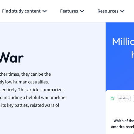
Generate flashcards
Summarize page
h
Find study content
Features
Resources
aphy
an
y
Milli
ality and Tourism
 Geography
 War
ese
ther times, they can be the
economics
ly low human casualties.
ting
 entirely. This article summarizes
 including a helpful war timeline
+ Add tag
Studies
its key battles, related wars of
ine
economics
Which of the
America recei
g