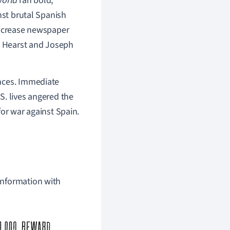
orld
ran bold,
nst brutal Spanish
increase newspaper
h Hearst and Joseph
ences. Immediate
S. lives angered the
for war against Spain.
 information with