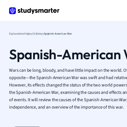
Frenc
Geogr
Germ
Greek
Histor
Explanations
History
US History
Spanish-American War
Hospit
Human
Spanish-American
Japan
Italian
Law
Wars can be long, bloody, and have little impact on the world. O
Macro
opposite—the Spanish-American War was swift and had relative
Marke
However, its effects changed the status of the two world powers
Math
the Spanish-American War, examining the causes and effects and
Media 
of events. It will review the causes of the Spanish-American War, 
Medic
independence, and an overview of the importance of this war.
Micro
Music
Nursin