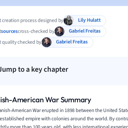
Lily Hulatt
 creation process designed by
Gabriel Freitas
t
sources
cross-checked by
Gabriel Freitas
 quality checked by
Jump to a key chapter
ish-American War Summary
nish-American War erupted in 1898 between the United Stat
established empire with colonies around the world. By contra
ghtly more than 100 years old, with less international experi