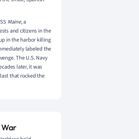
 USS
Maine
, a
sts and citizens in the
up in the harbor killing
mmediately labeled the
venge. The U.S. Navy
cades later, it was
last that rocked the
n War