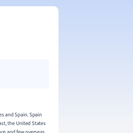
es and Spain. Spain
st, the United States
ence and few overseas