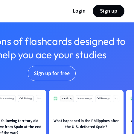
Login
Sign up
ons of flashcards designed to
help you ace your studies
Sign up for free
Immunology
Cell Biology
Mo
+ Add tag
Immunology
Cell Biology
Mo
 following territory did
What happened in the Philippines after
W
ve from Spain at the end
the U.S. defeated Spain?
of the war?