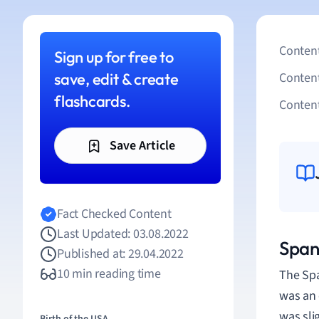
Content
Sign up for free to
save, edit & create
Conten
flashcards.
Content
Save Article
Fact Checked Content
Last Updated: 03.08.2022
Span
Published at: 29.04.2022
10 min reading time
The Spa
was an 
was sli