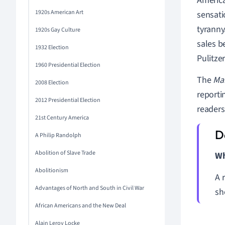
Americ
1920s American Art
sensati
tyranny
1920s Gay Culture
sales b
1932 Election
Pulitzer
1960 Presidential Election
The
Ma
2008 Election
reporti
2012 Presidential Election
readers
21st Century America
A Philip Randolph
Abolition of Slave Trade
Wh
Abolitionism
A 
Advantages of North and South in Civil War
sh
African Americans and the New Deal
Alain Leroy Locke