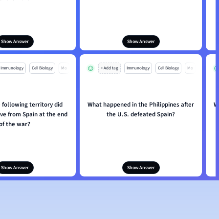
Show Answer
Show Answer
Immunology
Cell Biology
Mo
+ Add tag
Immunology
Cell Biology
Mo
 following territory did
What happened in the Philippines after
W
ve from Spain at the end
the U.S. defeated Spain?
of the war?
Show Answer
Show Answer