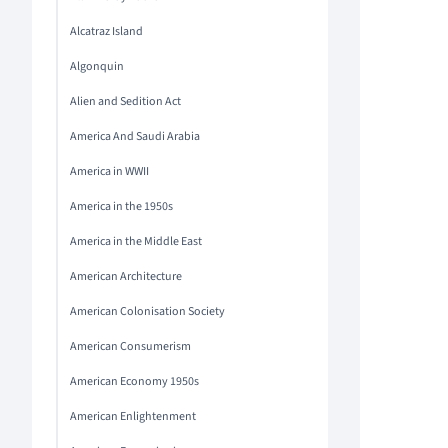
Alcatraz Island
Algonquin
Alien and Sedition Act
America And Saudi Arabia
America in WWII
America in the 1950s
America in the Middle East
American Architecture
American Colonisation Society
American Consumerism
American Economy 1950s
American Enlightenment