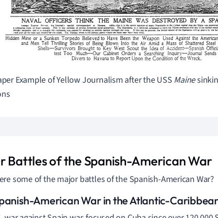
er Example of Yellow Journalism after the USS
Maine
sinki
ns
r Battles of the Spanish-American War
re some of the major battles of the Spanish-American War?
panish-American War in the Atlantic-Caribbea
. war against Spain was focused on Cuba since over 120,000