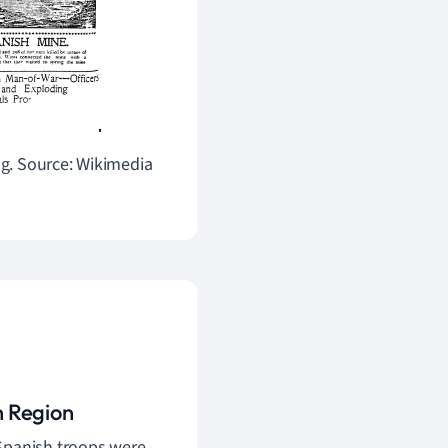
ng.
Source: Wikimedia
n Region
 Spanish troops were