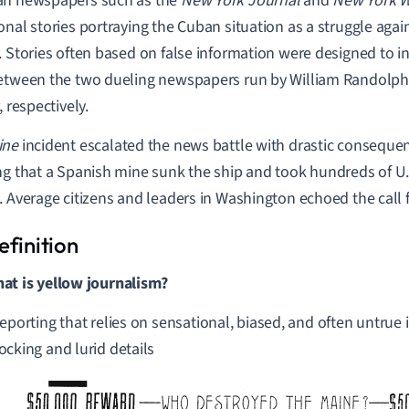
an newspapers such as the
New York Journal
and
New York W
onal stories portraying the Cuban situation as a struggle agai
. Stories often based on false information were designed to 
etween the two dueling newspapers run by William Randolp
, respectively.
ine
incident escalated the news battle with drastic consequ
ng that a Spanish mine sunk the ship and took hundreds of U.
. Average citizens and leaders in Washington echoed the call 
at is yellow journalism?
reporting that relies on sensational, biased, and often untrue
ocking and lurid details