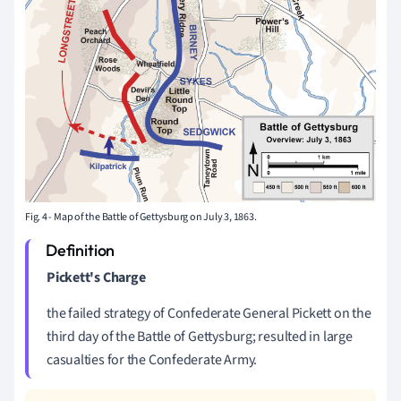
Fig. 4 - Map of the Battle of Gettysburg on July 3, 1863.
Pickett's Charge
the failed strategy of Confederate General Pickett on the
third day of the Battle of Gettysburg; resulted in large
casualties for the Confederate Army.