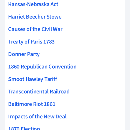
Kansas-Nebraska Act
Harriet Beecher Stowe
Causes of the Civil War
Treaty of Paris 1783
Donner Party
1860 Republican Convention
Smoot Hawley Tariff
Transcontinental Railroad
Baltimore Riot 1861
Impacts of the New Deal
1870 Election