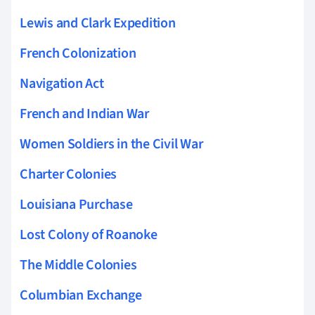
Lewis and Clark Expedition
French Colonization
Navigation Act
French and Indian War
Women Soldiers in the Civil War
Charter Colonies
Louisiana Purchase
Lost Colony of Roanoke
The Middle Colonies
Columbian Exchange