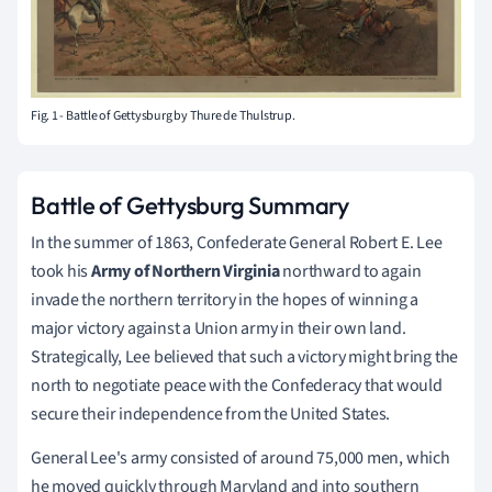
Fig. 1 - Battle of Gettysburg by Thure de Thulstrup.
Battle of Gettysburg Summary
In the summer of 1863, Confederate General Robert E. Lee
took his
Army of Northern Virginia
northward to again
invade the northern territory in the hopes of winning a
major victory against a Union army in their own land.
Strategically, Lee believed that such a victory might bring the
north to negotiate peace with the Confederacy that would
secure their independence from the United States.
General Lee's army consisted of around 75,000 men, which
he moved quickly through Maryland and into southern