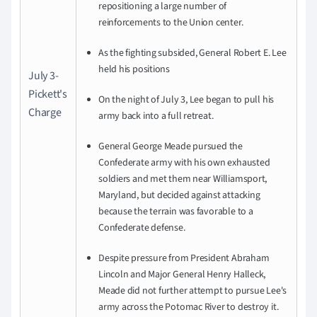
repositioning a large number of
reinforcements to the Union center.
As the fighting subsided, General Robert E. Lee
held his positions
July 3-
Pickett's
On the night of July 3, Lee began to pull his
Charge
army back into a full retreat.
General George Meade pursued the
Confederate army with his own exhausted
soldiers and met them near Williamsport,
Maryland, but decided against attacking
because the terrain was favorable to a
Confederate defense.
Despite pressure from President Abraham
Lincoln and Major General Henry Halleck,
Meade did not further attempt to pursue Lee's
army across the Potomac River to destroy it.