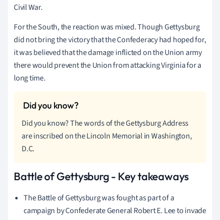
Civil War.
For the South, the reaction was mixed. Though Gettysburg
did not bring the victory that the Confederacy had hoped for,
it was believed that the damage inflicted on the Union army
there would prevent the Union from attacking Virginia for a
long time.
Did you know? The words of the Gettysburg Address
are inscribed on the Lincoln Memorial in Washington,
D.C.
Battle of Gettysburg - Key takeaways
The Battle of Gettysburg was fought as part of a
campaign by Confederate General Robert E. Lee to invade