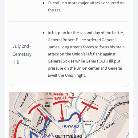
Overall, no more major attacks occurred on
the 1st.
In his plan for the second day of the battle,
General Robert E. Lee ordered General
July 2nd-
James Longstreet's forces to focus his main
Cemetary
attack on the Union's left flank against
General Sickles while General A.P. Hill put
Hill
pressure on the Union center and General
Ewell the Union right.