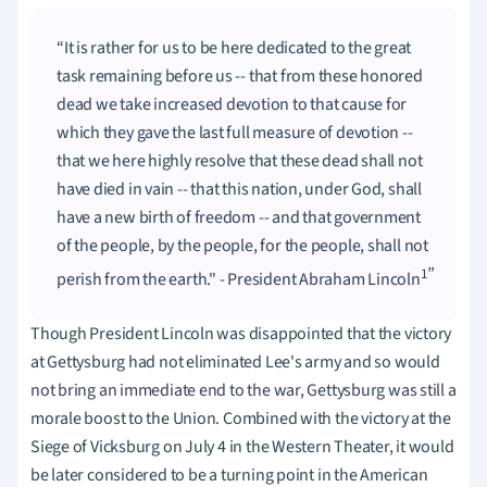
It is rather for us to be here dedicated to the great
task remaining before us -- that from these honored
dead we take increased devotion to that cause for
which they gave the last full measure of devotion --
that we here highly resolve that these dead shall not
have died in vain -- that this nation, under God, shall
have a new birth of freedom -- and that government
of the people, by the people, for the people, shall not
1
perish from the earth." - President Abraham Lincoln
Though President Lincoln was disappointed that the victory
at Gettysburg had not eliminated Lee's army and so would
not bring an immediate end to the war, Gettysburg was still a
morale boost to the Union. Combined with the victory at the
Siege of Vicksburg on July 4 in the Western Theater, it would
be later considered to be a turning point in the American