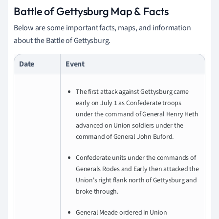
Battle of Gettysburg Map & Facts
Below are some important facts, maps, and information
about the Battle of Gettysburg.
Date
Event
The first attack against Gettysburg came
early on July 1 as Confederate troops
under the command of General Henry Heth
advanced on Union soldiers under the
command of General John Buford.
Confederate units under the commands of
Generals Rodes and Early then attacked the
Union's right flank north of Gettysburg and
broke through.
General Meade ordered in Union