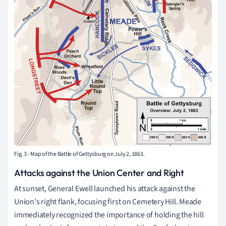
Fig. 3 - Map of the Battle of Gettysburg on July 2, 1863.
Attacks against the Union Center and Right
At sunset, General Ewell launched his attack against the
Union's right flank, focusing first on Cemetery Hill. Meade
immediately recognized the importance of holding the hill