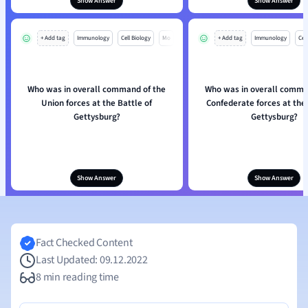
Show Answer
Show Answer
+ Add tag
Immunology
Cell Biology
Mo
+ Add tag
Immunology
Cell
Who was in overall command of the
Who was in overall comma
Union forces at the Battle of
Confederate forces at the 
Gettysburg?
Gettysburg?
Show Answer
Show Answer
Fact Checked Content
Last Updated: 09.12.2022
8 min reading time