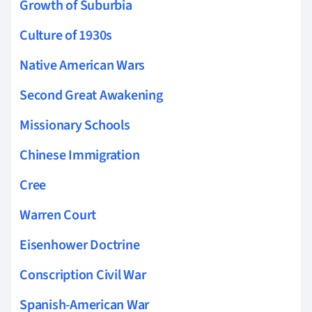
Growth of Suburbia
Culture of 1930s
Native American Wars
Second Great Awakening
Missionary Schools
Chinese Immigration
Cree
Warren Court
Eisenhower Doctrine
Conscription Civil War
Spanish-American War