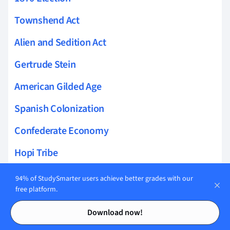
Townshend Act
Alien and Sedition Act
Gertrude Stein
American Gilded Age
Spanish Colonization
Confederate Economy
Hopi Tribe
Apache tribe
94% of StudySmarter users achieve better grades with our
free platform.
George H. W. Bush Presidency
Contents
Contents
Download now!
Abolition of Slave Trade