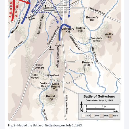
Fig. 2 - Map of the Battle of Gettysburg on July 1, 1863.