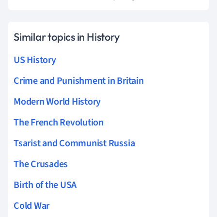
Similar topics in History
US History
Crime and Punishment in Britain
Modern World History
The French Revolution
Tsarist and Communist Russia
The Crusades
Birth of the USA
Cold War