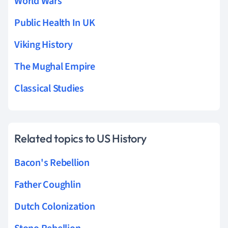
World Wars
Public Health In UK
Viking History
The Mughal Empire
Classical Studies
Related topics to US History
Bacon's Rebellion
Father Coughlin
Dutch Colonization