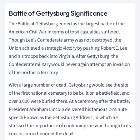
Battle of Gettysburg Significance
The Battle of Gettysburg ended as the largest battle of the
American Civil War in terms of total casualties suffered.
Though Lee's Confederate army was not destroyed, the
Union achieved a strategic victory by pushing Robert E. Lee
and his troops back into Virginia. After Gettysburg, the
Confederate military would never again attempt an invasion
of the northern territory.
With a large number of dead, Gettysburg would see the site
of the first national cemetery to be built on a battlefield, and
over 3,000 were buried there. At a ceremony after the battle,
President Abraham Lincoln delivered his famous 2-minute
speech known as the Gettysburg Address, in which he
stressed the importance of continuing the war through to its
conclusion in honor of the dead.