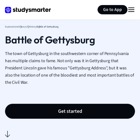
Generate flashcards
Summarize page
French
Go to App
Geography
German
Explanations
History
US History
Battle of Gettysburg
Greek
Battle of Gettysburg
History
Hospitality and
Human Geogra
The town of Gettysburg in the southwestern corner of Pennsylvania
Japanese
has multiple claims to fame. Not only was it in Gettysburg that
President Lincoln gave his famous "Gettysburg Address", but it was
Italian
also the location of one of the bloodiest and most important battles of
Law
the Civil War.
Macroeconomi
Marketing
Math
Media Studies
Get started
Medicine
Microeconomic
Music
Nursing