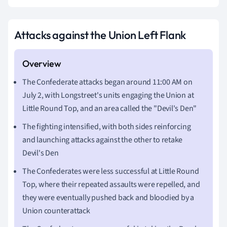
Attacks against the Union Left Flank
The Confederate attacks began around 11:00 AM on
July 2, with Longstreet's units engaging the Union at
Little Round Top, and an area called the "Devil's Den"
The fighting intensified, with both sides reinforcing
and launching attacks against the other to retake
Devil's Den
The Confederates were less successful at Little Round
Top, where their repeated assaults were repelled, and
they were eventually pushed back and bloodied by a
Union counterattack