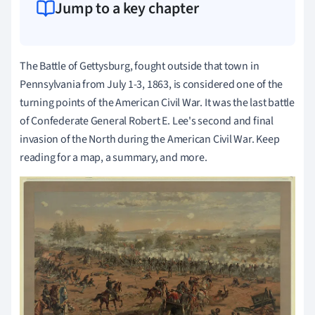
Jump to a key chapter
The Battle of Gettysburg, fought outside that town in
Pennsylvania from July 1-3, 1863, is considered one of the
turning points of the American Civil War. It was the last battle
of Confederate General Robert E. Lee's second and final
invasion of the North during the American Civil War. Keep
reading for a map, a summary, and more.