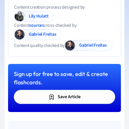
Content creation process designed by
Lily Hulatt
Content
sources
cross-checked by
Gabriel Freitas
Gabriel Freitas
Content quality checked by
Sign up for free to save, edit & create
flashcards.
Save Article