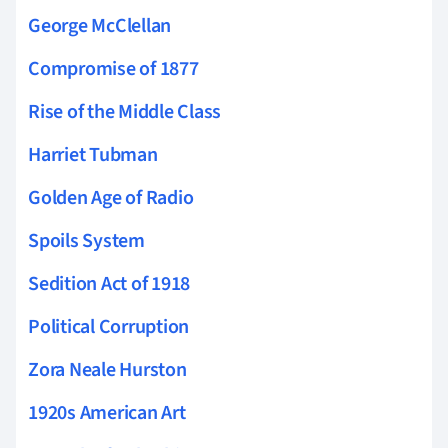
George McClellan
Compromise of 1877
Rise of the Middle Class
Harriet Tubman
Golden Age of Radio
Spoils System
Sedition Act of 1918
Political Corruption
Zora Neale Hurston
1920s American Art