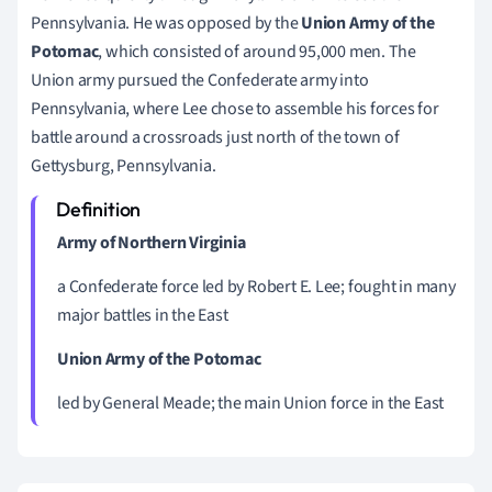
Pennsylvania. He was opposed by the
Union Army of the
Potomac
, which consisted of around 95,000 men. The
Union army pursued the Confederate army into
Pennsylvania, where Lee chose to assemble his forces for
battle around a crossroads just north of the town of
Gettysburg, Pennsylvania.
Army of Northern Virginia
a Confederate force led by Robert E. Lee; fought in many
major battles in the East
Union Army of the Potomac
led by General Meade; the main Union force in the East