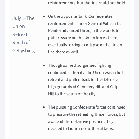
reinforcements, but the line could not hold.
On the opposite flank, Confederates
July 1- The
reinforcements under General William D.
Union
Pender advanced through the woods to
Retreat
put pressure on the Union forces there,
South of
eventually forcing a collapse of the Union
Gettysburg
line there as well.
Though some disorganized fighting
continued in the city, the Union was in full
retreat and pulled back to the defensive
high grounds of Cemetery Hill and Culps
Hill to the south of the city.
The pursuing Confederate forces continued
to pressure the retreating Union forces, but
aware of the defensive position, they
decided to launch no further attacks.