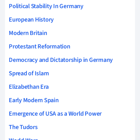
Political Stability In Germany
European History
Modern Britain
Protestant Reformation
Democracy and Dictatorship in Germany
Spread of Islam
Elizabethan Era
Early Modern Spain
Emergence of USA as a World Power
The Tudors