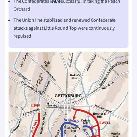
The Confederates
were
successful in taking the Peach
Orchard
The Union line stabilized and renewed Confederate
attacks against Little Round Top were continuously
repulsed