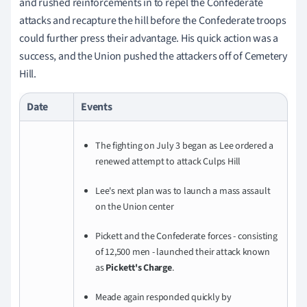
and rushed reinforcements in to repel the Confederate
attacks and recapture the hill before the Confederate troops
could further press their advantage. His quick action was a
success, and the Union pushed the attackers off of Cemetery
Hill.
Date
Events
The fighting on July 3 began as Lee ordered a
renewed attempt to attack Culps Hill
Lee's next plan was to launch a mass assault
on the Union center
Pickett and the Confederate forces - consisting
of 12,500 men - launched their attack known
as
Pickett's Charge
.
Meade again responded quickly by