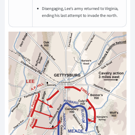
Disengaging, Lee's army returned to Virginia,
ending his last attempt to invade the north.