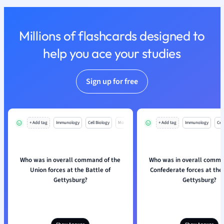
Nutrition and F
Physics
Millions of flashcards designed to
Politics
Polish
help you ace your studies
Psychology
Religious Studie
Sign up for free
Sociology
Spanish
Sports Science
Translation
+ Add tag
Immunology
Cell Biology
Mo
+ Add tag
Immunology
Cell
Who was in overall command of the
Who was in overall comma
Union forces at the Battle of
Confederate forces at the 
Gettysburg?
Gettysburg?