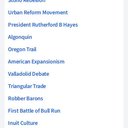
Stono Rebellion
Urban Reform Movement
President Rutherford B Hayes
Algonquin
Oregon Trail
American Expansionism
Valladolid Debate
Triangular Trade
Robber Barons
First Battle of Bull Run
Inuit Culture