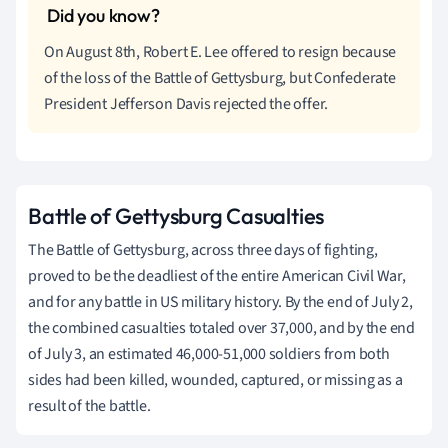
On August 8th, Robert E. Lee offered to resign because
of the loss of the Battle of Gettysburg, but Confederate
President Jefferson Davis rejected the offer.
Battle of Gettysburg Casualties
The Battle of Gettysburg, across three days of fighting,
proved to be the deadliest of the entire American Civil War,
and for any battle in US military history. By the end of July 2,
the combined casualties totaled over 37,000, and by the end
of July 3, an estimated 46,000-51,000 soldiers from both
sides had been killed, wounded, captured, or missing as a
result of the battle.