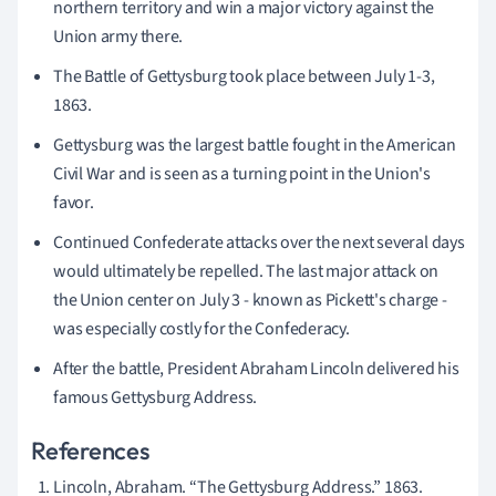
northern territory and win a major victory against the
Union army there.
The Battle of Gettysburg took place between July 1-3,
1863.
Gettysburg was the largest battle fought in the American
Civil War and is seen as a turning point in the Union's
favor.
Continued Confederate attacks over the next several days
would ultimately be repelled. The last major attack on
the Union center on July 3 - known as Pickett's charge -
was especially costly for the Confederacy.
After the battle, President Abraham Lincoln delivered his
famous Gettysburg Address.
References
Lincoln, Abraham. “The Gettysburg Address.” 1863.