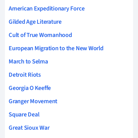
American Expeditionary Force
Gilded Age Literature
Cult of True Womanhood
European Migration to the New World
March to Selma
Detroit Riots
Georgia O Keeffe
Granger Movement
Square Deal
Great Sioux War