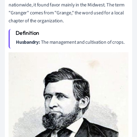
nationwide, it found favor mainly in the Midwest. The term
"Granger" comes from "Grange," the word used for a local
chapter of the organization.
Husbandry:
The management and cultivation of crops.