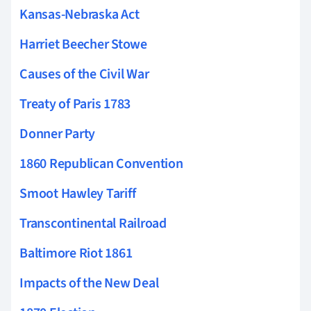
Kansas-Nebraska Act
Harriet Beecher Stowe
Causes of the Civil War
Treaty of Paris 1783
Donner Party
1860 Republican Convention
Smoot Hawley Tariff
Transcontinental Railroad
Baltimore Riot 1861
Impacts of the New Deal