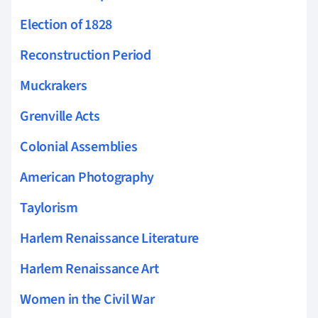
Election of 1828
Reconstruction Period
Muckrakers
Grenville Acts
Colonial Assemblies
American Photography
Taylorism
Harlem Renaissance Literature
Harlem Renaissance Art
Women in the Civil War