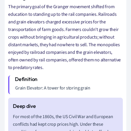
The primary goal of the Granger movement shifted from
education to standing up to the rail companies.
Railroads
and grain elevators charged excessive prices for the
transportation of farm goods. Farmers couldn't grow their
crops without bringing in agricultural products; without
distant markets, they had nowhere to sell. The monopolies
enjoyed by railroad companies and the grain elevators,
often owned by rail companies, offered them no alternative
to predatory rates.
Grain Elevator: A tower for storing grain
For most of the 1860s, the US Civil War and European
conflicts had kept crop prices high. Under these