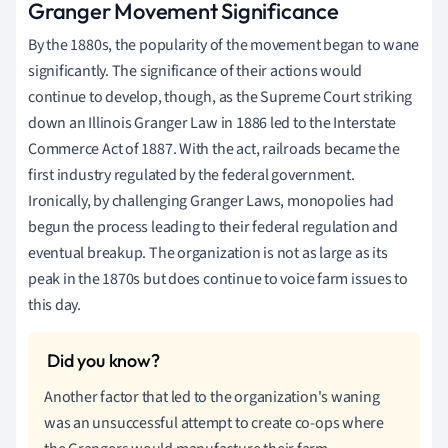
Granger Movement Significance
By the 1880s, the popularity of the movement began to wane
significantly. The significance of their actions would
continue to develop, though, as the Supreme Court striking
down an Illinois Granger Law in 1886 led to the Interstate
Commerce Act of 1887. With the act, railroads became the
first industry regulated by the federal government.
Ironically, by challenging Granger Laws, monopolies had
begun the process leading to their federal regulation and
eventual breakup. The organization is not as large as its
peak in the 1870s but does continue to voice farm issues to
this day.
Another factor that led to the organization's waning
was an unsuccessful attempt to create co-ops where