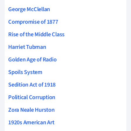
George McClellan
Compromise of 1877
Rise of the Middle Class
Harriet Tubman
Golden Age of Radio
Spoils System
Sedition Act of 1918
Political Corruption
Zora Neale Hurston
1920s American Art