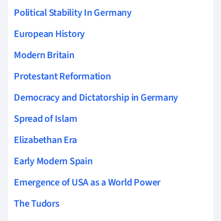
Political Stability In Germany
European History
Modern Britain
Protestant Reformation
Democracy and Dictatorship in Germany
Spread of Islam
Elizabethan Era
Early Modern Spain
Emergence of USA as a World Power
The Tudors