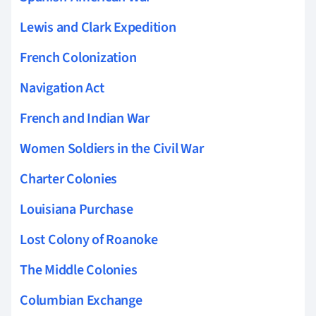
Lewis and Clark Expedition
French Colonization
Navigation Act
French and Indian War
Women Soldiers in the Civil War
Charter Colonies
Louisiana Purchase
Lost Colony of Roanoke
The Middle Colonies
Columbian Exchange