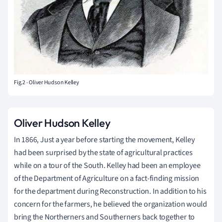
Fig.2 - Oliver Hudson Kelley
Oliver Hudson Kelley
In 1866, Just a year before starting the movement, Kelley
had been surprised by the state of agricultural practices
while on a tour of the South. Kelley had been an employee
of the Department of Agriculture on a fact-finding mission
for the department during Reconstruction. In addition to his
concern for the farmers, he believed the organization would
bring the Northerners and Southerners back together to