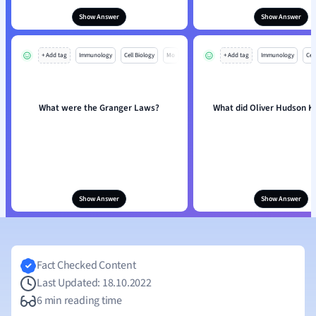
Show Answer
Show Answer
+ Add tag
Immunology
Cell Biology
Mo
+ Add tag
Immunology
Cell
What were the Granger Laws?
What did Oliver Hudson K
Show Answer
Show Answer
Fact Checked Content
Last Updated: 18.10.2022
6 min reading time