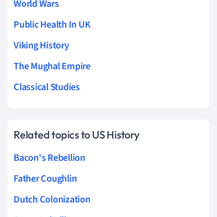
World Wars
Public Health In UK
Viking History
The Mughal Empire
Classical Studies
Related topics to US History
Bacon's Rebellion
Father Coughlin
Dutch Colonization