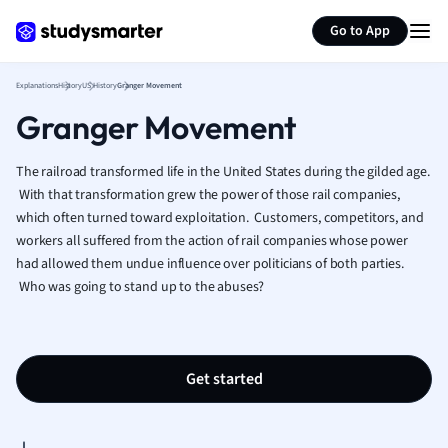
Generate flashcards
Summarize page
French
Go to App
Geography
German
Explanations
History
US History
Granger Movement
Greek
Granger Movement
History
Hospitality and
Human Geogra
The railroad transformed life in the United States during the gilded age.
Japanese
With that transformation grew the power of those rail companies,
which often turned toward exploitation. Customers, competitors, and
Italian
workers all suffered from the action of rail companies whose power
Law
had allowed them undue influence over politicians of both parties.
Macroeconomi
Who was going to stand up to the abuses?
Marketing
Math
Media Studies
Medicine
Get started
Microeconomic
Music
Nursing