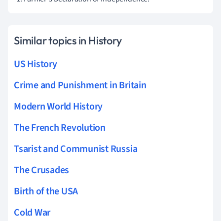
Similar topics in History
US History
Crime and Punishment in Britain
Modern World History
The French Revolution
Tsarist and Communist Russia
The Crusades
Birth of the USA
Cold War