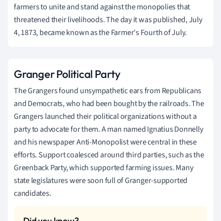
farmers to unite and stand against the monopolies that
threatened their livelihoods. The day it was published, July
4, 1873, became known as the Farmer's Fourth of July.
Granger Political Party
The Grangers found unsympathetic ears from Republicans
and Democrats, who had been bought by the railroads. The
Grangers launched their political organizations without a
party to advocate for them. A man named Ignatius Donnelly
and his newspaper Anti-Monopolist were central in these
efforts. Support coalesced around third parties, such as the
Greenback Party, which supported farming issues. Many
state legislatures were soon full of Granger-supported
candidates.