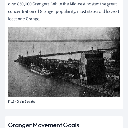
over 850,000 Grangers. While the Midwest hosted the great
concentration of Granger popularity, most states did have at
least one Grange.
Fig.3 - Grain Elevator
Granger Movement Goals