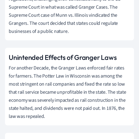
Supreme Court in what was called Granger Cases. The
Supreme Court case of Munn vs. Illinois vindicated the
Grangers. The court decided that states could regulate
businesses of a public nature.
Unintended Effects of Granger Laws
For another Decade, the Granger Laws enforced fair rates
for farmers. The Potter Law in Wisconsin was among the
most stringent on rail companies and fixed the rate so low
that rail service became unprofitable in the state. The state
economy was severely impacted as rail construction in the
state halted, and dividends were not paid out. In 1876, the
law was repealed.