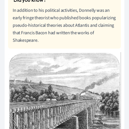
In addition to his political activities, Donnelly was an
early fringe theorist who published books popularizing
pseudo-historical theories about Atlantis and claiming
that Francis Bacon had written the works of
Shakespeare.