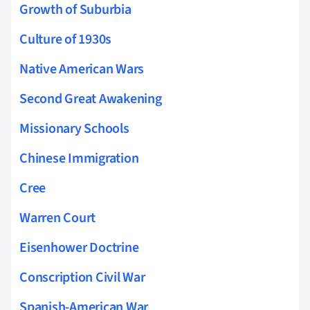
Growth of Suburbia
Culture of 1930s
Native American Wars
Second Great Awakening
Missionary Schools
Chinese Immigration
Cree
Warren Court
Eisenhower Doctrine
Conscription Civil War
Spanish-American War