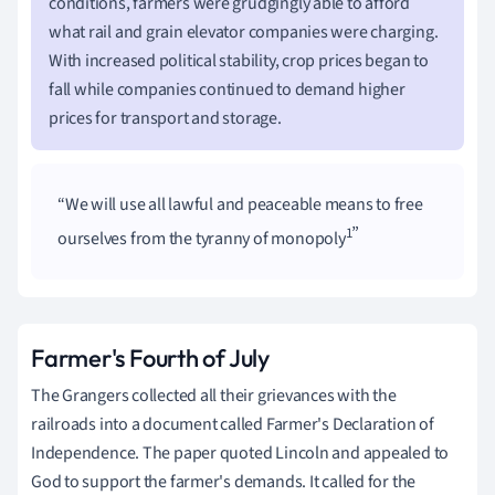
conditions, farmers were grudgingly able to afford
what rail and grain elevator companies were charging.
With increased political stability, crop prices began to
fall while companies continued to demand higher
prices for transport and storage.
We will use all lawful and peaceable means to free
1
ourselves from the tyranny of monopoly
Farmer's Fourth of July
The Grangers collected all their grievances with the
railroads into a document called Farmer's Declaration of
Independence. The paper quoted Lincoln and appealed to
God to support the farmer's demands. It called for the