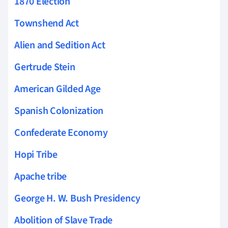
1870 Election
Townshend Act
Alien and Sedition Act
Gertrude Stein
American Gilded Age
Spanish Colonization
Confederate Economy
Hopi Tribe
Apache tribe
George H. W. Bush Presidency
Abolition of Slave Trade