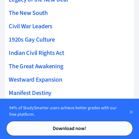
The New South
Civil War Leaders
1920s Gay Culture
Indian Civil Rights Act
The Great Awakening
Westward Expansion
Manifest Destiny
Suburbanization
94% of StudySmarter users achieve better grades with our
free platform.
Gospel of Wealth
Contents
Contents
Download now!
Labor Unions Gilded Age