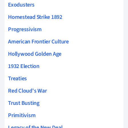
Exodusters
Homestead Strike 1892
Progressivism
American Frontier Culture
Hollywood Golden Age
1932 Election
Treaties
Red Cloud's War
Trust Busting
Primitivism
Legacy of the New Deal