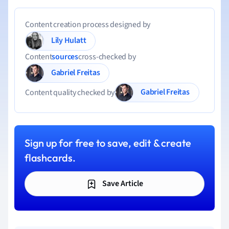
Content creation process designed by
Lily Hulatt
Content
sources
cross-checked by
Gabriel Freitas
Gabriel Freitas
Content quality checked by
Sign up for free to save, edit & create
flashcards.
Save Article