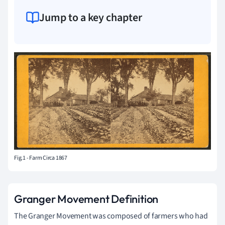
Jump to a key chapter
Fig.1 - Farm Circa 1867
Granger Movement Definition
The Granger Movement was composed of farmers who had