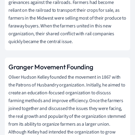
grievances against the railroads. Farmers had become
reliant on the railroad to transport their crops for sale, as
farmers in the Midwest were selling most of their produce to
faraway buyers. When the farmers united in this new
organization, their shared conflict with rail companies
quickly became the central issue.
Granger Movement Founding
Oliver Hudson Kelley founded the movement in 1867 with
the Patrons of Husbandry organization. Initially, he aimed to
create an education-focused organization to discuss
farming methods and improve efficiency. Once the farmers
joined together and discussed the issues they were facing,
the real growth and popularity of the organization stemmed
from its ability to organize farmers as a larger union.
Although Kelley had intended the organization to grow