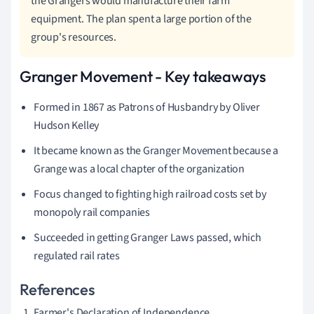
the Grangers would manufacture their farm
equipment. The plan spent a large portion of the
group's resources.
Granger Movement - Key takeaways
Formed in 1867 as Patrons of Husbandry by Oliver
Hudson Kelley
It became known as the Granger Movement because a
Grange was a local chapter of the organization
Focus changed to fighting high railroad costs set by
monopoly rail companies
Succeeded in getting Granger Laws passed, which
regulated rail rates
References
Farmer's Declaration of Independence.