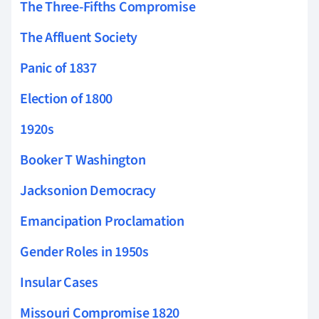
The Three-Fifths Compromise
The Affluent Society
Panic of 1837
Election of 1800
1920s
Booker T Washington
Jacksonion Democracy
Emancipation Proclamation
Gender Roles in 1950s
Insular Cases
Missouri Compromise 1820