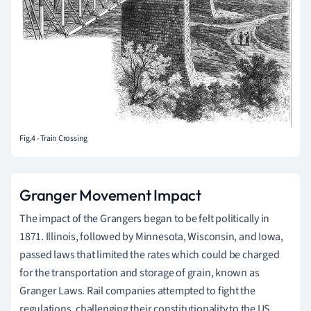
Fig.4 - Train Crossing
Granger Movement Impact
The impact of the Grangers began to be felt politically in
1871. Illinois, followed by Minnesota, Wisconsin, and Iowa,
passed laws that limited the rates which could be charged
for the transportation and storage of grain, known as
Granger Laws. Rail companies attempted to fight the
regulations, challenging their constitutionality to the US