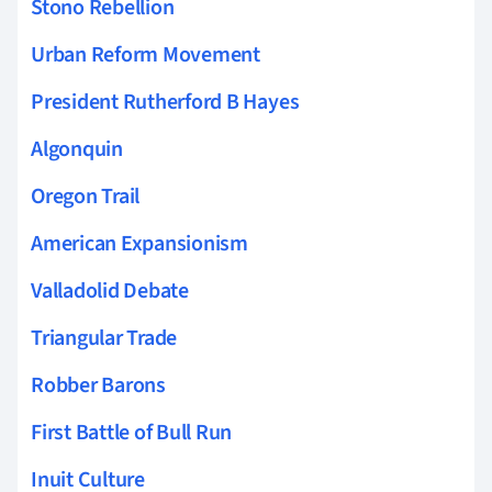
Stono Rebellion
Urban Reform Movement
President Rutherford B Hayes
Algonquin
Oregon Trail
American Expansionism
Valladolid Debate
Triangular Trade
Robber Barons
First Battle of Bull Run
Inuit Culture