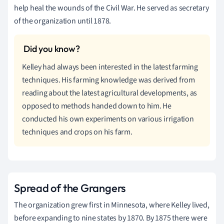
help heal the wounds of the Civil War. He served as secretary
of the organization until 1878.
Kelley had always been interested in the latest farming
techniques. His farming knowledge was derived from
reading about the latest agricultural developments, as
opposed to methods handed down to him. He
conducted his own experiments on various irrigation
techniques and crops on his farm.
Spread of the Grangers
The organization grew first in Minnesota, where Kelley lived,
before expanding to nine states by 1870. By 1875 there were