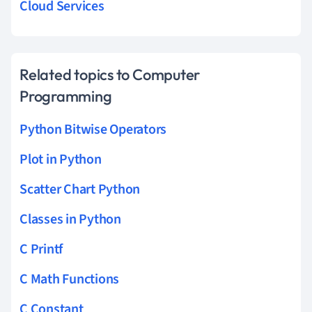
Cloud Services
Related topics to Computer
Programming
Python Bitwise Operators
Plot in Python
Scatter Chart Python
Classes in Python
C Printf
C Math Functions
C Constant