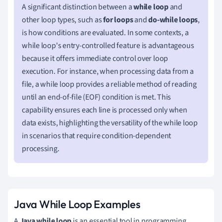
A significant distinction between a
while loop
and
other loop types, such as
for loops
and
do-while loops
,
is how conditions are evaluated. In some contexts, a
while loop's entry-controlled feature is advantageous
because it offers immediate control over loop
execution. For instance, when processing data from a
file, a while loop provides a reliable method of reading
until an end-of-file (EOF) condition is met. This
capability ensures each line is processed only when
data exists, highlighting the versatility of the while loop
in scenarios that require condition-dependent
processing.
Java While Loop Examples
A
Java while loop
is an essential tool in programming,