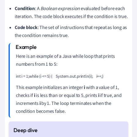
Condition
: A
Boolean expression
evaluated before each
iteration. The code block executes if the condition is true.
Code block
: The set of instructions that repeat as long as
the condition remains true.
Here is an example of a Java while loop that prints
numbers from 1 to 5:
int i = 1;while (i <= 5) {    System.out.println(i);    i++;}
This example initializes an integer
i
with a value of 1,
checks if
i
is less than or equal to 5, prints
i
if true, and
increments
i
by 1. The loop terminates when the
condition becomes false.