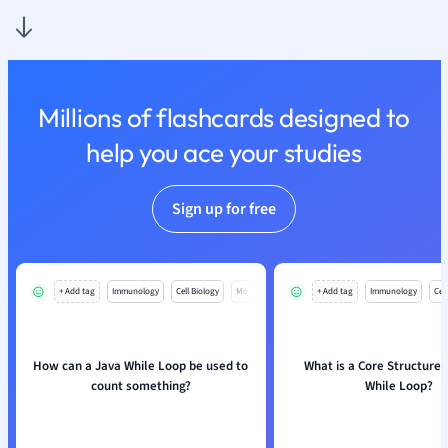
Nutrition and F
Physics
Politics
Polish
Millions of flashcards designed to
Psychology
Religious Studie
help you ace your studies
Sociology
Spanish
Sign up for free
Sports Science
Translation
+ Add tag
Immunology
Cell Biology
Mo
+ Add tag
Immunology
Cell
How can a Java While Loop be used to
What is a Core Structure 
count something?
While Loop?