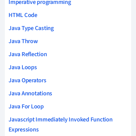
Imperative programming
HTML Code
Java Type Casting
Java Throw
Java Reflection
Java Loops
Java Operators
Java Annotations
Java For Loop
Javascript Immediately Invoked Function
Expressions