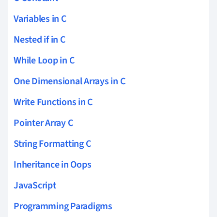
Variables in C
Nested if in C
While Loop in C
One Dimensional Arrays in C
Write Functions in C
Pointer Array C
String Formatting C
Inheritance in Oops
JavaScript
Programming Paradigms