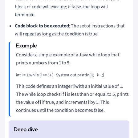
block of code will execute; if false, the loop will
terminate.
Code block to be executed
: The set of instructions that
will repeat as long as the condition is true.
Consider a simple example of a Java while loop that
prints numbers from 1 to 5:
int i = 1;while (i <= 5) {    System.out.println(i);    i++;}
This code defines an integer
i
with an initial value of 1.
The while loop checks if
i
is less than or equal to 5, prints
the value of
i
if true, and increments
i
by 1. This
continues until the condition becomes false.