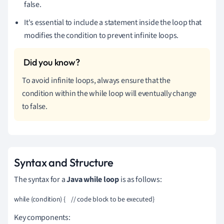
false.
It's essential to include a statement inside the loop that
modifies the condition to prevent infinite loops.
To avoid infinite loops, always ensure that the
condition within the while loop will eventually change
to false.
Syntax and Structure
The syntax for a
Java while loop
is as follows:
while (condition) {    // code block to be executed}
Key components: