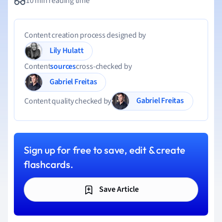
10 min reading time
Content creation process designed by
Lily Hulatt
Content
sources
cross-checked by
Gabriel Freitas
Gabriel Freitas
Content quality checked by
Sign up for free to save, edit & create
flashcards.
Save Article