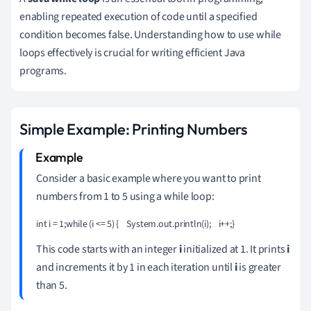
enabling repeated execution of code until a specified
condition becomes false. Understanding how to use while
loops effectively is crucial for writing efficient Java
programs.
Simple Example: Printing Numbers
Consider a basic example where you want to print
numbers from 1 to 5 using a while loop:
int i = 1;while (i <= 5) {    System.out.println(i);    i++;}
This code starts with an integer
i
initialized at 1. It prints
i
and increments it by 1 in each iteration until
i
is greater
than 5.