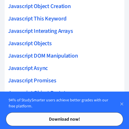
Javascript Object Creation
Javascript This Keyword
Javascript Interating Arrays
Javascript Objects
Javascript DOM Manipulation
Javascript Async
Javascript Promises
Javascript Object Prototypes
94% of StudySmarter users achieve better grades with our
Javascript Asynchronous Programming
free platform.
Contents
Contents
Javascript Classes
Download now!