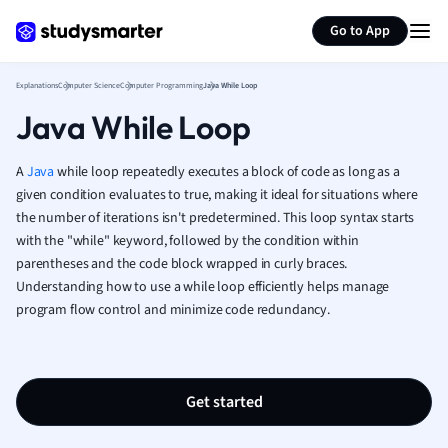
Generate flashcards
Summarize page
French
Go to App
Geography
German
Explanations
Computer Science
Computer Programming
Java While Loop
Greek
Java While Loop
History
Hospitality and
Human Geogra
A
Java
while loop repeatedly executes a block of code as long as a
Japanese
given condition evaluates to true, making it ideal for situations where
the number of iterations isn't predetermined. This loop syntax starts
Italian
with the "while" keyword, followed by the condition within
Law
parentheses and the code block wrapped in curly braces.
Macroeconomi
Understanding how to use a while loop efficiently helps manage
Marketing
program flow control and minimize code redundancy.
Math
Media Studies
Medicine
Microeconomic
Get started
Music
Nursing