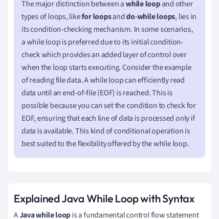
The major distinction between a
while loop
and other
types of loops, like
for loops
and
do-while loops
, lies in
its condition-checking mechanism. In some scenarios,
a while loop is preferred due to its initial condition-
check which provides an added layer of control over
when the loop starts executing. Consider the example
of reading file data. A while loop can efficiently read
data until an end-of-file (EOF) is reached. This is
possible because you can set the condition to check for
EOF, ensuring that each line of data is processed only if
data is available. This kind of conditional operation is
best suited to the flexibility offered by the while loop.
Explained Java While Loop with Syntax
A
Java while loop
is a fundamental control flow statement