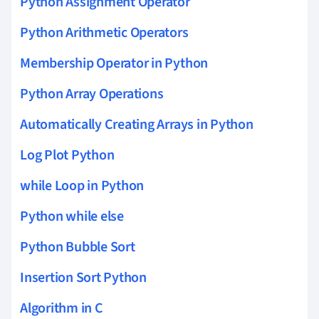
Python Assignment Operator
Python Arithmetic Operators
Membership Operator in Python
Python Array Operations
Automatically Creating Arrays in Python
Log Plot Python
while Loop in Python
Python while else
Python Bubble Sort
Insertion Sort Python
Algorithm in C