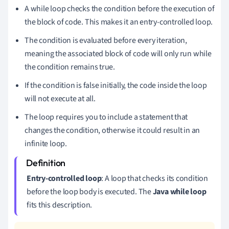
A while loop checks the condition before the execution of
the block of code. This makes it an entry-controlled loop.
The condition is evaluated before every iteration,
meaning the associated block of code will only run while
the condition remains true.
If the condition is false initially, the code inside the loop
will not execute at all.
The loop requires you to include a statement that
changes the condition, otherwise it could result in an
infinite loop.
Entry-controlled loop
: A loop that checks its condition
before the loop body is executed. The
Java while loop
fits this description.