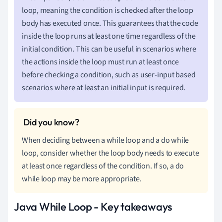
loop, meaning the condition is checked after the loop
body has executed once. This guarantees that the code
inside the loop runs at least one time regardless of the
initial condition. This can be useful in scenarios where
the actions inside the loop must run at least once
before checking a condition, such as user-input based
scenarios where at least an initial input is required.
When deciding between a while loop and a do while
loop, consider whether the loop body needs to execute
at least once regardless of the condition. If so, a do
while loop may be more appropriate.
Java While Loop - Key takeaways