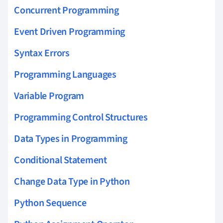
Concurrent Programming
Event Driven Programming
Syntax Errors
Programming Languages
Variable Program
Programming Control Structures
Data Types in Programming
Conditional Statement
Change Data Type in Python
Python Sequence