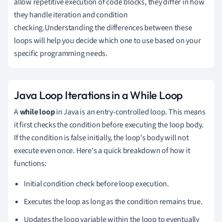
allow repetitive execution of code blocks, they differ in how
they handle iteration and condition
checking.Understanding the differences between these
loops will help you decide which one to use based on your
specific programming needs.
Java Loop Iterations in a While Loop
A
while loop
in Java is an entry-controlled loop. This means
it first checks the condition before executing the loop body.
If the condition is false initially, the loop's body will not
execute even once. Here's a quick breakdown of how it
functions:
Initial condition check before loop execution.
Executes the loop as long as the condition remains true.
Updates the loop variable within the loop to eventually