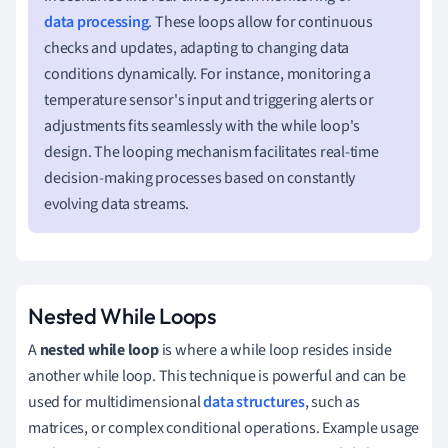
data processing
. These loops allow for continuous
checks and updates, adapting to changing data
conditions dynamically. For instance, monitoring a
temperature sensor's input and triggering alerts or
adjustments fits seamlessly with the while loop's
design. The looping mechanism facilitates real-time
decision-making processes based on constantly
evolving data streams.
Nested While Loops
A
nested while loop
is where a while loop resides inside
another while loop. This technique is powerful and can be
used for multidimensional
data structures
, such as
matrices, or complex conditional operations. Example usage