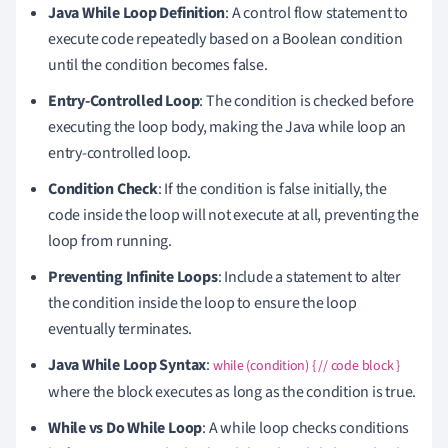
Java While Loop Definition
: A control flow statement to
execute code repeatedly based on a Boolean condition
until the condition becomes false.
Entry-Controlled Loop
: The condition is checked before
executing the loop body, making the Java while loop an
entry-controlled loop.
Condition Check
: If the condition is false initially, the
code inside the loop will not execute at all, preventing the
loop from running.
Preventing Infinite Loops
: Include a statement to alter
the condition inside the loop to ensure the loop
eventually terminates.
Java While Loop Syntax
:
while (condition) { // code block }
where the block executes as long as the condition is true.
While vs Do While Loop
: A while loop checks conditions