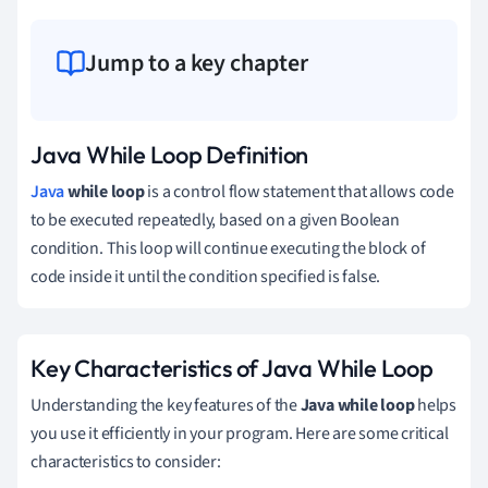
Jump to a key chapter
Java While Loop Definition
Java
while loop
is a control flow statement that allows code
to be executed repeatedly, based on a given Boolean
condition. This loop will continue executing the block of
code inside it until the condition specified is false.
Key Characteristics of Java While Loop
Understanding the key features of the
Java while loop
helps
you use it efficiently in your program. Here are some critical
characteristics to consider: