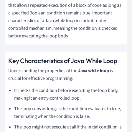
that allows repeated execution of a block of code as long as
a specified Boolean condition remains true. Important
characteristics of a Java while loop include its entry-
controlled mechanism, meaning the condition is checked
before executing the loop body.
Key Characteristics of Java While Loop
Understanding the properties of the
Java while loop
is
crucial for effective programming:
It checks the condition before executing the loop body,
making it an entry-controlled loop.
The loop runs as long as the condition evaluates to true,
terminating when the condition is false.
The loop might not execute at all if the initial condition is