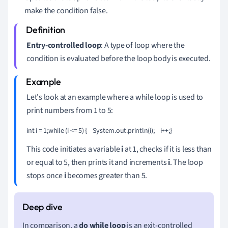
make the condition false.
Entry-controlled loop
: A type of loop where the
condition is evaluated before the loop body is executed.
Let's look at an example where a while loop is used to
print numbers from 1 to 5:
int i = 1;while (i <= 5) {    System.out.println(i);    i++;}
This code initiates a variable
i
at 1, checks if it is less than
or equal to 5, then prints it and increments
i
. The loop
stops once
i
becomes greater than 5.
In comparison, a
do while loop
is an exit-controlled