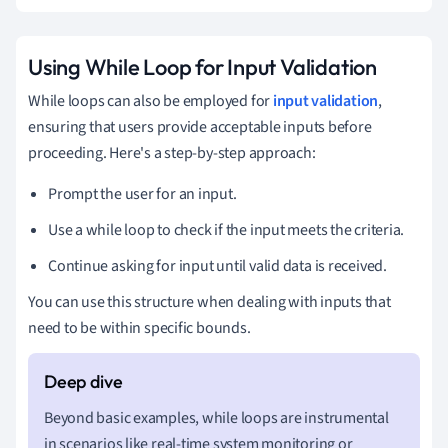
Using While Loop for Input Validation
While loops can also be employed for
input validation
,
ensuring that users provide acceptable inputs before
proceeding. Here's a step-by-step approach:
Prompt the user for an input.
Use a while loop to check if the input meets the criteria.
Continue asking for input until valid data is received.
You can use this structure when dealing with inputs that
need to be within specific bounds.
Beyond basic examples, while loops are instrumental
in scenarios like real-time system monitoring or