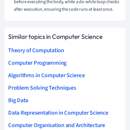
before executing the body, while a do-while loop checks
after execution, ensuring the code runs at least once.
Similar topics in Computer Science
Theory of Computation
Computer Programming
Algorithms in Computer Science
Problem Solving Techniques
Big Data
Data Representation in Computer Science
Computer Organisation and Architecture