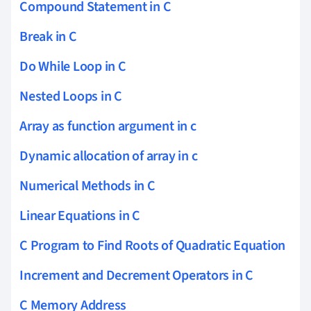
Compound Statement in C
Break in C
Do While Loop in C
Nested Loops in C
Array as function argument in c
Dynamic allocation of array in c
Numerical Methods in C
Linear Equations in C
C Program to Find Roots of Quadratic Equation
Increment and Decrement Operators in C
C Memory Address