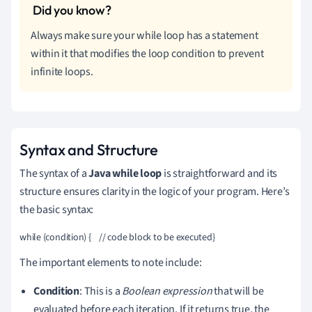
Always make sure your while loop has a statement
within it that modifies the loop condition to prevent
infinite loops.
Syntax and Structure
The syntax of a
Java while loop
is straightforward and its
structure ensures clarity in the logic of your program. Here’s
the basic syntax:
while (condition) {    // code block to be executed}
The important elements to note include:
Condition
: This is a
Boolean expression
that will be
evaluated before each iteration. If it returns true, the