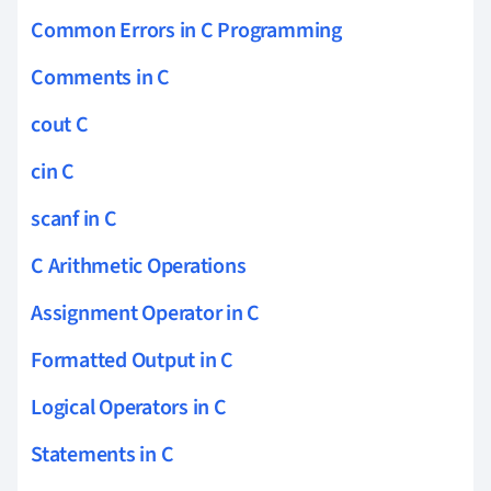
Common Errors in C Programming
Comments in C
cout C
cin C
scanf in C
C Arithmetic Operations
Assignment Operator in C
Formatted Output in C
Logical Operators in C
Statements in C