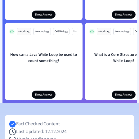
Show Answer
Show Answer
+ Add tag
Immunology
Cell Biology
Mo
+ Add tag
Immunology
Cell
How can a Java While Loop be used to
What is a Core Structure 
count something?
While Loop?
Show Answer
Show Answer
Fact Checked Content
Last Updated: 12.12.2024