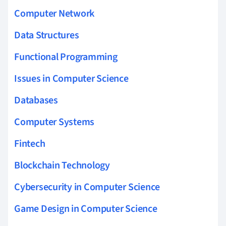
Computer Network
Data Structures
Functional Programming
Issues in Computer Science
Databases
Computer Systems
Fintech
Blockchain Technology
Cybersecurity in Computer Science
Game Design in Computer Science