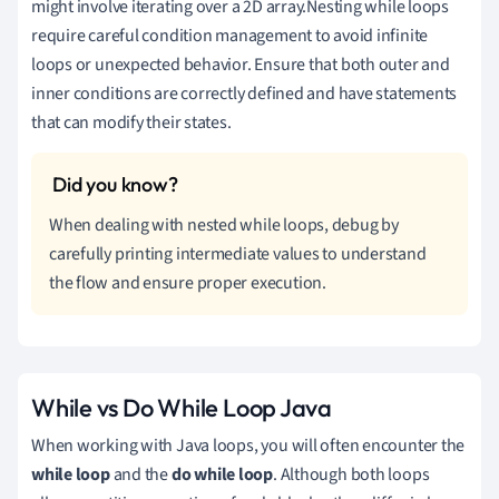
might involve iterating over a 2D array.Nesting while loops
require careful condition management to avoid infinite
loops or unexpected behavior. Ensure that both outer and
inner conditions are correctly defined and have statements
that can modify their states.
When dealing with nested while loops, debug by
carefully printing intermediate values to understand
the flow and ensure proper execution.
While vs Do While Loop Java
When working with Java loops, you will often encounter the
while loop
and the
do while loop
. Although both loops