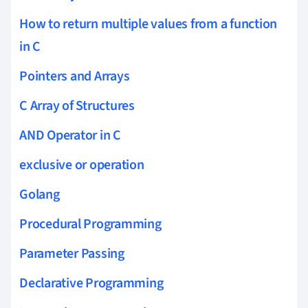
How to return multiple values from a function
in C
Pointers and Arrays
C Array of Structures
AND Operator in C
exclusive or operation
Golang
Procedural Programming
Parameter Passing
Declarative Programming