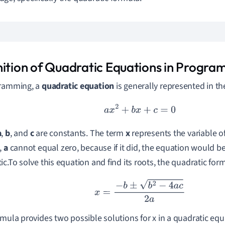
nition of Quadratic Equations in Progr
gramming, a
quadratic equation
is generally represented in th
a
x
2
+
b
x
+
c
=
0
a
,
b
, and
c
are constants. The term
x
represents the variable of
,
a
cannot equal zero, because if it did, the equation would be
c.To solve this equation and find its roots, the quadratic formu
x
=
−
b
±
b
2
−
4
a
c
2
a
rmula provides two possible solutions for x in a quadratic eq