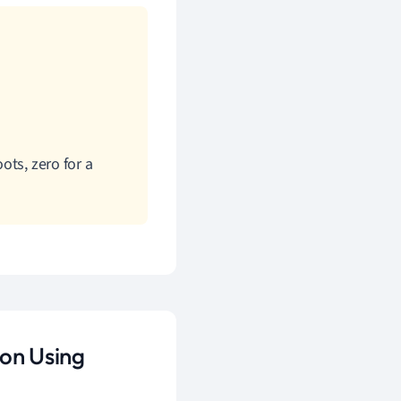
ots, zero for a
ion Using