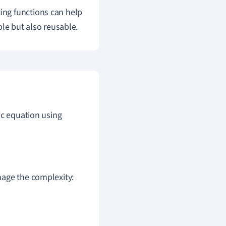
ing functions can help
ble but also reusable.
ic equation using
nage the complexity: