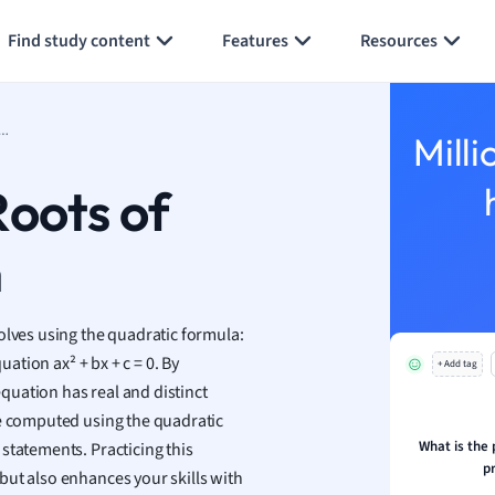
Generate flashcards
Summarize page
h
Find study content
Features
Resources
aphy
an
y
 to Find Roots of Quadratic Equation
Milli
ality and Tourism
 Geography
Roots of
ese
n
economics
ting
olves using the quadratic formula:
uation ax² + bx + c = 0. By
+ Add tag
Studies
equation has real and distinct
ine
be computed using the quadratic
economics
What is the 
statements. Practicing this
p
but also enhances your skills with
g