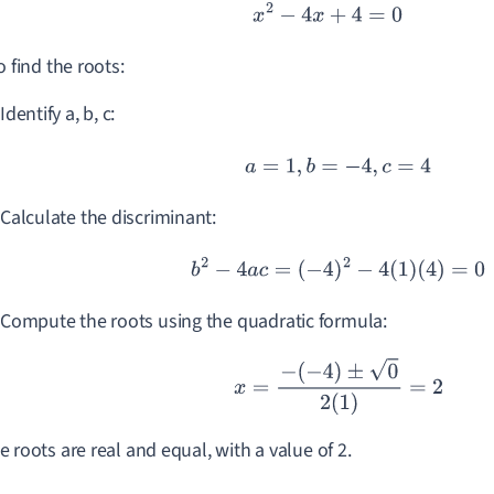
x
2
−
4
x
+
4
=
0
o find the roots:
Identify a, b, c:
a
=
1
,
b
=
−
4
,
c
=
4
Calculate the discriminant:
b
2
−
4
a
c
=
(
−
4
)
2
−
4
(
1
)
(
4
)
=
0
Compute the roots using the quadratic formula:
x
=
−
(
−
4
)
±
0
2
(
1
)
=
2
e roots are real and equal, with a value of 2.