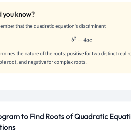
mber that the quadratic equation's discriminant
b
2
−
4
a
c
rmines the nature of the roots: positive for two distinct real ro
le root, and negative for complex roots.
ogram to Find Roots of Quadratic Equat
tions