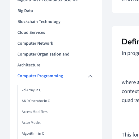
Algorithms in Computer Science
Big Data
Blockchain Technology
Cloud Services
Defi
Computer Network
In pro
Computer Organisation and
Architecture
Computer Programming
where
2d Array in C
context
quadrati
AND Operator in C
Access Modifiers
Actor Model
Algorithm in C
This fo