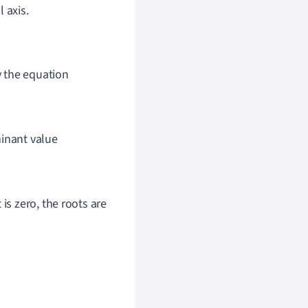
 axis.
y the equation
minant value
t is zero, the roots are