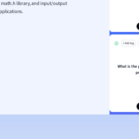
 math.h library, and input/output
ion and Food Science
pplications.
s
s
ology
+ Add tag
ous Studies
ogy
h
What is the 
 Sciences
p
ation