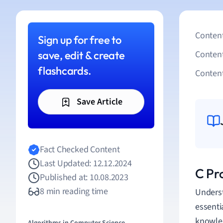
Content
Sign up for free to
save, edit & create
Conten
flashcards.
Content
Save Article
Fact Checked Content
Last Updated: 12.12.2024
C Pr
Published at: 10.08.2023
8 min reading time
Underst
essenti
knowled