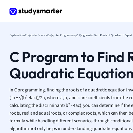
Frenc
Geogr
Germ
Greek
Histor
Explanations
Computer Science
Computer Programming
C Program
Hospit
Human
C Program to Find 
Japan
Italian
Quadratic Equatio
Law
Macro
Marke
In C programming, finding the roots of a quadratic equation inv
Math
(-b ± √(b²-4ac))/2a, where a, b, and c are coefficients from the eq
Media 
calculating the discriminant (b² - 4ac), you can determine if the 
Medic
roots, real and equal roots, or complex roots, which can then 
Micro
formula while handling different scenarios through conditional 
Music
algorithm not only helps in understanding quadratic equations 
Nursin