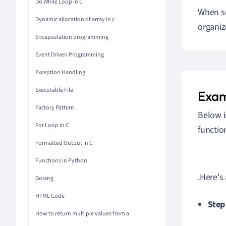
Do While Loop in C
When so
Dynamic allocation of array in c
organiz
Encapsulation programming
Event Driven Programming
Exception Handling
Executable File
Exam
Factory Pattern
Below i
For Loop in C
functio
Formatted Output in C
Functions in Python
.Here's
Golang
HTML Code
Step
How to return multiple values from a