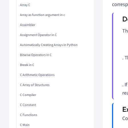
corresp
Array C
Array as function argument in c
Assembler
T
Assignment Operator in C
Automatically Creating Arrays in Python
Bitwise Operators in C
. 
Break in C
C Arithmetic Operations
. I
C Array of Structures
re
C Compiler
C Constant
C Functions
Co
C Main