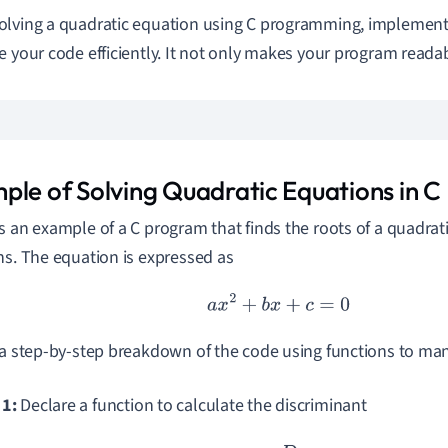
lving a quadratic equation using C programming, implement
e your code efficiently. It not only makes your program reada
ple of Solving Quadratic Equations in C
s an example of a C program that finds the roots of a quadrat
ns. The equation is expressed as
a
x
2
+
b
x
+
c
=
0
 a step-by-step breakdown of the code using functions to ma
 1:
Declare a function to calculate the discriminant