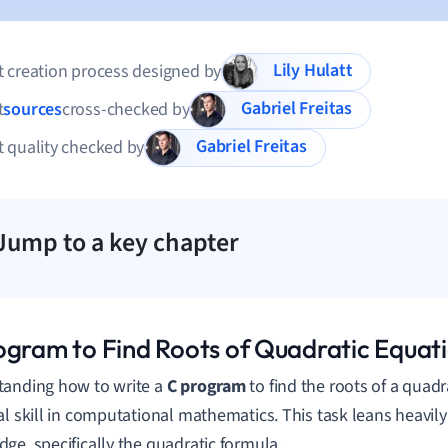
Lily Hulatt
 creation process designed by
Gabriel Freitas
t
sources
cross-checked by
Gabriel Freitas
 quality checked by
Jump to a key chapter
ogram to Find Roots of Quadratic Equat
anding how to write a
C program
to find the roots of a quadr
al skill in computational mathematics. This task leans heavi
ge, specifically the quadratic formula.