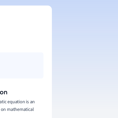
ion
atic equation is an
ly on mathematical