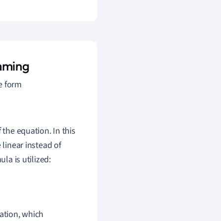
amming
e form
 the equation. In this
 linear instead of
la is utilized:
uation, which