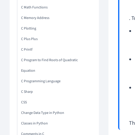
C Math Functions
. T
C Memory Address
C Plotting
C Plus Plus
C Printf
C Program to Find Roots of Quadratic
Equation
C Programming Language
C Sharp
CSS
Change Data Type in Python
Th
Classes in Python
Comments in C