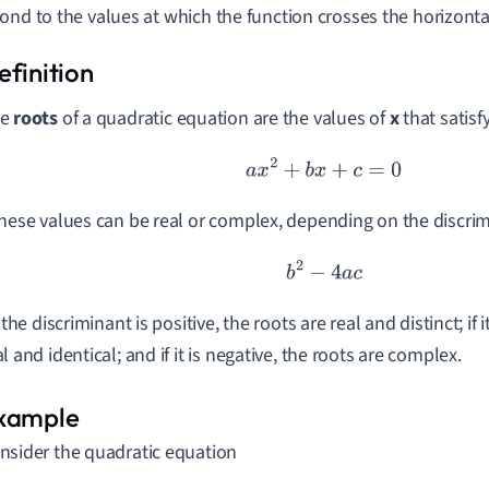
ond to the values at which the function crosses the horizontal
he
roots
of a quadratic equation are the values of
x
that satisf
a
x
2
+
b
x
+
c
=
0
These values can be real or complex, depending on the discri
b
2
−
4
a
c
f the discriminant is positive, the roots are real and distinct; if i
al and identical; and if it is negative, the roots are complex.
nsider the quadratic equation