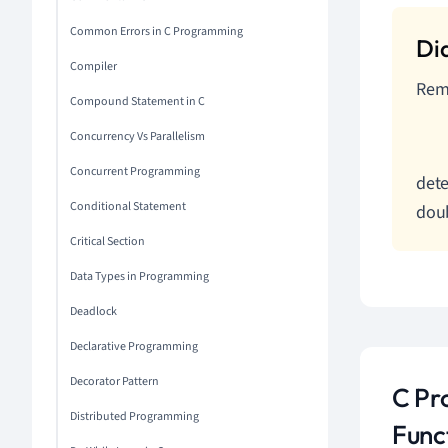
Common Errors in C Programming
Compiler
Reme
Compound Statement in C
Concurrency Vs Parallelism
Concurrent Programming
dete
Conditional Statement
doub
Critical Section
Data Types in Programming
Deadlock
Declarative Programming
Decorator Pattern
C Pr
Distributed Programming
Func