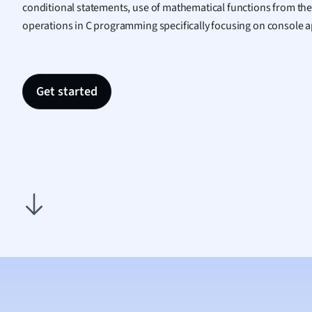
conditional statements, use of mathematical functions from the
Nutrit
operations in C programming specifically focusing on console a
Physic
Politic
Polish
Psych
Get started
Religi
Sociol
Spanis
Sports
Transl