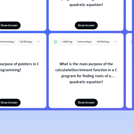
quadratic equation?
Show Answer
Show Answer
Immunology
Cell Biology
Mo
+ Add tag
Immunology
Cell Biology
Mo
purpose of pointers in C
What is the main purpose of the
rogramming?
calculateDiscriminant function in a C
program for finding roots of a
quadratic equation?
Show Answer
Show Answer