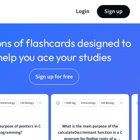
Login
Sign up
ons of flashcards designed to
help you ace your studies
Sign up for free
Immunology
Cell Biology
Mo
+ Add tag
Immunology
Cell Biology
Mo
purpose of pointers in C
What is the main purpose of the
rogramming?
calculateDiscriminant function in a C
program for finding roots of a