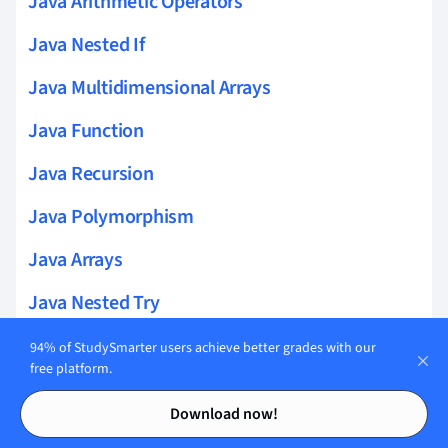
Java Arithmetic Operators
Java Nested If
Java Multidimensional Arrays
Java Function
Java Recursion
Java Polymorphism
Java Arrays
Java Nested Try
Java File Handling
94% of StudySmarter users achieve better grades with our
free platform.
Java Queue Interface
Contents
Contents
Download now!
Java IO Package