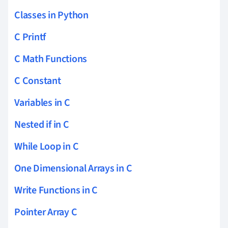
Classes in Python
C Printf
C Math Functions
C Constant
Variables in C
Nested if in C
While Loop in C
One Dimensional Arrays in C
Write Functions in C
Pointer Array C