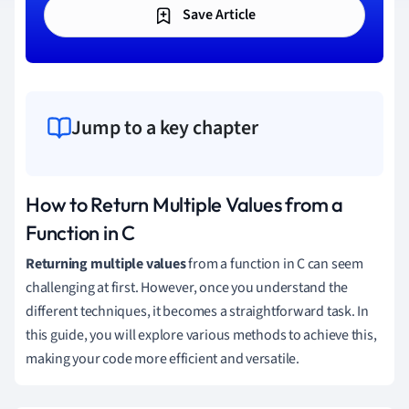
Save Article
Jump to a key chapter
How to Return Multiple Values from a
Function in C
Returning multiple values
from a function in C can seem
challenging at first. However, once you understand the
different techniques, it becomes a straightforward task. In
this guide, you will explore various methods to achieve this,
making your code more efficient and versatile.