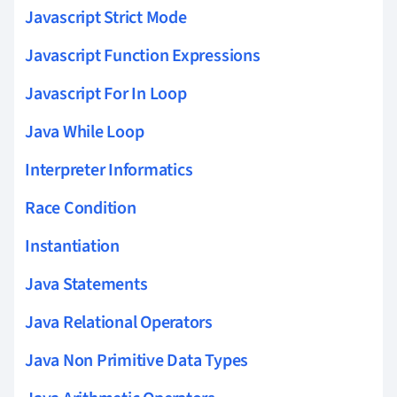
Javascript Strict Mode
Javascript Function Expressions
Javascript For In Loop
Java While Loop
Interpreter Informatics
Race Condition
Instantiation
Java Statements
Java Relational Operators
Java Non Primitive Data Types