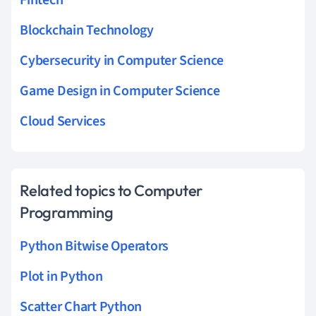
Blockchain Technology
Cybersecurity in Computer Science
Game Design in Computer Science
Cloud Services
Related topics to Computer
Programming
Python Bitwise Operators
Plot in Python
Scatter Chart Python