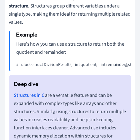
structure
. Structures group different variables under a
single type, making them ideal for returning multiple related
values.
Here's how you can use a structure to return both the
quotient and remainder:
#include 
struct DivisionResult {    int quotient;    int remainder;};struct
Structures in C
are a versatile feature and can be
expanded with complex types like arrays and other
structures. Similarly, using structures to return multiple
values increases readability and helps in keeping
function interfaces cleaner. Advanced use includes
dynamic memory allocation within structures for