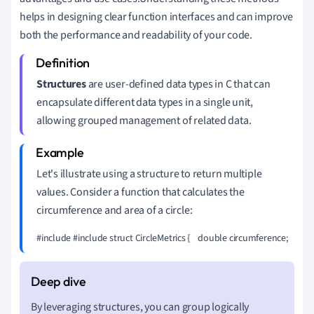
helps in designing clear function interfaces and can improve
both the performance and readability of your code.
Structures
are user-defined data types in C that can
encapsulate different data types in a single unit,
allowing grouped management of related data.
Let's illustrate using a structure to return multiple
values. Consider a function that calculates the
circumference and area of a circle:
#include 
#include 
struct CircleMetrics {    double circumference;    doub
By leveraging structures, you can group logically