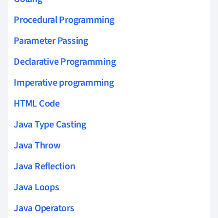
Procedural Programming
Parameter Passing
Declarative Programming
Imperative programming
HTML Code
Java Type Casting
Java Throw
Java Reflection
Java Loops
Java Operators