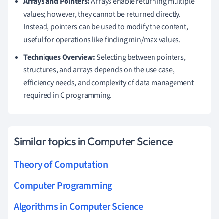
Arrays and Pointers:
Arrays enable returning multiple
values; however, they cannot be returned directly.
Instead, pointers can be used to modify the content,
useful for operations like finding min/max values.
Techniques Overview:
Selecting between pointers,
structures, and arrays depends on the use case,
efficiency needs, and complexity of data management
required in C programming.
Similar topics in Computer Science
Theory of Computation
Computer Programming
Algorithms in Computer Science