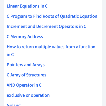
Linear Equations in C
C Program to Find Roots of Quadratic Equation
Increment and Decrement Operators in C
C Memory Address
How to return multiple values from a function
in C
Pointers and Arrays
C Array of Structures
AND Operator in C
exclusive or operation
Golang