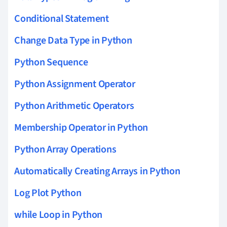
Conditional Statement
Change Data Type in Python
Python Sequence
Python Assignment Operator
Python Arithmetic Operators
Membership Operator in Python
Python Array Operations
Automatically Creating Arrays in Python
Log Plot Python
while Loop in Python