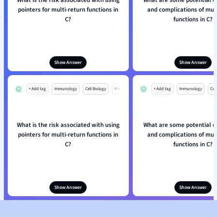
What is the risk associated with using
What are some potential 
pointers for multi-return functions in
and complications of mult
C?
functions in C?
Show Answer
Show Answer
+ Add tag
Immunology
Cell Biology
Mo
+ Add tag
Immunology
Cell
What is the risk associated with using
What are some potential 
pointers for multi-return functions in
and complications of mult
C?
functions in C?
Show Answer
Show Answer