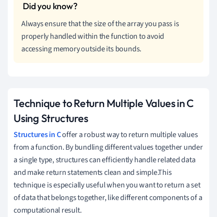
Always ensure that the size of the array you pass is
properly handled within the function to avoid
accessing memory outside its bounds.
Technique to Return Multiple Values in C
Using Structures
Structures in C
offer a robust way to return multiple values
from a function. By bundling different values together under
a single type, structures can efficiently handle related data
and make return statements clean and simple.This
technique is especially useful when you want to return a set
of data that belongs together, like different components of a
computational result.