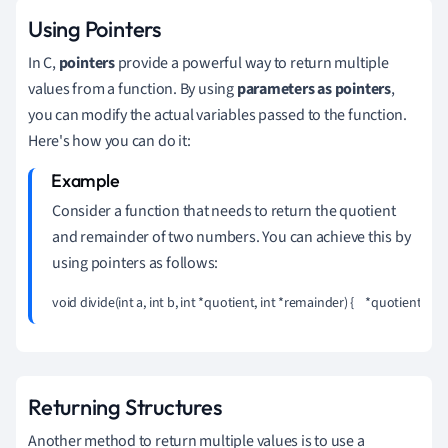
Using Pointers
In C,
pointers
provide a powerful way to return multiple
values from a function. By using
parameters as pointers
,
you can modify the actual variables passed to the function.
Here's how you can do it:
Consider a function that needs to return the quotient
and remainder of two numbers. You can achieve this by
using pointers as follows:
void divide(int a, int b, int *quotient, int *remainder) {    *quotient = a 
Returning Structures
Another method to return multiple values is to use a