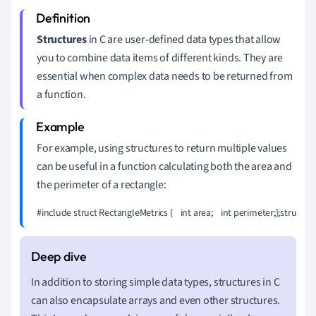
Structures
in C are user-defined data types that allow
you to combine data items of different kinds. They are
essential when complex data needs to be returned from
a function.
For example, using structures to return multiple values
can be useful in a function calculating both the area and
the perimeter of a rectangle:
#include 
struct RectangleMetrics {    int area;    int perimeter;};struct
In addition to storing simple data types, structures in C
can also encapsulate arrays and even other structures.