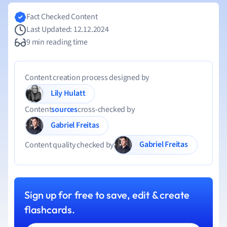
Fact Checked Content
Last Updated: 12.12.2024
9 min reading time
Content creation process designed by
Lily Hulatt
Content
sources
cross-checked by
Gabriel Freitas
Gabriel Freitas
Content quality checked by
Sign up for free to save, edit & create
flashcards.