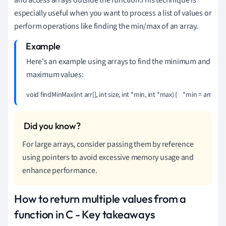
especially useful when you want to process a list of values or
perform operations like finding the min/max of an array.
Here's an example using arrays to find the minimum and
maximum values:
void findMinMax(int arr[], int size, int *min, int *max) {    *min = arr[0];    *max
For large arrays, consider passing them by reference
using pointers to avoid excessive memory usage and
enhance performance.
How to return multiple values from a
function in C - Key takeaways