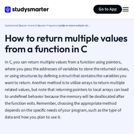
Generate flashcards
Summarize page
French
Go to App
Geography
German
Explanations
Computer Science
Computer Programming
How to return multiple values from a function in C
Greek
How to return multiple values
History
Hospitality and
from a function in C
Human Geogra
Japanese
In C, you can return multiple values from a function using pointers,
Italian
where you pass the addresses of variables to store the returned values,
Law
or using structures by defining a struct that contains the variables you
Macroeconomi
want to return. Another method is to utilize arrays to return multiple
Marketing
related values, but note that returning pointers to local arrays can lead
Math
to undefined behavior because the memory will be deallocated after
Media Studies
the function exits. Remember, choosing the appropriate method
Medicine
depends on the specific needs of your program, such as the type of
data and how you plan to use it.
Microeconomic
Music
Nursing