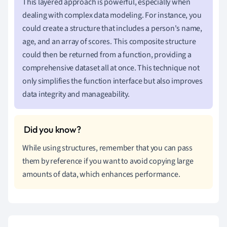
This layered approach is powerful, especially when
dealing with complex data modeling. For instance, you
could create a structure that includes a person's name,
age, and an array of scores. This composite structure
could then be returned from a function, providing a
comprehensive dataset all at once. This technique not
only simplifies the function interface but also improves
data integrity and manageability.
While using structures, remember that you can pass
them by reference if you want to avoid copying large
amounts of data, which enhances performance.