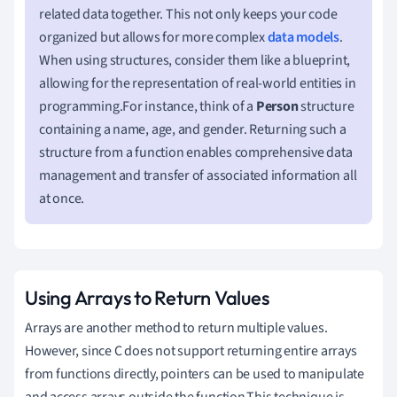
related data together. This not only keeps your code
organized but allows for more complex
data models
.
When using structures, consider them like a blueprint,
allowing for the representation of real-world entities in
programming.For instance, think of a
Person
structure
containing a name, age, and gender. Returning such a
structure from a function enables comprehensive data
management and transfer of associated information all
at once.
Using Arrays to Return Values
Arrays are another method to return multiple values.
However, since C does not support returning entire arrays
from functions directly, pointers can be used to manipulate
and access arrays outside the function.This technique is