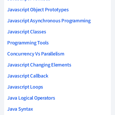
Javascript Object Prototypes
Javascript Asynchronous Programming
Javascript Classes
Programming Tools
Concurrency Vs Parallelism
Javascript Changing Elements
Javascript Callback
Javascript Loops
Java Logical Operators
Java Syntax