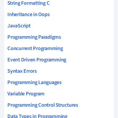
String Formatting C
Inheritance in Oops
JavaScript
Programming Paradigms
Concurrent Programming
Event Driven Programming
Syntax Errors
Programming Languages
Variable Program
Programming Control Structures
Data Types in Programming