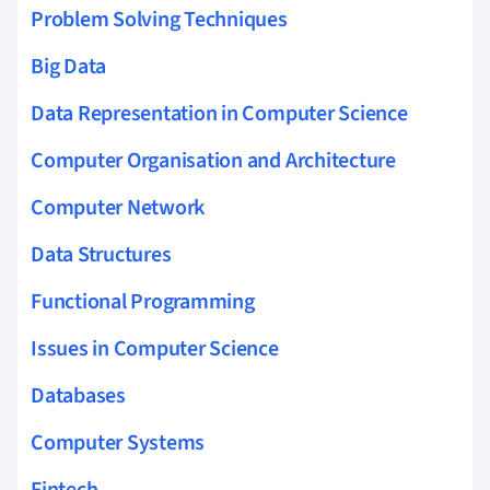
Problem Solving Techniques
Big Data
Data Representation in Computer Science
Computer Organisation and Architecture
Computer Network
Data Structures
Functional Programming
Issues in Computer Science
Databases
Computer Systems
Fintech