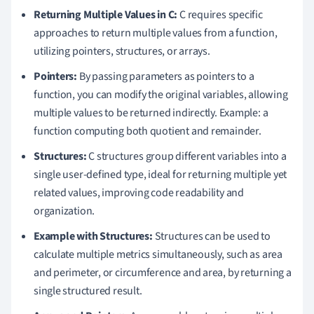
Returning Multiple Values in C:
C requires specific
approaches to return multiple values from a function,
utilizing pointers, structures, or arrays.
Pointers:
By passing parameters as pointers to a
function, you can modify the original variables, allowing
multiple values to be returned indirectly. Example: a
function computing both quotient and remainder.
Structures:
C structures group different variables into a
single user-defined type, ideal for returning multiple yet
related values, improving code readability and
organization.
Example with Structures:
Structures can be used to
calculate multiple metrics simultaneously, such as area
and perimeter, or circumference and area, by returning a
single structured result.