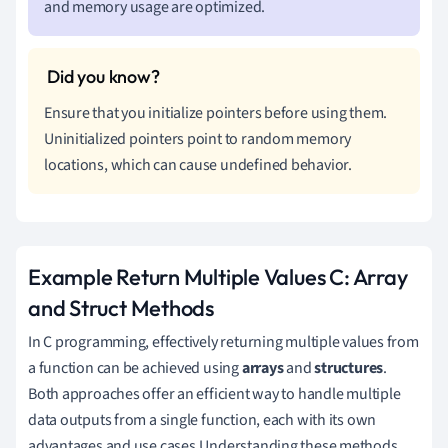
and memory usage are optimized.
Ensure that you initialize pointers before using them.
Uninitialized pointers point to random memory
locations, which can cause undefined behavior.
Example Return Multiple Values C: Array
and Struct Methods
In C programming, effectively returning multiple values from
a function can be achieved using
arrays
and
structures
.
Both approaches offer an efficient way to handle multiple
data outputs from a single function, each with its own
advantages and use cases.Understanding these methods