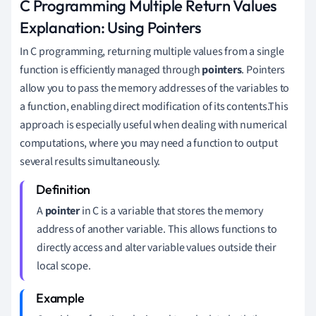
C Programming Multiple Return Values
Explanation: Using Pointers
In C programming, returning multiple values from a single
function is efficiently managed through
pointers
. Pointers
allow you to pass the memory addresses of the variables to
a function, enabling direct modification of its contents.This
approach is especially useful when dealing with numerical
computations, where you may need a function to output
several results simultaneously.
A
pointer
in C is a variable that stores the memory
address of another variable. This allows functions to
directly access and alter variable values outside their
local scope.