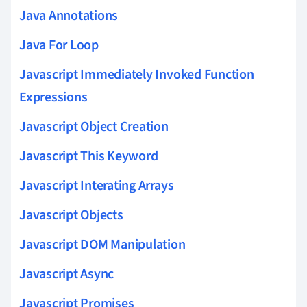
Java Annotations
Java For Loop
Javascript Immediately Invoked Function
Expressions
Javascript Object Creation
Javascript This Keyword
Javascript Interating Arrays
Javascript Objects
Javascript DOM Manipulation
Javascript Async
Javascript Promises