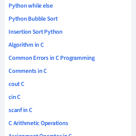
Python while else
Python Bubble Sort
Insertion Sort Python
Algorithm in C
Common Errors in C Programming
Comments in C
cout C
cin C
scanf in C
C Arithmetic Operations