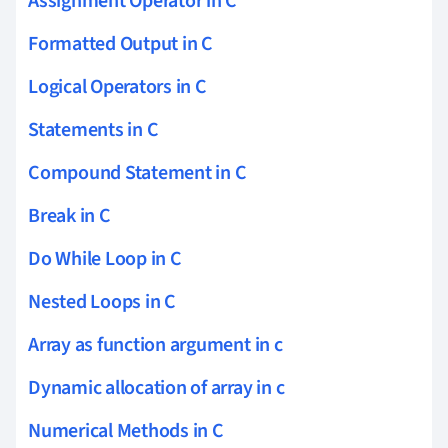
Assignment Operator in C
Formatted Output in C
Logical Operators in C
Statements in C
Compound Statement in C
Break in C
Do While Loop in C
Nested Loops in C
Array as function argument in c
Dynamic allocation of array in c
Numerical Methods in C