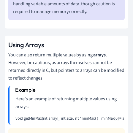
handling variable amounts of data, though caution is
required to manage memory correctly.
Using Arrays
You can also return multiple values by using
arrays
.
However, be cautious, as arrays themselves cannot be
returned directly in C, but pointers to arrays can be modified
to reflect changes.
Here's an example of returning multiple values using
arrays:
void getMinMax(int array[], int size, int *minMax) {    minMax[0] = array[0]; // min 