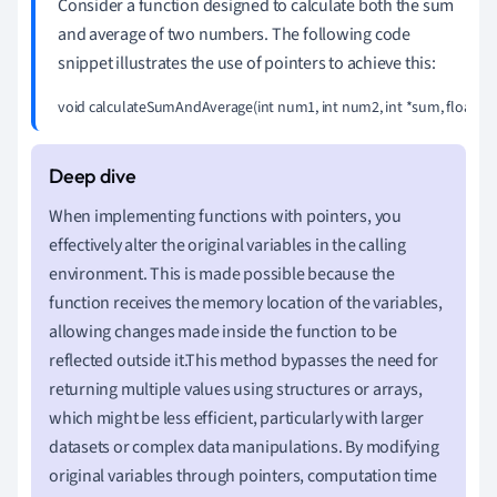
Consider a function designed to calculate both the sum
and average of two numbers. The following code
snippet illustrates the use of pointers to achieve this:
void calculateSumAndAverage(int num1, int num2, int *sum, float *averag
When implementing functions with pointers, you
effectively alter the original variables in the calling
environment. This is made possible because the
function receives the memory location of the variables,
allowing changes made inside the function to be
reflected outside it.This method bypasses the need for
returning multiple values using structures or arrays,
which might be less efficient, particularly with larger
datasets or complex data manipulations. By modifying
original variables through pointers, computation time